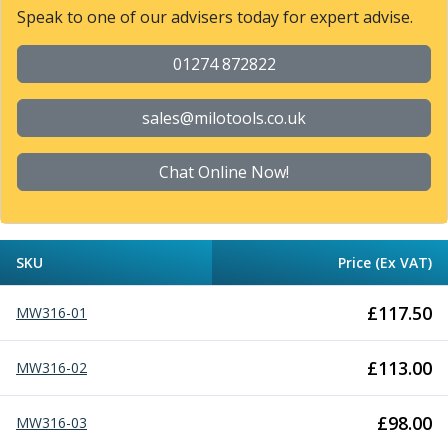
Form Tools
Speak to one of our advisers today for expert advise.
Dovetail Cutters
Inverted Dovetail Cutters
01274 872822
Woodruff Cutters
T-Slot Cutters
sales@milotools.co.uk
Corner Rounding Cutters
Hole Making Tools
Solid Carbide Twist Drills
Chat Online Now!
General Purpose Carbide Twist Drills
Hardened Steel Carbide Twist Drills
Aluminium Carbide Twist Drills
SKU
Price (Ex VAT)
HSS & HSSE Twist Drills
HSS & HSSE Twist Drill Sets
£
117.50
MW316-01
Countersinks
Reamers
HSS Reamers
£
113.00
MW316-02
HSSE Reamers
Carbide Reamers
£
98.00
MW316-03
Spot Drills & Centre Drills