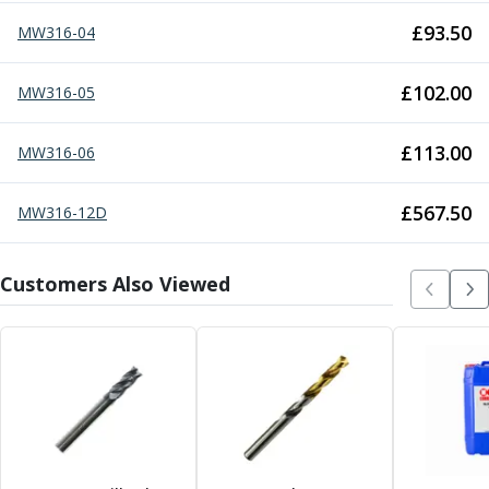
Centre Drills
£
93.50
MW316-04
Spot Drills
Indexable Drilling
Indexable Drill Holders
£
102.00
MW316-05
Indexable Drill Inserts
Spade Drills
£
113.00
MW316-06
Spade Drill Holders
Spade Drill Inserts
£
567.50
MW316-12D
Hole Saws
Lathe Tools
ISO Turning Inserts, Tool Holders & Boring Bars
Customers Also Viewed
Carbide Turning Inserts
ISO Toolholders
ISO Boring Bars
Anti-Vibration Boring Systems
Anti-Vibration Modular Boring Heads
Anti-Vibration Modular Boring Bars
Parting & Grooving
Parting Inserts