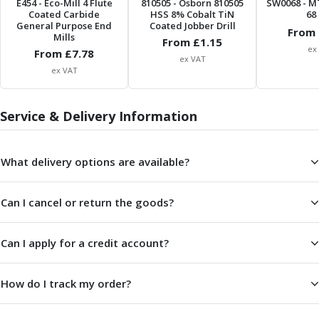
E454
- Eco-Mill 4 Flute
810505
- Osborn 810505
SW0068
- M
Parting Off Tools
Coated Carbide
HSS 8% Cobalt TiN
68 
General Purpose End
Coated Jobber Drill
Grooving Tools
From 
Mills
From £
1.15
Grooving Inserts
ex
From £
7.78
ex VAT
Knurling Tools
ex VAT
Knurling Toolholders
Knurling Wheels
Service & Delivery Information
Burnishing Tools
Roller Burnishing Tools
Diamond Burnishing Tools
What delivery options are available?
Threading
Machine Taps
General Purpose Machine Taps
Can I cancel or return the goods?
High Performance Universal Machine Taps
Machine Taps for Stainless Steel
Can I apply for a credit account?
Machine Taps for Aluminium
Hand Taps
How do I track my order?
Thread Mills
Metric Coarse (MC) Thread Mills