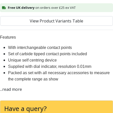
Alu-Cut
Free UK delivery
on orders over £25 ex VAT
Powder Metal Cutters
Graphite
View Product Variants Table
End Mills
Slot Drills
Ball Nosed Cutters
Features
Corner Radius Cutters
Indexable Milling
With interchangeable contact points
Face Milling
Set of carbide tipped contact points included
Square Shoulder Milling
Unique self centring device
Profile Milling
Supplied with dial indicator, resolution 0.01mm
Slot Milling
Packed as set with all necessary accessories to measure
High Feed Milling
the complete range as show
T-Slot Milling
...read more
Chamfer Milling
Bore Milling
Helical Milling
Have a query?
Indexable Milling Heads