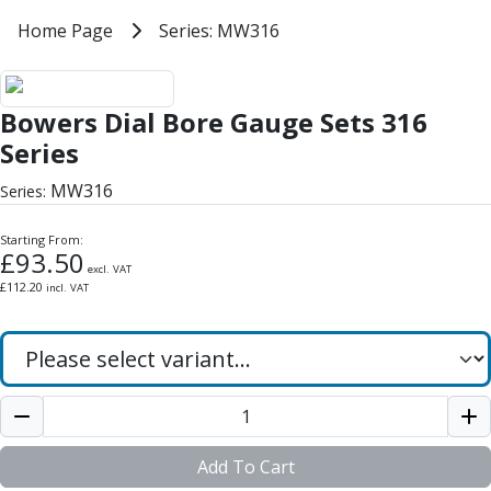
Milling Tools
Home
Home Page
Series: MW316
Series: MW316
Milling Cutters
General Purpose
Bowers Dial Bore Gauge Sets 316 
Eco-Mill
Bowers Dial Bore Gauge Sets 316
PM75
HSSE
Series
Variable Helix
MW316
Series:
V60-Mill
Mastermill
Starting From:
UM Series
£
93.50
excl. VAT
VSM Series
£
112.20
incl. VAT
Top-Cut
Hardened Steel
HM Series
Pulsar Blue
Aluminium & Non-Ferrous
Ali-Mill
NM Series
Add To Cart
Alu-XP