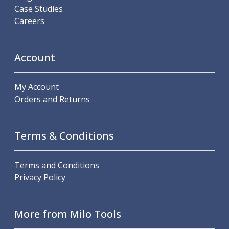
Scroll Chucks
Case Studies
Power Chucks
Careers
Lathe Centres
Revolving Live Centres
Dead Centres
Account
Hainbuch Modular Clamping System
Hainbuch Clamping Heads
My Account
Workholding Accessories
Orders and Returns
Clamps
Measuring Tools
Small Tool Instruments
Terms & Conditions
Calipers
Micrometers
Bore Gauges
Terms and Conditions
Thread Gauges
Privacy Policy
Height Gauges
Levelling
Stands
More from Milo Tools
Setting & Testing Equipment