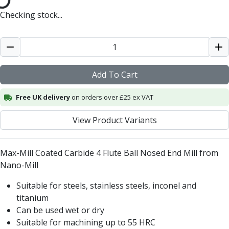
Centre Drills
Checking stock...
Spot Drills
Indexable Drilling
Indexable Drill Holders
Indexable Drill Inserts
Spade Drills
Add To Cart
Spade Drill Holders
Spade Drill Inserts
Free UK delivery
on orders over £25 ex VAT
Hole Saws
Lathe Tools
View Product Variants
ISO Turning Inserts, Tool Holders & Boring Bars
Carbide Turning Inserts
Max-Mill Coated Carbide 4 Flute Ball Nosed End Mill from
ISO Toolholders
Nano-Mill
ISO Boring Bars
Anti-Vibration Boring Systems
Suitable for steels, stainless steels, inconel and
Anti-Vibration Modular Boring Heads
titanium
Anti-Vibration Modular Boring Bars
Can be used wet or dry
Parting & Grooving
Suitable for machining up to 55 HRC
Parting Inserts