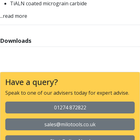
TiALN coated micrograin carbide
Parting Off Tools
Grooving Tools
...read more
Grooving Inserts
Knurling Tools
Knurling Toolholders
Downloads
Knurling Wheels
Burnishing Tools
Roller Burnishing Tools
Diamond Burnishing Tools
Threading
Have a query?
Machine Taps
General Purpose Machine Taps
Speak to one of our advisers today for expert advise.
High Performance Universal Machine Taps
Machine Taps for Stainless Steel
01274 872822
Machine Taps for Aluminium
Hand Taps
sales@milotools.co.uk
Thread Mills
Metric Coarse (MC) Thread Mills