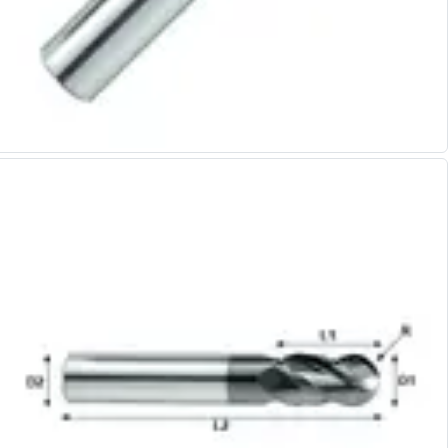
Alu-Cut
Powder Metal Cutters
Graphite
End Mills
Slot Drills
Ball Nosed Cutters
Corner Radius Cutters
Indexable Milling
Face Milling
Square Shoulder Milling
Profile Milling
Slot Milling
High Feed Milling
T-Slot Milling
Chamfer Milling
Bore Milling
Helical Milling
Indexable Milling Heads