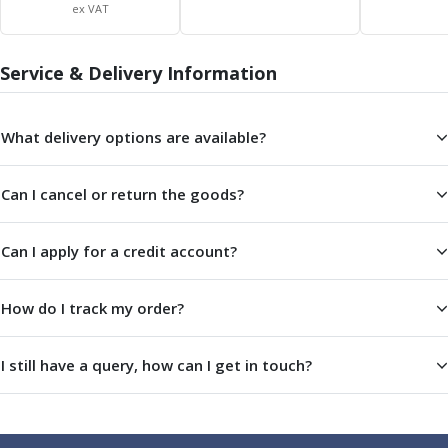
ER Collet Chucks
ex VAT
End Mill Holders
Face Mill Arbors
Service & Delivery Information
Morse Taper Adaptors
Screwed Shank Arbors
Drill Chucks
What delivery options are available?
Hydraulic Chucks
Shrink Fit Chucks
Can I cancel or return the goods?
Tool Holder Accessories
ER Collets, ER Nuts & Wrenches
Hydraulic Reduction Sleeves
Can I apply for a credit account?
Boring Bar Sleeves
Pull Studs
How do I track my order?
Quick Change Toolposts & Tool Holders
Lathe Tool Holders
I still have a query, how can I get in touch?
VDI Static Tool Holders
Static & Driven Tool Holders
Angle Heads
Compact Angle Heads