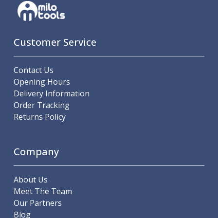
Offset Angle Heads
Slim Angle Heads
Extended Angle Heads
Customer Service
Adjustable Angle Heads
Double-Ended Angle Heads
Heavy Duty Angle Heads
Contact Us
45 Degree Angle Heads
Opening Hours
Multi-Way Angle Heads
Delivery Information
Flange Mounting Angle Heads
Order Tracking
Flange Mounting Adjustable Angle Heads
Returns Policy
Double Headed Angle Heads
Workholding
Machine Vices
Company
Single Station Machine Vice
Double Station Machine Vice
About Us
5 Axis Vices
Meet The Team
Lathe Chucks
Our Partners
Jaws & Accessories
Blog