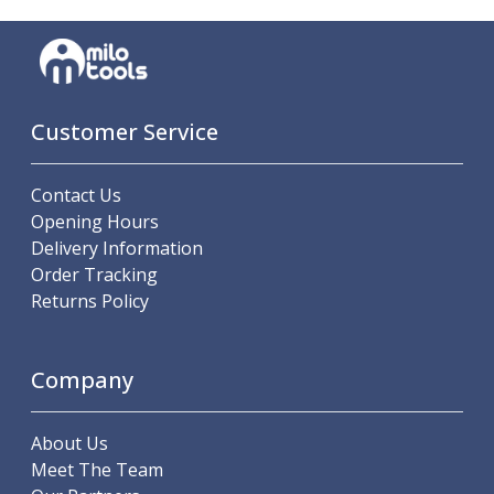
Parting Off Tools
Grooving Tools
Grooving Inserts
Knurling Tools
Knurling Toolholders
Customer Service
Knurling Wheels
Burnishing Tools
Contact Us
Roller Burnishing Tools
Opening Hours
Diamond Burnishing Tools
Delivery Information
Threading
Order Tracking
Machine Taps
Returns Policy
General Purpose Machine Taps
High Performance Universal Machine Taps
Machine Taps for Stainless Steel
Company
Machine Taps for Aluminium
Hand Taps
About Us
Thread Mills
Meet The Team
Metric Coarse (MC) Thread Mills