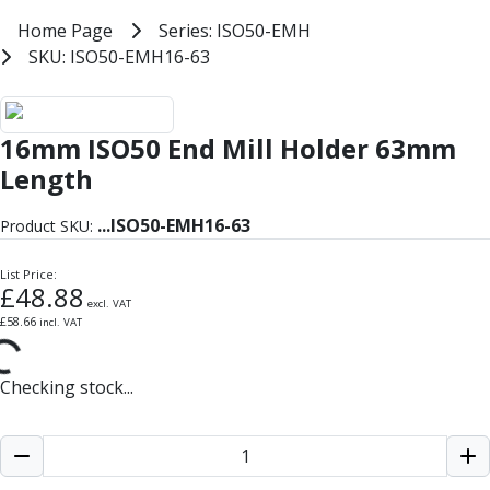
Milling Tools
Home
Home Page
Series: ISO50-EMH
Series: ISO50-EMH
Milling Cutters
SKU: ISO50-EMH16-63
SKU: ISO50-EMH16-63
General Purpose
Eco-Mill
ISO50 End Mill Holder Balanced 
PM75
16mm ISO50 End Mill Holder 63mm
HSSE
Variable Helix
Length
V60-Mill
Mastermill
...
ISO50-EMH16-63
Product SKU:
UM Series
VSM Series
List Price:
£
48.88
Top-Cut
excl. VAT
£
58.66
incl. VAT
Hardened Steel
HM Series
Pulsar Blue
Checking stock...
Aluminium & Non-Ferrous
Ali-Mill
NM Series
Alu-XP