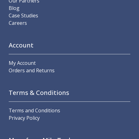
Our Partners
Metric Fine (MF) Thread Mills
Blog
Unified Coarse (UNC) Thread Mills
Case Studies
Unified Fine (UNF) Thread Mills
Careers
Whitworth (G) Thread Mills
American Tapered (NPT) Thread Mills
Threading Inserts
Account
Metric (ISO) Threading Inserts
60 Degree Partial Profile Threading Inserts
55 Degree Partial Profile Threading Inserts
My Account
Unified (UN) Threading Inserts
Orders and Returns
Whitworth Threading Inserts
BSPT Threading Inserts
ACME Threading Inserts
Terms & Conditions
Stub ACME Threading Inserts
Trapezoidal Threading Inserts
Terms and Conditions
NPT Threading Inserts
Privacy Policy
Threading Holders
Tool Holding
Spindle Tooling