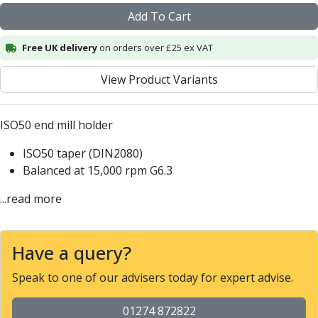
Alu-Cut
Add To Cart
Powder Metal Cutters
Graphite
Free UK delivery
on orders over £25 ex VAT
End Mills
View Product Variants
Slot Drills
Ball Nosed Cutters
Corner Radius Cutters
ISO50 end mill holder
Indexable Milling
Face Milling
ISO50 taper (DIN2080)
Square Shoulder Milling
Balanced at 15,000 rpm G6.3
Profile Milling
...read more
Slot Milling
High Feed Milling
T-Slot Milling
Have a query?
Chamfer Milling
Bore Milling
Speak to one of our advisers today for expert advise.
Helical Milling
Indexable Milling Heads
01274 872822