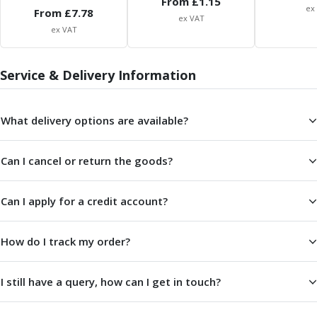
From £
1.15
Centre Drills
ex
From £
7.78
ex VAT
Spot Drills
ex VAT
Indexable Drilling
Indexable Drill Holders
Service & Delivery Information
Indexable Drill Inserts
Spade Drills
Spade Drill Holders
What delivery options are available?
Spade Drill Inserts
Hole Saws
Lathe Tools
Can I cancel or return the goods?
ISO Turning Inserts, Tool Holders & Boring Bars
Carbide Turning Inserts
Can I apply for a credit account?
ISO Toolholders
ISO Boring Bars
How do I track my order?
Anti-Vibration Boring Systems
Anti-Vibration Modular Boring Heads
Anti-Vibration Modular Boring Bars
I still have a query, how can I get in touch?
Parting & Grooving
Parting Inserts