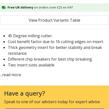
Alu-Cut
Free UK delivery
on orders over £25 ex VAT
Powder Metal Cutters
Graphite
View Product Variants Table
End Mills
Slot Drills
Ball Nosed Cutters
45 Degree milling cutter.
Corner Radius Cutters
Cost benefit factor due to 16 cutting edges on insert.
Indexable Milling
Thick geometry insert for better stability and break
Face Milling
resistance.
Square Shoulder Milling
Different chip breakers for best chip breaking.
Profile Milling
Two insert sizes available
Slot Milling
...read more
High Feed Milling
T-Slot Milling
Chamfer Milling
Have a query?
Bore Milling
Helical Milling
Speak to one of our advisers today for expert advise.
Indexable Milling Heads