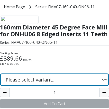
Milling Tools
Home
Home Page
Series: FMA07-160-C40-ON06-11
Series: FMA07-160-C40-ON06-11
Milling Cutters
General Purpose
160mm Diameter 45 Degree Face 
Eco-Mill
160mm Diameter 45 Degree Face Mill
PM75
HSSE
for ONHU06 8 Edged Inserts 11 Teeth
Variable Helix
FMA07-160-C40-ON06-11
Series:
V60-Mill
Mastermill
Starting From:
UM Series
£
389.66
excl. VAT
VSM Series
£
467.59
incl. VAT
Top-Cut
Hardened Steel
HM Series
Pulsar Blue
Aluminium & Non-Ferrous
Ali-Mill
NM Series
Add To Cart
Alu-XP