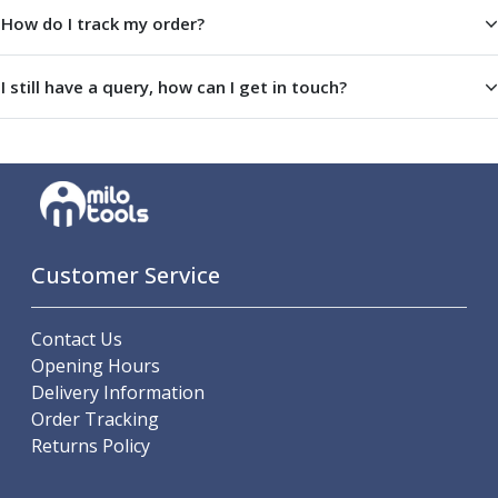
Parting Off Tools
How do I track my order?
Grooving Tools
Grooving Inserts
I still have a query, how can I get in touch?
Knurling Tools
Knurling Toolholders
Knurling Wheels
Burnishing Tools
Roller Burnishing Tools
Diamond Burnishing Tools
Threading
Customer Service
Machine Taps
General Purpose Machine Taps
Contact Us
High Performance Universal Machine Taps
Opening Hours
Machine Taps for Stainless Steel
Delivery Information
Machine Taps for Aluminium
Order Tracking
Hand Taps
Returns Policy
Thread Mills
Metric Coarse (MC) Thread Mills