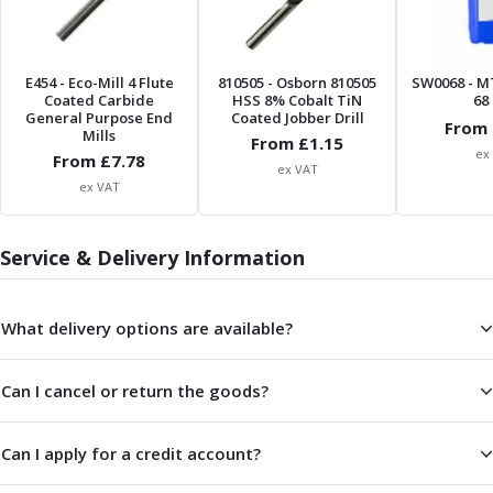
Centre Drills
Spot Drills
Indexable Drilling
E454
- Eco-Mill 4 Flute
810505
- Osborn 810505
SW0068
- M
Indexable Drill Holders
Coated Carbide
HSS 8% Cobalt TiN
68 
Indexable Drill Inserts
General Purpose End
Coated Jobber Drill
From 
Mills
Spade Drills
From £
1.15
ex
From £
7.78
Spade Drill Holders
ex VAT
ex VAT
Spade Drill Inserts
Hole Saws
Lathe Tools
Service & Delivery Information
ISO Turning Inserts, Tool Holders & Boring Bars
Carbide Turning Inserts
What delivery options are available?
ISO Toolholders
ISO Boring Bars
Anti-Vibration Boring Systems
Can I cancel or return the goods?
Anti-Vibration Modular Boring Heads
Anti-Vibration Modular Boring Bars
Can I apply for a credit account?
Parting & Grooving
Parting Inserts