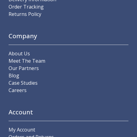
ER Collet Chucks
Order Tracking
End Mill Holders
Returns Policy
Face Mill Arbors
Morse Taper Adaptors
Screwed Shank Arbors
Company
Drill Chucks
Hydraulic Chucks
About Us
Shrink Fit Chucks
Meet The Team
Tool Holder Accessories
Our Partners
ER Collets, ER Nuts & Wrenches
Blog
Hydraulic Reduction Sleeves
Case Studies
Boring Bar Sleeves
Careers
Pull Studs
Quick Change Toolposts & Tool Holders
Lathe Tool Holders
Account
VDI Static Tool Holders
Static & Driven Tool Holders
Angle Heads
My Account
Compact Angle Heads