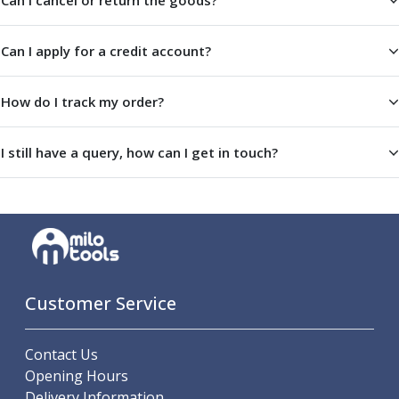
Can I cancel or return the goods?
Metric Fine (MF) Thread Mills
Unified Coarse (UNC) Thread Mills
Unified Fine (UNF) Thread Mills
Can I apply for a credit account?
Whitworth (G) Thread Mills
American Tapered (NPT) Thread Mills
How do I track my order?
Threading Inserts
Metric (ISO) Threading Inserts
60 Degree Partial Profile Threading Inserts
I still have a query, how can I get in touch?
55 Degree Partial Profile Threading Inserts
Unified (UN) Threading Inserts
Whitworth Threading Inserts
BSPT Threading Inserts
ACME Threading Inserts
Stub ACME Threading Inserts
Customer Service
Trapezoidal Threading Inserts
NPT Threading Inserts
Threading Holders
Contact Us
Tool Holding
Opening Hours
Spindle Tooling
Delivery Information