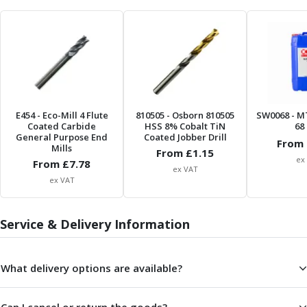
Parting Off Tools
Grooving Tools
Grooving Inserts
Knurling Tools
Knurling Toolholders
Knurling Wheels
Burnishing Tools
E454
- Eco-Mill 4 Flute
810505
- Osborn 810505
SW0068
- M
Coated Carbide
HSS 8% Cobalt TiN
68 
Roller Burnishing Tools
General Purpose End
Coated Jobber Drill
From 
Diamond Burnishing Tools
Mills
From £
1.15
Threading
ex
From £
7.78
ex VAT
Machine Taps
ex VAT
General Purpose Machine Taps
High Performance Universal Machine Taps
Service & Delivery Information
Machine Taps for Stainless Steel
Machine Taps for Aluminium
Hand Taps
What delivery options are available?
Thread Mills
Metric Coarse (MC) Thread Mills