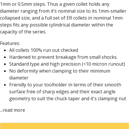
Form Tools
1mm or 0.5mm steps. Thus a given collet holds any
Dovetail Cutters
diameter ranging from it’s nominal size to its 1mm-smaller
Inverted Dovetail Cutters
collapsed size, and a full set of ER collets in nominal 1mm
Woodruff Cutters
steps fits any possible cylindrical diameter within the
T-Slot Cutters
capacity of the series.
Corner Rounding Cutters
Hole Making Tools
Features:
Solid Carbide Twist Drills
All collets 100% run out checked
General Purpose Carbide Twist Drills
Hardened to prevent breakage from small shocks.
Hardened Steel Carbide Twist Drills
Standard type and high precision (<10 micron runout)
Aluminium Carbide Twist Drills
No deformity when clamping to their minimum
HSS & HSSE Twist Drills
diameter
HSS & HSSE Twist Drill Sets
Friendly to your toolholder in terms of their smooth
Countersinks
surface free of sharp edges and their exact angle
Reamers
geometry to suit the chuck taper and it's clamping nut
HSS Reamers
...read more
HSSE Reamers
Carbide Reamers
Spot Drills & Centre Drills