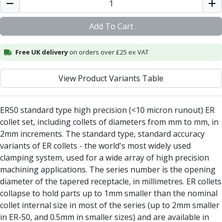
Alu-Cut
Powder Metal Cutters
Add To Cart
Graphite
End Mills
Free UK delivery
on orders over £25 ex VAT
Slot Drills
Ball Nosed Cutters
View Product Variants Table
Corner Radius Cutters
Indexable Milling
Face Milling
ER50 standard type high precision (<10 micron runout) ER
Square Shoulder Milling
collet set, including collets of diameters from mm to mm, in
Profile Milling
2mm increments. The standard type, standard accuracy
Slot Milling
variants of ER collets - the world's most widely used
High Feed Milling
clamping system, used for a wide array of high precision
T-Slot Milling
machining applications. The series number is the opening
Chamfer Milling
diameter of the tapered receptacle, in millimetres. ER collets
Bore Milling
collapse to hold parts up to 1mm smaller than the nominal
Helical Milling
collet internal size in most of the series (up to 2mm smaller
Indexable Milling Heads
in ER-50, and 0.5mm in smaller sizes) and are available in