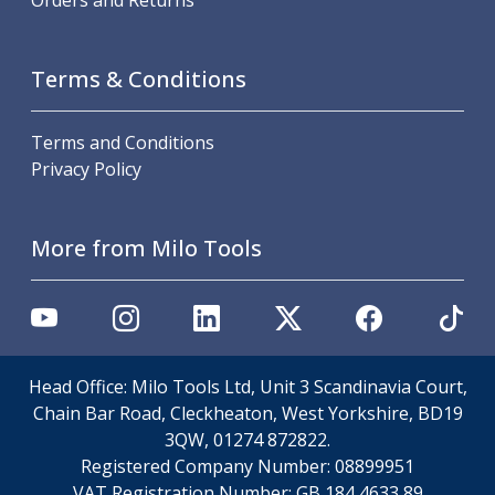
Orders and Returns
Offset Angle Heads
Slim Angle Heads
Extended Angle Heads
Terms & Conditions
Adjustable Angle Heads
Double-Ended Angle Heads
Terms and Conditions
Heavy Duty Angle Heads
Privacy Policy
45 Degree Angle Heads
Multi-Way Angle Heads
Flange Mounting Angle Heads
More from Milo Tools
Flange Mounting Adjustable Angle Heads
Double Headed Angle Heads
Workholding
Machine Vices
Single Station Machine Vice
Head Office: Milo Tools Ltd, Unit 3 Scandinavia Court,
Double Station Machine Vice
Chain Bar Road, Cleckheaton, West Yorkshire, BD19
5 Axis Vices
3QW, 01274 872822.
Lathe Chucks
Registered Company Number:
08899951
Jaws & Accessories
VAT Registration Number:
GB 184 4633 89