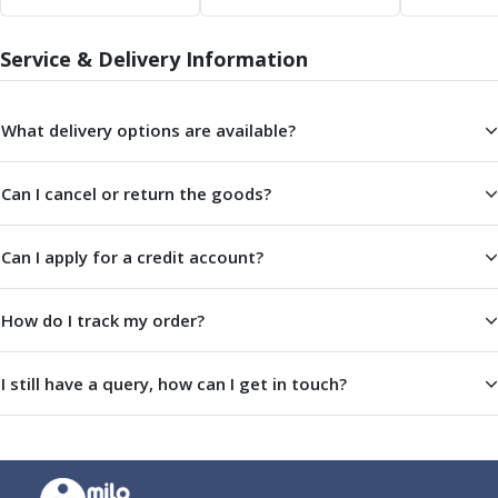
Scroll Chucks
Power Chucks
Lathe Centres
Service & Delivery Information
Revolving Live Centres
Dead Centres
What delivery options are available?
Hainbuch Modular Clamping System
Hainbuch Clamping Heads
Workholding Accessories
Can I cancel or return the goods?
Clamps
Measuring Tools
Can I apply for a credit account?
Small Tool Instruments
Calipers
How do I track my order?
Micrometers
Bore Gauges
Thread Gauges
I still have a query, how can I get in touch?
Height Gauges
Levelling
Stands
Setting & Testing Equipment