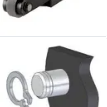
Alu-Cut
Powder Metal Cutters
Graphite
End Mills
Slot Drills
Ball Nosed Cutters
Corner Radius Cutters
Indexable Milling
Face Milling
Square Shoulder Milling
Profile Milling
Slot Milling
High Feed Milling
T-Slot Milling
Chamfer Milling
Bore Milling
Helical Milling
Indexable Milling Heads