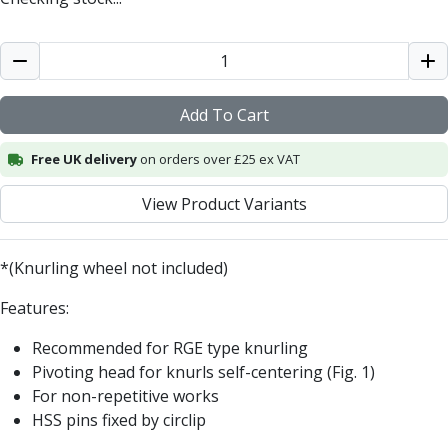
Metric Fine (MF) Thread Mills
Unified Coarse (UNC) Thread Mills
Unified Fine (UNF) Thread Mills
Whitworth (G) Thread Mills
American Tapered (NPT) Thread Mills
Add To Cart
Threading Inserts
Metric (ISO) Threading Inserts
Free UK delivery
on orders over £25 ex VAT
60 Degree Partial Profile Threading Inserts
55 Degree Partial Profile Threading Inserts
View Product Variants
Unified (UN) Threading Inserts
Whitworth Threading Inserts
BSPT Threading Inserts
*(Knurling wheel not included)
ACME Threading Inserts
Features:
Stub ACME Threading Inserts
Trapezoidal Threading Inserts
Recommended for RGE type knurling
NPT Threading Inserts
Pivoting head for knurls self-centering (Fig. 1)
Threading Holders
For non-repetitive works
Tool Holding
HSS pins fixed by circlip
Spindle Tooling