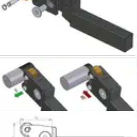
Centre Drills
Spot Drills
Indexable Drilling
Indexable Drill Holders
Indexable Drill Inserts
Spade Drills
Spade Drill Holders
Spade Drill Inserts
Hole Saws
Lathe Tools
ISO Turning Inserts, Tool Holders & Boring Bars
Carbide Turning Inserts
ISO Toolholders
ISO Boring Bars
Anti-Vibration Boring Systems
Anti-Vibration Modular Boring Heads
Anti-Vibration Modular Boring Bars
Parting & Grooving
Parting Inserts