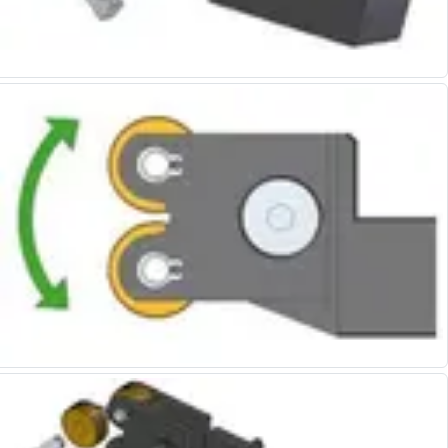
Form Tools
Dovetail Cutters
Inverted Dovetail Cutters
Woodruff Cutters
T-Slot Cutters
Corner Rounding Cutters
Hole Making Tools
Solid Carbide Twist Drills
General Purpose Carbide Twist Drills
Hardened Steel Carbide Twist Drills
Aluminium Carbide Twist Drills
HSS & HSSE Twist Drills
HSS & HSSE Twist Drill Sets
Countersinks
Reamers
HSS Reamers
HSSE Reamers
Carbide Reamers
Spot Drills & Centre Drills