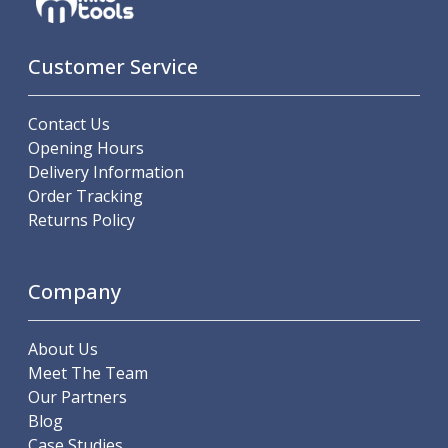
Indicators
Testing Equipment
Zero Setters
Customer Service
Edge Finders
3D Tester Probes
Contact Us
Lubrication
Opening Hours
Metal Working Fluids
Delivery Information
Water Based Cutting Fluids
Order Tracking
Neat Cutting Oils
Returns Policy
Tapping Oils
Lubricating Oils
Slideway Oils
Company
Slideway 32
Slideway 68
Hydraulic Oils
About Us
Hydraulic 32
Meet The Team
Hydraulic 46
Our Partners
Hydraulic 68
Blog
Gear Oils
Case Studies