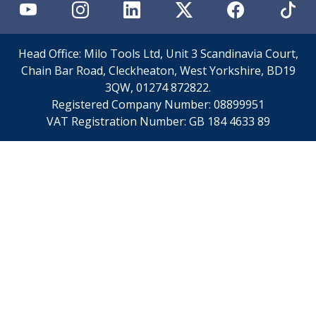
Personal Protective Equipment
Sweatshirts
Jackets
Trousers
Head Office: Milo Tools Ltd, Unit 3 Scandinavia Court,
Overalls
Chain Bar Road, Cleckheaton, West Yorkshire, BD19
Boots
3QW, 01274 872822.
Glasses
Registered Company Number:
08899951
VAT Registration Number:
GB 184 4633 89