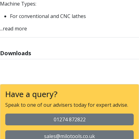
ER Collet Chucks
Machine Types:
End Mill Holders
For conventional and CNC lathes
Face Mill Arbors
Morse Taper Adaptors
...read more
Screwed Shank Arbors
Drill Chucks
Hydraulic Chucks
Downloads
Shrink Fit Chucks
Tool Holder Accessories
ER Collets, ER Nuts & Wrenches
Hydraulic Reduction Sleeves
Boring Bar Sleeves
Have a query?
Pull Studs
Quick Change Toolposts & Tool Holders
Speak to one of our advisers today for expert advise.
Lathe Tool Holders
VDI Static Tool Holders
01274 872822
Static & Driven Tool Holders
Angle Heads
sales@milotools.co.uk
Compact Angle Heads