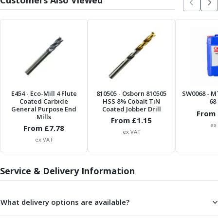
Customers Also Viewed
Parting Off Tools
Grooving Tools
Grooving Inserts
Knurling Tools
Knurling Toolholders
Knurling Wheels
Burnishing Tools
Roller Burnishing Tools
E454
- Eco-Mill 4 Flute
810505
- Osborn 810505
SW0068
- M
Coated Carbide
HSS 8% Cobalt TiN
68 
Diamond Burnishing Tools
General Purpose End
Coated Jobber Drill
From 
Threading
Mills
From £
1.15
Machine Taps
ex
From £
7.78
ex VAT
General Purpose Machine Taps
ex VAT
High Performance Universal Machine Taps
Machine Taps for Stainless Steel
Service & Delivery Information
Machine Taps for Aluminium
Hand Taps
Thread Mills
What delivery options are available?
Metric Coarse (MC) Thread Mills