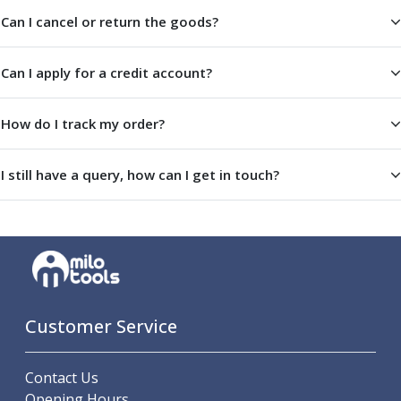
Metric Fine (MF) Thread Mills
Can I cancel or return the goods?
Unified Coarse (UNC) Thread Mills
Unified Fine (UNF) Thread Mills
Whitworth (G) Thread Mills
Can I apply for a credit account?
American Tapered (NPT) Thread Mills
Threading Inserts
How do I track my order?
Metric (ISO) Threading Inserts
60 Degree Partial Profile Threading Inserts
55 Degree Partial Profile Threading Inserts
I still have a query, how can I get in touch?
Unified (UN) Threading Inserts
Whitworth Threading Inserts
BSPT Threading Inserts
ACME Threading Inserts
Stub ACME Threading Inserts
Trapezoidal Threading Inserts
Customer Service
NPT Threading Inserts
Threading Holders
Tool Holding
Contact Us
Spindle Tooling
Opening Hours