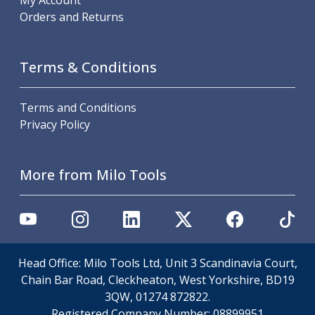
My Account
Offset Angle Heads
Orders and Returns
Slim Angle Heads
Extended Angle Heads
Adjustable Angle Heads
Terms & Conditions
Double-Ended Angle Heads
Heavy Duty Angle Heads
Terms and Conditions
45 Degree Angle Heads
Privacy Policy
Multi-Way Angle Heads
Flange Mounting Angle Heads
Flange Mounting Adjustable Angle Heads
More from Milo Tools
Double Headed Angle Heads
Workholding
Machine Vices
Single Station Machine Vice
Double Station Machine Vice
Head Office: Milo Tools Ltd, Unit 3 Scandinavia Court,
5 Axis Vices
Chain Bar Road, Cleckheaton, West Yorkshire, BD19
Lathe Chucks
3QW, 01274 872822.
Jaws & Accessories
Registered Company Number:
08899951