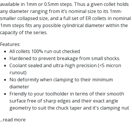
Form Tools
available in 1mm or 0.5mm steps. Thus a given collet holds
Dovetail Cutters
any diameter ranging from it’s nominal size to its 1mm-
Inverted Dovetail Cutters
smaller collapsed size, and a full set of ER collets in nominal
Woodruff Cutters
1mm steps fits any possible cylindrical diameter within the
T-Slot Cutters
capacity of the series.
Corner Rounding Cutters
Hole Making Tools
Features:
Solid Carbide Twist Drills
All collets 100% run out checked
General Purpose Carbide Twist Drills
Hardened to prevent breakage from small shocks.
Hardened Steel Carbide Twist Drills
Coolant sealed and ultra-high precision (<5 micron
Aluminium Carbide Twist Drills
runout)
HSS & HSSE Twist Drills
No deformity when clamping to their minimum
HSS & HSSE Twist Drill Sets
diameter
Countersinks
Friendly to your toolholder in terms of their smooth
Reamers
surface free of sharp edges and their exact angle
HSS Reamers
geometry to suit the chuck taper and it's clamping nut
HSSE Reamers
...read more
Carbide Reamers
Spot Drills & Centre Drills