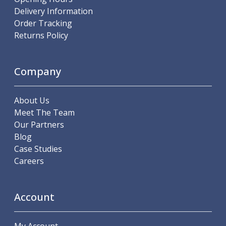
ER Collet Chucks
Delivery Information
End Mill Holders
Order Tracking
Face Mill Arbors
Returns Policy
Morse Taper Adaptors
Screwed Shank Arbors
Drill Chucks
Company
Hydraulic Chucks
Shrink Fit Chucks
About Us
Tool Holder Accessories
Meet The Team
ER Collets, ER Nuts & Wrenches
Our Partners
Hydraulic Reduction Sleeves
Blog
Boring Bar Sleeves
Case Studies
Pull Studs
Careers
Quick Change Toolposts & Tool Holders
Lathe Tool Holders
VDI Static Tool Holders
Account
Static & Driven Tool Holders
Angle Heads
Compact Angle Heads