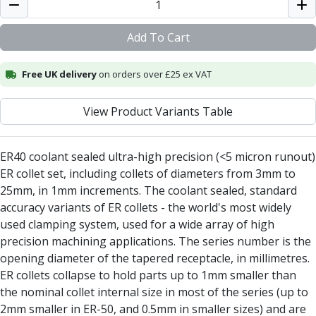
Alu-Cut
Powder Metal Cutters
Add To Cart
Graphite
End Mills
Free UK delivery
on orders over £25 ex VAT
Slot Drills
Ball Nosed Cutters
View Product Variants Table
Corner Radius Cutters
Indexable Milling
Face Milling
ER40 coolant sealed ultra-high precision (<5 micron runout)
Square Shoulder Milling
ER collet set, including collets of diameters from 3mm to
Profile Milling
25mm, in 1mm increments. The coolant sealed, standard
Slot Milling
accuracy variants of ER collets - the world's most widely
High Feed Milling
used clamping system, used for a wide array of high
T-Slot Milling
precision machining applications. The series number is the
Chamfer Milling
opening diameter of the tapered receptacle, in millimetres.
Bore Milling
ER collets collapse to hold parts up to 1mm smaller than
Helical Milling
the nominal collet internal size in most of the series (up to
Indexable Milling Heads
2mm smaller in ER-50, and 0.5mm in smaller sizes) and are