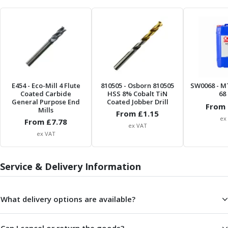
Parting Off Tools
Grooving Tools
Grooving Inserts
Knurling Tools
Knurling Toolholders
Knurling Wheels
Burnishing Tools
E454
- Eco-Mill 4 Flute
810505
- Osborn 810505
SW0068
- M
Coated Carbide
HSS 8% Cobalt TiN
68 
Roller Burnishing Tools
General Purpose End
Coated Jobber Drill
From 
Diamond Burnishing Tools
Mills
From £
1.15
Threading
ex
From £
7.78
ex VAT
Machine Taps
ex VAT
General Purpose Machine Taps
High Performance Universal Machine Taps
Service & Delivery Information
Machine Taps for Stainless Steel
Machine Taps for Aluminium
Hand Taps
What delivery options are available?
Thread Mills
Metric Coarse (MC) Thread Mills