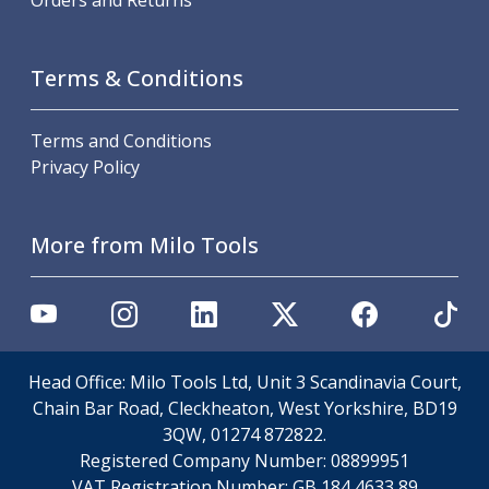
Orders and Returns
Offset Angle Heads
Slim Angle Heads
Extended Angle Heads
Terms & Conditions
Adjustable Angle Heads
Double-Ended Angle Heads
Terms and Conditions
Heavy Duty Angle Heads
Privacy Policy
45 Degree Angle Heads
Multi-Way Angle Heads
Flange Mounting Angle Heads
More from Milo Tools
Flange Mounting Adjustable Angle Heads
Double Headed Angle Heads
Workholding
Machine Vices
Single Station Machine Vice
Head Office: Milo Tools Ltd, Unit 3 Scandinavia Court,
Double Station Machine Vice
Chain Bar Road, Cleckheaton, West Yorkshire, BD19
5 Axis Vices
3QW, 01274 872822.
Lathe Chucks
Registered Company Number:
08899951
Jaws & Accessories
VAT Registration Number:
GB 184 4633 89