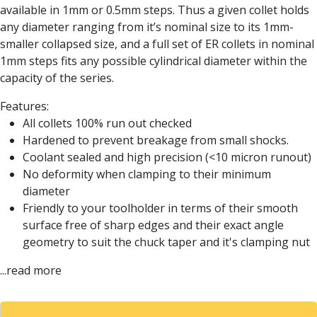
Form Tools
available in 1mm or 0.5mm steps. Thus a given collet holds
Dovetail Cutters
any diameter ranging from it’s nominal size to its 1mm-
Inverted Dovetail Cutters
smaller collapsed size, and a full set of ER collets in nominal
Woodruff Cutters
1mm steps fits any possible cylindrical diameter within the
T-Slot Cutters
capacity of the series.
Corner Rounding Cutters
Hole Making Tools
Features:
Solid Carbide Twist Drills
All collets 100% run out checked
General Purpose Carbide Twist Drills
Hardened to prevent breakage from small shocks.
Hardened Steel Carbide Twist Drills
Coolant sealed and high precision (<10 micron runout)
Aluminium Carbide Twist Drills
No deformity when clamping to their minimum
HSS & HSSE Twist Drills
diameter
HSS & HSSE Twist Drill Sets
Friendly to your toolholder in terms of their smooth
Countersinks
surface free of sharp edges and their exact angle
Reamers
geometry to suit the chuck taper and it's clamping nut
HSS Reamers
...read more
HSSE Reamers
Carbide Reamers
Spot Drills & Centre Drills