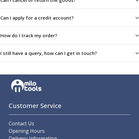
Can I cancel or return the goods?
Metric Fine (MF) Thread Mills
Unified Coarse (UNC) Thread Mills
Unified Fine (UNF) Thread Mills
Can I apply for a credit account?
Whitworth (G) Thread Mills
American Tapered (NPT) Thread Mills
How do I track my order?
Threading Inserts
Metric (ISO) Threading Inserts
60 Degree Partial Profile Threading Inserts
I still have a query, how can I get in touch?
55 Degree Partial Profile Threading Inserts
Unified (UN) Threading Inserts
Whitworth Threading Inserts
BSPT Threading Inserts
ACME Threading Inserts
Stub ACME Threading Inserts
Customer Service
Trapezoidal Threading Inserts
NPT Threading Inserts
Threading Holders
Contact Us
Tool Holding
Opening Hours
Spindle Tooling
Delivery Information