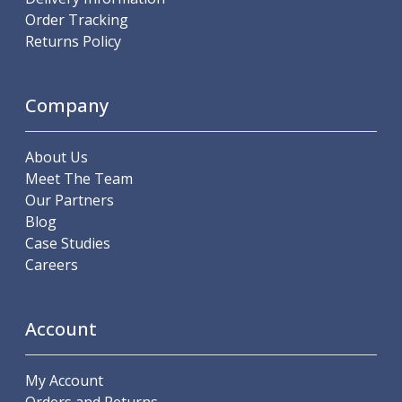
ER Collet Chucks
Order Tracking
End Mill Holders
Returns Policy
Face Mill Arbors
Morse Taper Adaptors
Screwed Shank Arbors
Company
Drill Chucks
Hydraulic Chucks
About Us
Shrink Fit Chucks
Meet The Team
Tool Holder Accessories
Our Partners
ER Collets, ER Nuts & Wrenches
Blog
Hydraulic Reduction Sleeves
Case Studies
Boring Bar Sleeves
Careers
Pull Studs
Quick Change Toolposts & Tool Holders
Lathe Tool Holders
Account
VDI Static Tool Holders
Static & Driven Tool Holders
Angle Heads
My Account
Compact Angle Heads