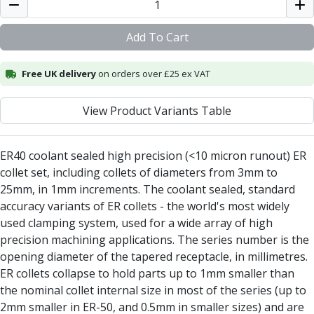
Alu-Cut
Powder Metal Cutters
Add To Cart
Graphite
End Mills
Free UK delivery
on orders over £25 ex VAT
Slot Drills
Ball Nosed Cutters
View Product Variants Table
Corner Radius Cutters
Indexable Milling
Face Milling
ER40 coolant sealed high precision (<10 micron runout) ER
Square Shoulder Milling
collet set, including collets of diameters from 3mm to
Profile Milling
25mm, in 1mm increments. The coolant sealed, standard
Slot Milling
accuracy variants of ER collets - the world's most widely
High Feed Milling
used clamping system, used for a wide array of high
T-Slot Milling
precision machining applications. The series number is the
Chamfer Milling
opening diameter of the tapered receptacle, in millimetres.
Bore Milling
ER collets collapse to hold parts up to 1mm smaller than
Helical Milling
the nominal collet internal size in most of the series (up to
Indexable Milling Heads
2mm smaller in ER-50, and 0.5mm in smaller sizes) and are