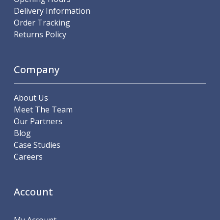
ER Collet Chucks
Delivery Information
End Mill Holders
Order Tracking
Face Mill Arbors
Returns Policy
Morse Taper Adaptors
Screwed Shank Arbors
Drill Chucks
Company
Hydraulic Chucks
Shrink Fit Chucks
About Us
Tool Holder Accessories
Meet The Team
ER Collets, ER Nuts & Wrenches
Our Partners
Hydraulic Reduction Sleeves
Blog
Boring Bar Sleeves
Case Studies
Pull Studs
Careers
Quick Change Toolposts & Tool Holders
Lathe Tool Holders
VDI Static Tool Holders
Account
Static & Driven Tool Holders
Angle Heads
Compact Angle Heads