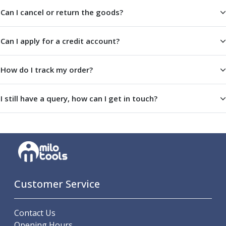
Metric Fine (MF) Thread Mills
Can I cancel or return the goods?
Unified Coarse (UNC) Thread Mills
Unified Fine (UNF) Thread Mills
Whitworth (G) Thread Mills
Can I apply for a credit account?
American Tapered (NPT) Thread Mills
Threading Inserts
How do I track my order?
Metric (ISO) Threading Inserts
60 Degree Partial Profile Threading Inserts
55 Degree Partial Profile Threading Inserts
I still have a query, how can I get in touch?
Unified (UN) Threading Inserts
Whitworth Threading Inserts
BSPT Threading Inserts
ACME Threading Inserts
Stub ACME Threading Inserts
Trapezoidal Threading Inserts
Customer Service
NPT Threading Inserts
Threading Holders
Tool Holding
Contact Us
Spindle Tooling
Opening Hours