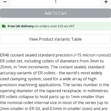
Alu-Cut
Powder Metal Cutters
Add To Cart
Graphite
End Mills
Free UK delivery
on orders over £25 ex VAT
Slot Drills
Ball Nosed Cutters
View Product Variants Table
Corner Radius Cutters
Indexable Milling
Face Milling
ER40 coolant sealed standard precision (<15 micron runout)
Square Shoulder Milling
ER collet set, including collets of diameters from 3mm to
Profile Milling
25mm, in 1mm increments. The coolant sealed, standard
Slot Milling
accuracy variants of ER collets - the world's most widely
High Feed Milling
used clamping system, used for a wide array of high
T-Slot Milling
precision machining applications. The series number is the
Chamfer Milling
opening diameter of the tapered receptacle, in millimetres.
Bore Milling
ER collets collapse to hold parts up to 1mm smaller than
Helical Milling
the nominal collet internal size in most of the series (up to
Indexable Milling Heads
2mm smaller in ER-50, and 0.5mm in smaller sizes) and are