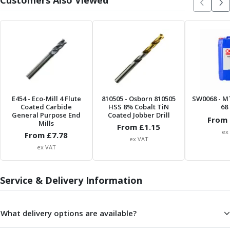
Customers Also Viewed
Parting Off Tools
Grooving Tools
Grooving Inserts
Knurling Tools
Knurling Toolholders
Knurling Wheels
Burnishing Tools
Roller Burnishing Tools
E454
- Eco-Mill 4 Flute
810505
- Osborn 810505
SW0068
- M
Coated Carbide
HSS 8% Cobalt TiN
68 
Diamond Burnishing Tools
General Purpose End
Coated Jobber Drill
From 
Threading
Mills
From £
1.15
Machine Taps
ex
From £
7.78
ex VAT
General Purpose Machine Taps
ex VAT
High Performance Universal Machine Taps
Machine Taps for Stainless Steel
Service & Delivery Information
Machine Taps for Aluminium
Hand Taps
Thread Mills
What delivery options are available?
Metric Coarse (MC) Thread Mills