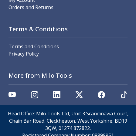
My Account
Offset Angle Heads
Orders and Returns
Slim Angle Heads
Extended Angle Heads
Adjustable Angle Heads
Terms & Conditions
Double-Ended Angle Heads
Heavy Duty Angle Heads
Terms and Conditions
45 Degree Angle Heads
Privacy Policy
Multi-Way Angle Heads
Flange Mounting Angle Heads
Flange Mounting Adjustable Angle Heads
More from Milo Tools
Double Headed Angle Heads
Workholding
Machine Vices
Single Station Machine Vice
Double Station Machine Vice
Head Office: Milo Tools Ltd, Unit 3 Scandinavia Court,
5 Axis Vices
Chain Bar Road, Cleckheaton, West Yorkshire, BD19
Lathe Chucks
3QW, 01274 872822.
Jaws & Accessories
Registered Company Number:
08899951