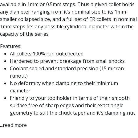
Form Tools
available in 1mm or 0.5mm steps. Thus a given collet holds
Dovetail Cutters
any diameter ranging from it’s nominal size to its 1mm-
Inverted Dovetail Cutters
smaller collapsed size, and a full set of ER collets in nominal
Woodruff Cutters
1mm steps fits any possible cylindrical diameter within the
T-Slot Cutters
capacity of the series.
Corner Rounding Cutters
Hole Making Tools
Features:
Solid Carbide Twist Drills
All collets 100% run out checked
General Purpose Carbide Twist Drills
Hardened to prevent breakage from small shocks.
Hardened Steel Carbide Twist Drills
Coolant sealed and standard precision (15 micron
Aluminium Carbide Twist Drills
runout)
HSS & HSSE Twist Drills
No deformity when clamping to their minimum
HSS & HSSE Twist Drill Sets
diameter
Countersinks
Friendly to your toolholder in terms of their smooth
Reamers
surface free of sharp edges and their exact angle
HSS Reamers
geometry to suit the chuck taper and it's clamping nut
HSSE Reamers
...read more
Carbide Reamers
Spot Drills & Centre Drills