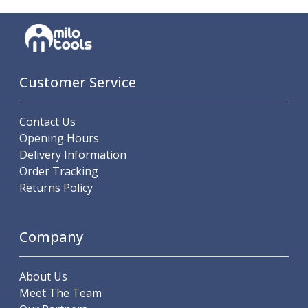
Parting Off Tools
Grooving Tools
Grooving Inserts
Knurling Tools
Knurling Toolholders
Customer Service
Knurling Wheels
Burnishing Tools
Contact Us
Roller Burnishing Tools
Opening Hours
Diamond Burnishing Tools
Delivery Information
Threading
Order Tracking
Machine Taps
Returns Policy
General Purpose Machine Taps
High Performance Universal Machine Taps
Machine Taps for Stainless Steel
Company
Machine Taps for Aluminium
Hand Taps
About Us
Thread Mills
Meet The Team
Metric Coarse (MC) Thread Mills