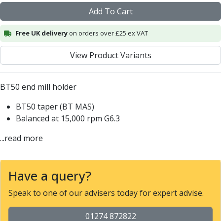
Alu-Cut
Add To Cart
Powder Metal Cutters
Graphite
Free UK delivery
on orders over £25 ex VAT
End Mills
View Product Variants
Slot Drills
Ball Nosed Cutters
Corner Radius Cutters
BT50 end mill holder
Indexable Milling
Face Milling
BT50 taper (BT MAS)
Square Shoulder Milling
Balanced at 15,000 rpm G6.3
Profile Milling
...read more
Slot Milling
High Feed Milling
T-Slot Milling
Have a query?
Chamfer Milling
Bore Milling
Speak to one of our advisers today for expert advise.
Helical Milling
Indexable Milling Heads
01274 872822