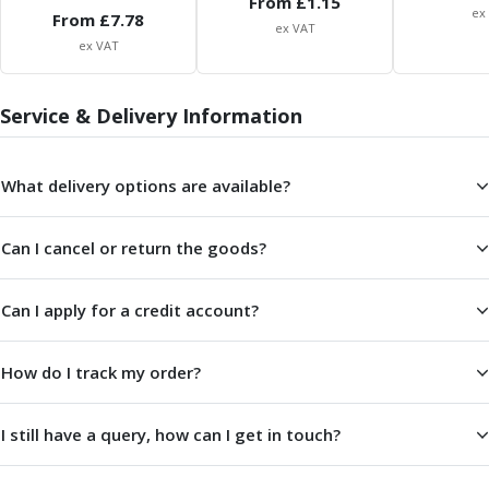
From £
1.15
Centre Drills
ex
From £
7.78
ex VAT
Spot Drills
ex VAT
Indexable Drilling
Indexable Drill Holders
Service & Delivery Information
Indexable Drill Inserts
Spade Drills
Spade Drill Holders
What delivery options are available?
Spade Drill Inserts
Hole Saws
Lathe Tools
Can I cancel or return the goods?
ISO Turning Inserts, Tool Holders & Boring Bars
Carbide Turning Inserts
Can I apply for a credit account?
ISO Toolholders
ISO Boring Bars
How do I track my order?
Anti-Vibration Boring Systems
Anti-Vibration Modular Boring Heads
Anti-Vibration Modular Boring Bars
I still have a query, how can I get in touch?
Parting & Grooving
Parting Inserts