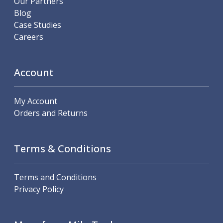
Our Partners
Metric Fine (MF) Thread Mills
Blog
Unified Coarse (UNC) Thread Mills
Case Studies
Unified Fine (UNF) Thread Mills
Careers
Whitworth (G) Thread Mills
American Tapered (NPT) Thread Mills
Threading Inserts
Account
Metric (ISO) Threading Inserts
60 Degree Partial Profile Threading Inserts
55 Degree Partial Profile Threading Inserts
My Account
Unified (UN) Threading Inserts
Orders and Returns
Whitworth Threading Inserts
BSPT Threading Inserts
ACME Threading Inserts
Terms & Conditions
Stub ACME Threading Inserts
Trapezoidal Threading Inserts
Terms and Conditions
NPT Threading Inserts
Privacy Policy
Threading Holders
Tool Holding
Spindle Tooling