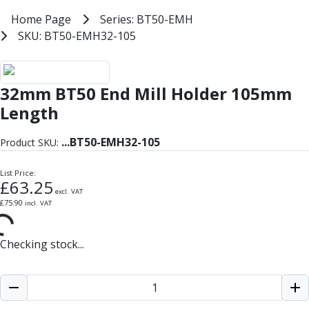
Milling Tools
Home
Home Page
Series: BT50-EMH
Series: BT50-EMH
Milling Cutters
SKU: BT50-EMH32-105
SKU: BT50-EMH32-105
General Purpose
Eco-Mill
BT50 End Mill Holder Balanced U
PM75
32mm BT50 End Mill Holder 105mm
HSSE
Variable Helix
Length
V60-Mill
Mastermill
...
BT50-EMH32-105
Product SKU:
UM Series
VSM Series
List Price:
£
63.25
Top-Cut
excl. VAT
£
75.90
incl. VAT
Hardened Steel
HM Series
Pulsar Blue
Checking stock...
Aluminium & Non-Ferrous
Ali-Mill
NM Series
Alu-XP