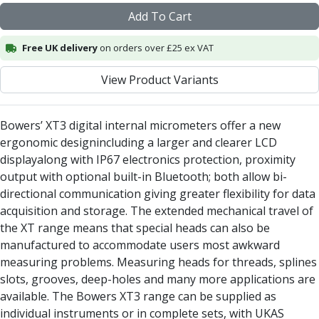
Alu-Cut
Add To Cart
Powder Metal Cutters
Graphite
Free UK delivery
on orders over £25 ex VAT
End Mills
View Product Variants
Slot Drills
Ball Nosed Cutters
Corner Radius Cutters
Bowers’ XT3 digital internal micrometers offer a new
Indexable Milling
ergonomic designincluding a larger and clearer LCD
Face Milling
displayalong with IP67 electronics protection, proximity
Square Shoulder Milling
output with optional built-in Bluetooth; both allow bi-
Profile Milling
directional communication giving greater flexibility for data
Slot Milling
acquisition and storage. The extended mechanical travel of
High Feed Milling
the XT range means that special heads can also be
T-Slot Milling
manufactured to accommodate users most awkward
Chamfer Milling
measuring problems. Measuring heads for threads, splines
Bore Milling
slots, grooves, deep-holes and many more applications are
Helical Milling
available. The Bowers XT3 range can be supplied as
Indexable Milling Heads
individual instruments or in complete sets, with UKAS