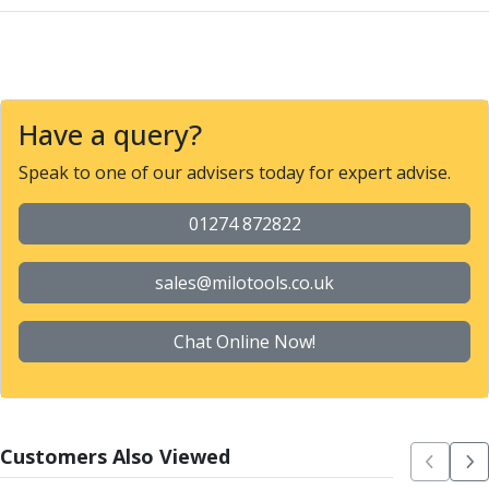
Parting Off Tools
Grooving Tools
Grooving Inserts
Knurling Tools
Knurling Toolholders
Have a query?
Knurling Wheels
Speak to one of our advisers today for expert advise.
Burnishing Tools
Roller Burnishing Tools
01274 872822
Diamond Burnishing Tools
Threading
Machine Taps
sales@milotools.co.uk
General Purpose Machine Taps
High Performance Universal Machine Taps
Chat Online Now!
Machine Taps for Stainless Steel
Machine Taps for Aluminium
Hand Taps
Thread Mills
Customers Also Viewed
Metric Coarse (MC) Thread Mills