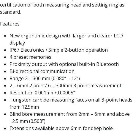
Form Tools
certification of both measuring head and setting ring as
Dovetail Cutters
standard.
Inverted Dovetail Cutters
Woodruff Cutters
Features:
T-Slot Cutters
New ergonomic design with larger and clearer LCD
Corner Rounding Cutters
display
Hole Making Tools
IP67 Electronics • Simple 2-button operation
Solid Carbide Twist Drills
4 preset memories
General Purpose Carbide Twist Drills
Proximity output with optional built-in Bluetooth
Hardened Steel Carbide Twist Drills
Bi-directional communication
Aluminium Carbide Twist Drills
Range 2 – 300 mm (0.080” – 12”)
HSS & HSSE Twist Drills
2 – 6mm 2 point/ 6 – 300mm 3 point measurement
HSS & HSSE Twist Drill Sets
Resolution 0.001mm/0.00005”
Countersinks
Tungsten carbide measuring faces on all 3-point heads
Reamers
from 12.5mm
HSS Reamers
Blind bore measurement from 2mm – 6mm and above
HSSE Reamers
12.5 mm (0.500”)
Carbide Reamers
Extensions available above 6mm for deep hole
Spot Drills & Centre Drills