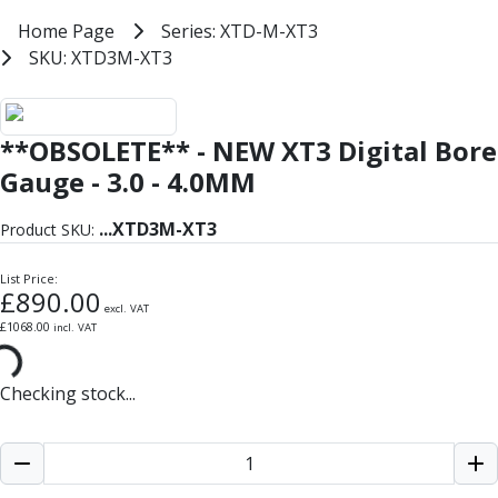
Milling Tools
Home
Home Page
Series: XTD-M-XT3
Series: XTD-M-XT3
Milling Cutters
SKU: XTD3M-XT3
SKU: XTD3M-XT3
General Purpose
Eco-Mill
Bowers XT3 Digital Metric Bore 
PM75
**OBSOLETE** - NEW XT3 Digital Bore
HSSE
Variable Helix
Gauge - 3.0 - 4.0MM
V60-Mill
Mastermill
...
XTD3M-XT3
Product SKU:
UM Series
VSM Series
List Price:
£
890.00
Top-Cut
excl. VAT
£
1068.00
incl. VAT
Hardened Steel
HM Series
Pulsar Blue
Checking stock...
Aluminium & Non-Ferrous
Ali-Mill
NM Series
Alu-XP