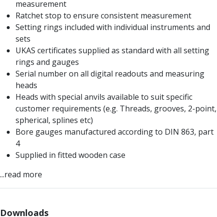
measurement
Centre Drills
Ratchet stop to ensure consistent measurement
Spot Drills
Setting rings included with individual instruments and
Indexable Drilling
sets
Indexable Drill Holders
UKAS certificates supplied as standard with all setting
Indexable Drill Inserts
rings and gauges
Spade Drills
Serial number on all digital readouts and measuring
Spade Drill Holders
heads
Spade Drill Inserts
Heads with special anvils available to suit specific
Hole Saws
customer requirements (e.g. Threads, grooves, 2-point,
Lathe Tools
spherical, splines etc)
ISO Turning Inserts, Tool Holders & Boring Bars
Bore gauges manufactured according to DIN 863, part
Carbide Turning Inserts
4
ISO Toolholders
Supplied in fitted wooden case
ISO Boring Bars
Anti-Vibration Boring Systems
...read more
Anti-Vibration Modular Boring Heads
Anti-Vibration Modular Boring Bars
Parting & Grooving
Downloads
Parting Inserts