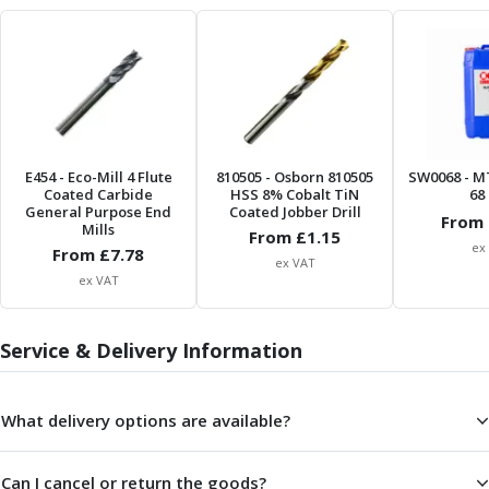
Metric Fine (MF) Thread Mills
Unified Coarse (UNC) Thread Mills
Unified Fine (UNF) Thread Mills
Whitworth (G) Thread Mills
American Tapered (NPT) Thread Mills
Threading Inserts
Metric (ISO) Threading Inserts
E454
- Eco-Mill 4 Flute
810505
- Osborn 810505
SW0068
- M
60 Degree Partial Profile Threading Inserts
Coated Carbide
HSS 8% Cobalt TiN
68 
55 Degree Partial Profile Threading Inserts
General Purpose End
Coated Jobber Drill
From 
Mills
From £
1.15
Unified (UN) Threading Inserts
ex
From £
7.78
Whitworth Threading Inserts
ex VAT
ex VAT
BSPT Threading Inserts
ACME Threading Inserts
Stub ACME Threading Inserts
Service & Delivery Information
Trapezoidal Threading Inserts
NPT Threading Inserts
What delivery options are available?
Threading Holders
Tool Holding
Spindle Tooling
Can I cancel or return the goods?