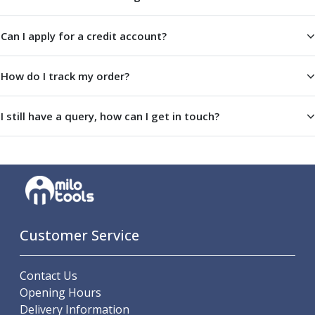
ER Collet Chucks
End Mill Holders
Can I apply for a credit account?
Face Mill Arbors
Morse Taper Adaptors
Screwed Shank Arbors
How do I track my order?
Drill Chucks
Hydraulic Chucks
I still have a query, how can I get in touch?
Shrink Fit Chucks
Tool Holder Accessories
ER Collets, ER Nuts & Wrenches
Hydraulic Reduction Sleeves
Boring Bar Sleeves
Pull Studs
Quick Change Toolposts & Tool Holders
Customer Service
Lathe Tool Holders
VDI Static Tool Holders
Contact Us
Static & Driven Tool Holders
Opening Hours
Angle Heads
Delivery Information
Compact Angle Heads