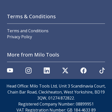
Scroll Chucks
Power Chucks
Lathe Centres
Terms & Conditions
Revolving Live Centres
Dead Centres
Terms and Conditions
Hainbuch Modular Clamping System
Privacy Policy
Hainbuch Clamping Heads
Workholding Accessories
Clamps
More from Milo Tools
Measuring Tools
Small Tool Instruments
Calipers
Micrometers
Bore Gauges
Thread Gauges
Head Office: Milo Tools Ltd, Unit 3 Scandinavia Court,
Height Gauges
Chain Bar Road, Cleckheaton, West Yorkshire, BD19
Levelling
3QW, 01274 872822.
Stands
Registered Company Number:
08899951
Setting & Testing Equipment
VAT Registration Number:
GB 184 4633 89