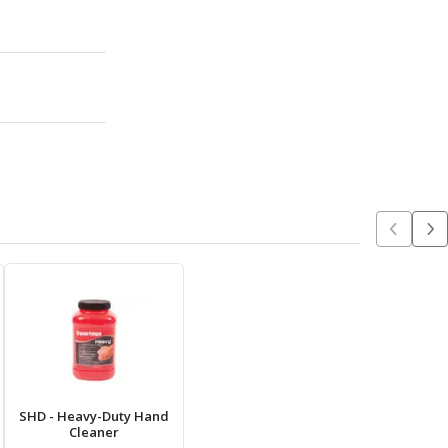
SHD
- Heavy-Duty Hand
Cleaner