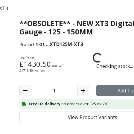
XT3
**OBSOLETE** - NEW XT3 Digita
ric Bore Gauge
Gauge - 125 - 150MM
...
XTD125M-XT3
Product SKU:
List Price:
£
1430.50
Checking stock...
excl. VAT
£
1716.60
incl. VAT
Add To
Free UK delivery
on orders over £25 ex VAT
View Product Variants