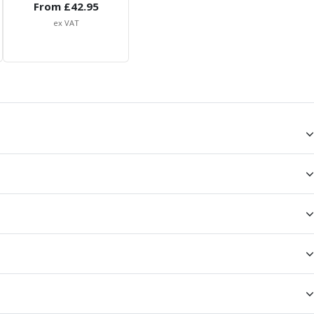
From £
42.95
ex VAT