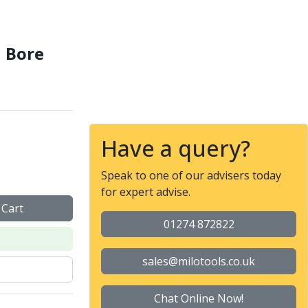
l Bore
Have a query?
Speak to one of our advisers today
for expert advise.
 Cart
01274 872822
sales@milotools.co.uk
Chat Online Now!