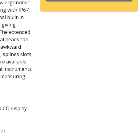
new ergonomic
ong with IP67
al built-in
 giving
. The extended
ial heads can
t awkward
splines slots,
e available.
al instruments
h measuring
 LCD display
oth