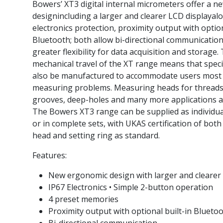
Bowers’ XT3 digital internal micrometers offer a 
designincluding a larger and clearer LCD displayal
electronics protection, proximity output with option
Bluetooth; both allow bi-directional communication
greater flexibility for data acquisition and storage
mechanical travel of the XT range means that spec
also be manufactured to accommodate users mos
measuring problems. Measuring heads for threads, 
grooves, deep-holes and many more applications ar
The Bowers XT3 range can be supplied as individu
or in complete sets, with UKAS certification of bot
head and setting ring as standard.
Features:
New ergonomic design with larger and clearer
IP67 Electronics • Simple 2-button operation
4 preset memories
Proximity output with optional built-in Blueto