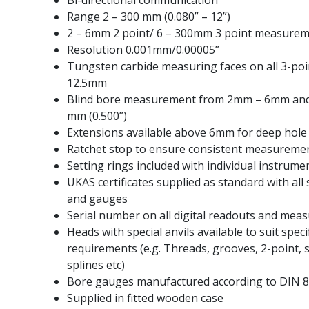
Bi-directional communication
Range 2 – 300 mm (0.080” – 12”)
2 – 6mm 2 point/ 6 – 300mm 3 point measure
Resolution 0.001mm/0.00005”
Tungsten carbide measuring faces on all 3-po
12.5mm
Blind bore measurement from 2mm – 6mm and
mm (0.500”)
Extensions available above 6mm for deep hol
Ratchet stop to ensure consistent measureme
Setting rings included with individual instrume
UKAS certificates supplied as standard with all 
and gauges
Serial number on all digital readouts and mea
Heads with special anvils available to suit spec
requirements (e.g. Threads, grooves, 2-point, s
splines etc)
Bore gauges manufactured according to DIN 86
Supplied in fitted wooden case