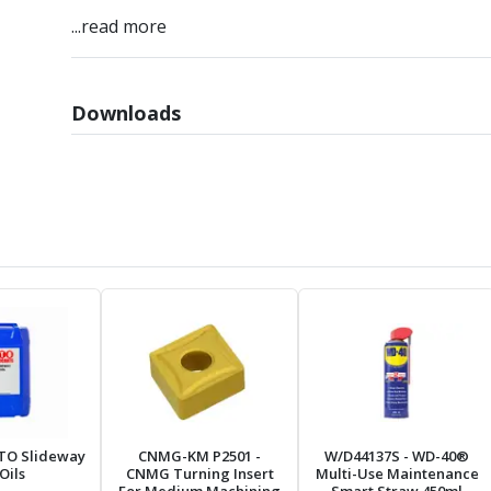
...read more
Downloads
TO Slideway
CNMG-KM P2501
-
W/D44137S
- WD-40®
Oils
CNMG Turning Insert
Multi-Use Maintenance