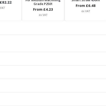
For Medium Machining
Smart Straw 450ml
£
82.22
Grade P2501
From £
6.48
 VAT
From £
4.23
ex VAT
ex VAT