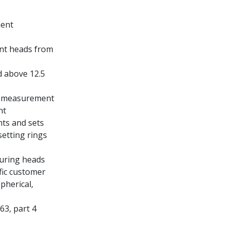
ment
int heads from
 above 12.5
e measurement
nt
nts and sets
setting rings
suring heads
ific customer
pherical,
3, part 4