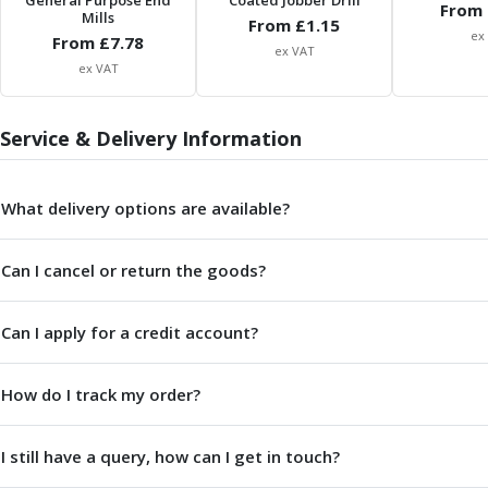
General Purpose End
Coated Jobber Drill
From 
Mills
Parting Off Tools
From £
1.15
ex
From £
7.78
Grooving Tools
ex VAT
ex VAT
Grooving Inserts
Knurling Tools
Knurling Toolholders
Service & Delivery Information
Knurling Wheels
Burnishing Tools
Roller Burnishing Tools
What delivery options are available?
Diamond Burnishing Tools
Threading
Can I cancel or return the goods?
Machine Taps
General Purpose Machine Taps
Can I apply for a credit account?
High Performance Universal Machine Taps
Machine Taps for Stainless Steel
Machine Taps for Aluminium
How do I track my order?
Hand Taps
Thread Mills
I still have a query, how can I get in touch?
Metric Coarse (MC) Thread Mills