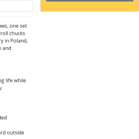
aws, one set
roll chucks
ry in Poland,
y and
 life while
y.
ided
ard outside