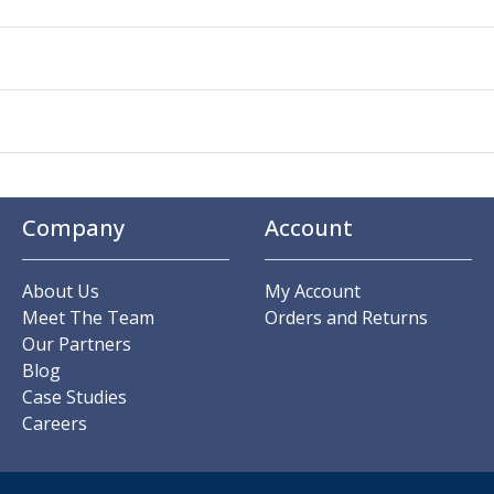
Company
Account
About Us
My Account
Meet The Team
Orders and Returns
Our Partners
Blog
Case Studies
Careers