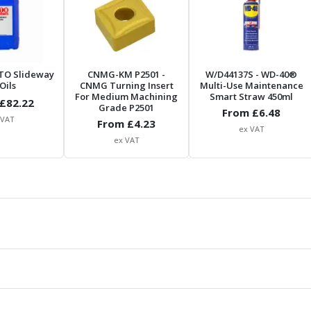
TO Slideway
CNMG-KM P2501
-
W/D44137S
- WD-40®
Oils
CNMG Turning Insert
Multi-Use Maintenance
For Medium Machining
Smart Straw 450ml
£
82.22
Grade P2501
From £
6.48
 VAT
From £
4.23
ex VAT
ex VAT