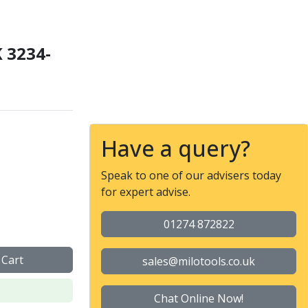
 3234-
 Chuck with Bayonet (Ty
Have a query?
Speak to one of our advisers today
for expert advise.
01274 872822
 Cart
sales@milotools.co.uk
Chat Online Now!