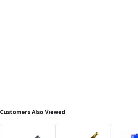
Form Tools
Dovetail Cutters
Inverted Dovetail Cutters
Woodruff Cutters
T-Slot Cutters
Corner Rounding Cutters
Hole Making Tools
Solid Carbide Twist Drills
General Purpose Carbide Twist Drills
Hardened Steel Carbide Twist Drills
Aluminium Carbide Twist Drills
HSS & HSSE Twist Drills
HSS & HSSE Twist Drill Sets
Countersinks
Reamers
Customers Also Viewed
HSS Reamers
HSSE Reamers
Carbide Reamers
Spot Drills & Centre Drills