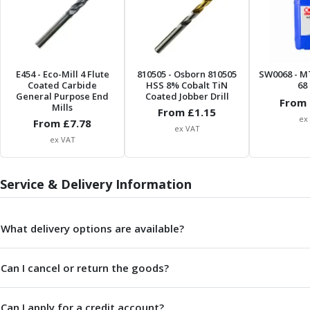
Centre Drills
Spot Drills
Indexable Drilling
Indexable Drill Holders
Indexable Drill Inserts
E454
- Eco-Mill 4 Flute
810505
- Osborn 810505
SW0068
- M
Coated Carbide
HSS 8% Cobalt TiN
68 
Spade Drills
General Purpose End
Coated Jobber Drill
From 
Spade Drill Holders
Mills
From £
1.15
ex
From £
Spade Drill Inserts
7.78
ex VAT
Hole Saws
ex VAT
Lathe Tools
ISO Turning Inserts, Tool Holders & Boring Bars
Service & Delivery Information
Carbide Turning Inserts
ISO Toolholders
ISO Boring Bars
What delivery options are available?
Anti-Vibration Boring Systems
Anti-Vibration Modular Boring Heads
Can I cancel or return the goods?
Anti-Vibration Modular Boring Bars
Parting & Grooving
Parting Inserts
Can I apply for a credit account?