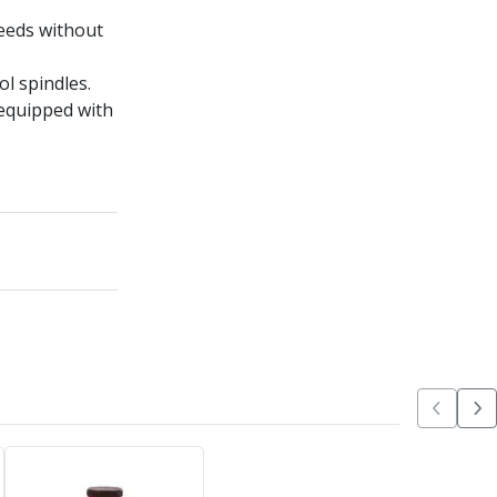
peeds without
l spindles.
equipped with