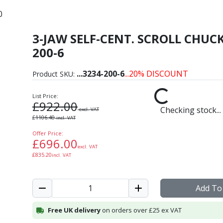
0
3-JAW SELF-CENT. SCROLL CHUCK
ron Self-Centring Scroll
200-6
...
3234-200-6
...20% DISCOUNT
Product SKU:
List Price:
£
922.00
Checking stock...
excl. VAT
£
1106.40
incl. VAT
Offer Price:
£
696.00
excl. VAT
£
835.20
incl. VAT
Add To
Free UK delivery
on orders over £25 ex VAT