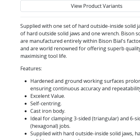
View Product Variants
Supplied with one set of hard outside-inside solid j
of hard outside solid jaws and one wrench. Bison sc
are manufactured entirely within Bison Bial's facto
and are world renowned for offering superb qualit
maximising tool life.
Features:
Hardened and ground working surfaces prolong
ensuring continuous accuracy and repeatabilit
Excelent Value.
Self-centring.
Cast iron body.
Ideal for clamping 3-sided (triangular) and 6-s
(hexagonal) jobs.
Supplied with hard outside-inside solid jaws, h