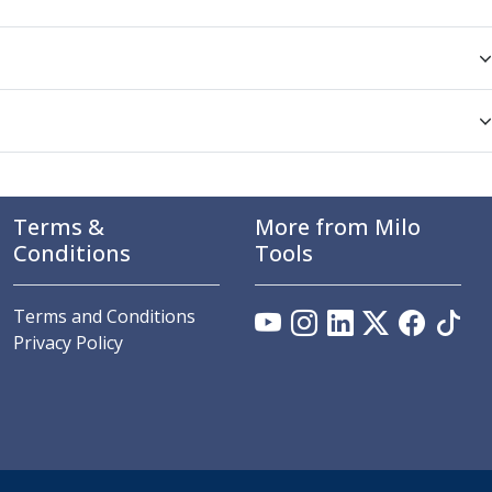
Terms &
More from Milo
Conditions
Tools
Terms and Conditions
Privacy Policy