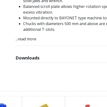
solid jaws and wrench.
Balanced scroll plate allows higher rotation s
excess vibration.
Mounted directly to BAYONET type machine too
Chucks with diameters 500 mm and above are 
additional T-slots.
...read more
Downloads