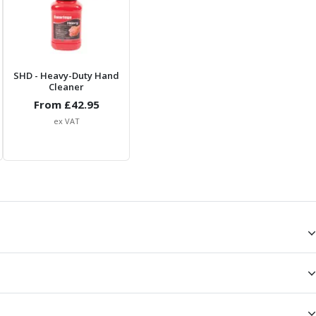
SHD
- Heavy-Duty Hand
Cleaner
From £
42.95
ex VAT