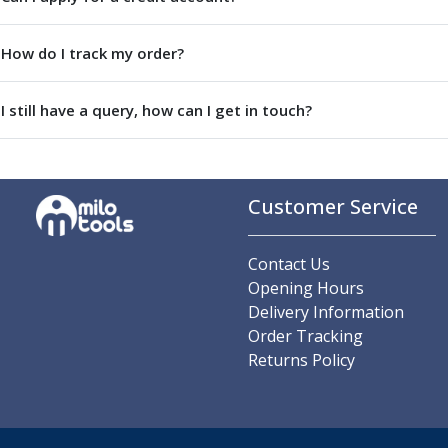
Parting Off Tools
Grooving Tools
How do I track my order?
Grooving Inserts
Knurling Tools
I still have a query, how can I get in touch?
Knurling Toolholders
Knurling Wheels
Burnishing Tools
Roller Burnishing Tools
Customer Service
Diamond Burnishing Tools
Threading
Machine Taps
Contact Us
General Purpose Machine Taps
Opening Hours
High Performance Universal Machine Taps
Delivery Information
Machine Taps for Stainless Steel
Order Tracking
Machine Taps for Aluminium
Returns Policy
Hand Taps
Thread Mills
Metric Coarse (MC) Thread Mills