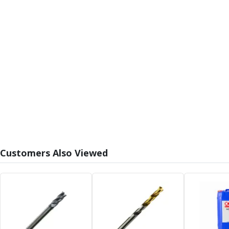
Form Tools
Dovetail Cutters
Inverted Dovetail Cutters
Woodruff Cutters
T-Slot Cutters
Corner Rounding Cutters
Hole Making Tools
Solid Carbide Twist Drills
General Purpose Carbide Twist Drills
Hardened Steel Carbide Twist Drills
Aluminium Carbide Twist Drills
HSS & HSSE Twist Drills
HSS & HSSE Twist Drill Sets
Customers Also Viewed
Countersinks
Reamers
HSS Reamers
HSSE Reamers
Carbide Reamers
Spot Drills & Centre Drills