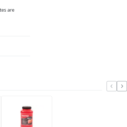
tes are