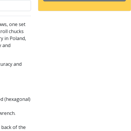
aws, one set
roll chucks
ry in Poland,
y and
curacy and
ded (hexagonal)
wrench.
 back of the