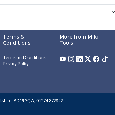
Terms &
More from Milo
Conditions
Tools
Terms and Conditions
Privacy Policy
orkshire, BD19 3QW, 01274 872822.