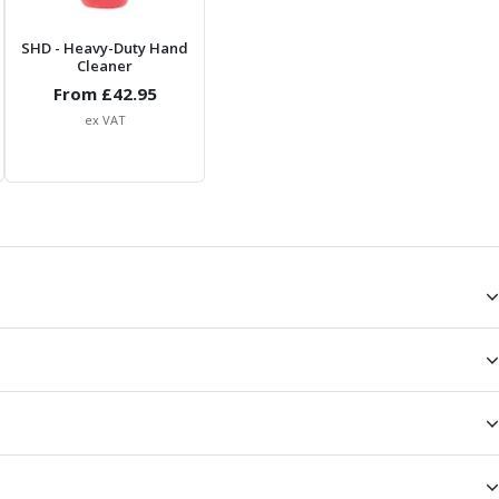
SHD
- Heavy-Duty Hand
Cleaner
From £
42.95
ex VAT