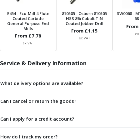
Centre Drills
Spot Drills
E454
- Eco-Mill 4 Flute
810505
- Osborn 810505
SW0068
- M
Indexable Drilling
Coated Carbide
HSS 8% Cobalt TiN
68 
General Purpose End
Coated Jobber Drill
Indexable Drill Holders
From 
Mills
From £
1.15
Indexable Drill Inserts
ex
From £
7.78
ex VAT
Spade Drills
ex VAT
Spade Drill Holders
Spade Drill Inserts
Service & Delivery Information
Hole Saws
Lathe Tools
ISO Turning Inserts, Tool Holders & Boring Bars
What delivery options are available?
Carbide Turning Inserts
ISO Toolholders
ISO Boring Bars
Can I cancel or return the goods?
Anti-Vibration Boring Systems
Anti-Vibration Modular Boring Heads
Can I apply for a credit account?
Anti-Vibration Modular Boring Bars
Parting & Grooving
How do I track my order?
Parting Inserts