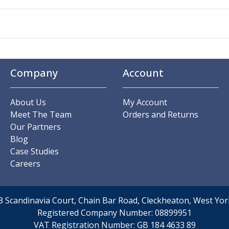
Company
Account
About Us
My Account
Meet The Team
Orders and Returns
Our Partners
Blog
Case Studies
Careers
t 3 Scandinavia Court, Chain Bar Road, Cleckheaton, West Y
Registered Company Number:
08899951
VAT Registration Number:
GB 184 4633 89