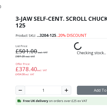
0
3-JAW SELF-CENT. SCROLL CHUCK
ron Self-Centring Scroll
125
...
3204-125
...20% DISCOUNT
Product SKU:
List Price:
£
501.00
Checking stock...
excl. VAT
£
601.20
incl. VAT
Offer Price:
£
378.40
excl. VAT
£
454.08
incl. VAT
Add To
Free UK delivery
on orders over £25 ex VAT