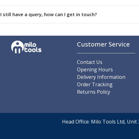
Parting Off Tools
Grooving Tools
I still have a query, how can I get in touch?
Grooving Inserts
Knurling Tools
Knurling Toolholders
Knurling Wheels
Customer Service
Burnishing Tools
Roller Burnishing Tools
Contact Us
Diamond Burnishing Tools
Opening Hours
Threading
Delivery Information
Machine Taps
Order Tracking
General Purpose Machine Taps
Returns Policy
High Performance Universal Machine Taps
Machine Taps for Stainless Steel
Machine Taps for Aluminium
Hand Taps
Head Office: Milo Tools Ltd, Uni
Thread Mills
Metric Coarse (MC) Thread Mills