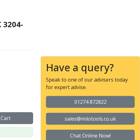
 3204-
 Chuck with Plain Back M
Have a query?
Speak to one of our advisers today
for expert advise.
01274 872822
 Cart
sales@milotools.co.uk
Chat Online Now!