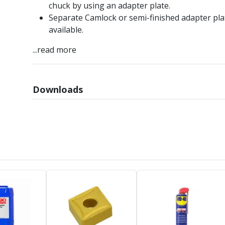
chuck by using an adapter plate.
Separate Camlock or semi-finished adapter pla
available.
...read more
Downloads