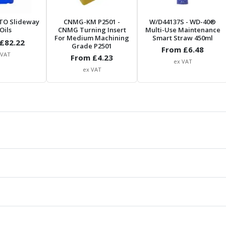
TO Slideway
CNMG-KM P2501
-
W/D44137S
- WD-40®
Oils
CNMG Turning Insert
Multi-Use Maintenance
For Medium Machining
Smart Straw 450ml
£
82.22
Grade P2501
From £
6.48
 VAT
From £
4.23
ex VAT
ex VAT