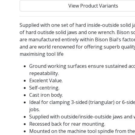
View Product Variants
Supplied with one set of hard inside-outside solid j
of hard outisde solid jaws and one wrench. Bison sc
are manufactured entirely within Bison Bial's facto
and are world renowned for offering superb qualit
maximising tool life
Ground working surfaces ensure sustained ac
repeatability.
Excelent Value.
Self-centring.
Cast iron body.
Ideal for clamping 3-sided (triangular) or 6-si
jobs.
Supplied with outside/inside-outside jaws and 
Recessed back for rear mounting.
Mounted on the machine tool spindle from the