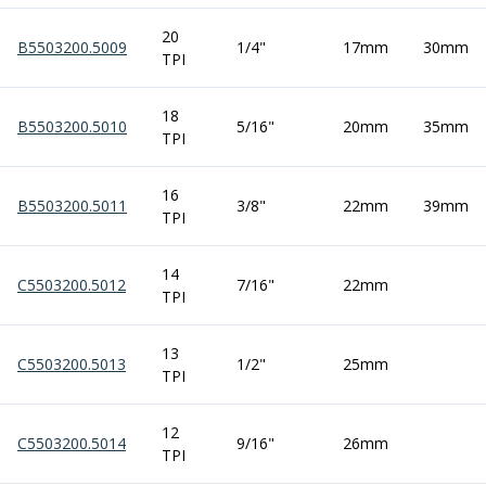
ER Collet Chucks
End Mill Holders
20
B5503200.5009
1/4"
17mm
30mm
TPI
Face Mill Arbors
Morse Taper Adaptors
Screwed Shank Arbors
18
B5503200.5010
5/16"
20mm
35mm
TPI
Drill Chucks
Hydraulic Chucks
Shrink Fit Chucks
16
B5503200.5011
3/8"
22mm
39mm
TPI
Tool Holder Accessories
ER Collets, ER Nuts & Wrenches
Hydraulic Reduction Sleeves
14
C5503200.5012
7/16"
22mm
Boring Bar Sleeves
TPI
Pull Studs
Quick Change Toolposts & Tool Holders
13
C5503200.5013
1/2"
25mm
Lathe Tool Holders
TPI
VDI Static Tool Holders
Static & Driven Tool Holders
12
C5503200.5014
9/16"
26mm
Angle Heads
TPI
Compact Angle Heads