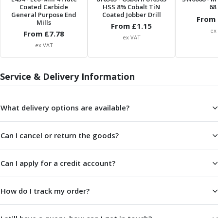
Scroll Chucks
Coated Carbide
HSS 8% Cobalt TiN
68 
Power Chucks
General Purpose End
Coated Jobber Drill
From 
Mills
Lathe Centres
From £
1.15
ex
From £
7.78
Revolving Live Centres
ex VAT
ex VAT
Dead Centres
Hainbuch Modular Clamping System
Hainbuch Clamping Heads
Service & Delivery Information
Workholding Accessories
Clamps
Measuring Tools
What delivery options are available?
Small Tool Instruments
Calipers
Can I cancel or return the goods?
Micrometers
Bore Gauges
Can I apply for a credit account?
Thread Gauges
Height Gauges
Levelling
How do I track my order?
Stands
Setting & Testing Equipment