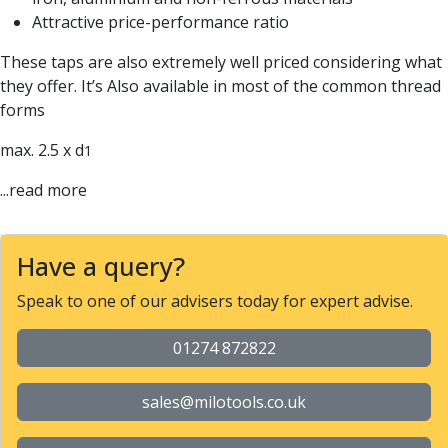
Parting Off Tools
Attractive price-performance ratio
Grooving Tools
These taps are also extremely well priced considering what
Grooving Inserts
they offer. It’s Also available in most of the common thread
Knurling Tools
forms
Knurling Toolholders
Knurling Wheels
max. 2.5 x d
1
Burnishing Tools
Roller Burnishing Tools
...read more
Diamond Burnishing Tools
Threading
Machine Taps
Have a query?
General Purpose Machine Taps
Speak to one of our advisers today for expert advise.
High Performance Universal Machine Taps
Machine Taps for Stainless Steel
01274 872822
Machine Taps for Aluminium
Hand Taps
sales@milotools.co.uk
Thread Mills
Metric Coarse (MC) Thread Mills