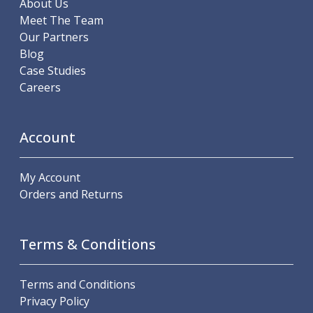
About Us
Hand Applied Lubricating Oils
Meet The Team
Cleaners, Degreasers And Protective Oils
Our Partners
System Cleaner
Blog
Degreasers
Case Studies
Protective Oils
Careers
Abrasives
Cutting Discs
Grinding Discs
Account
Flap Discs
Flap Wheels
My Account
Cloth Sanding Rolls
Orders and Returns
Sanding Sheets
Surface Finishing/Stripping
Fibre Discs
Terms & Conditions
Slitting Saws
HSS Slitting Saws
Carbide Slitting Saws
Terms and Conditions
Cleaning Products
Privacy Policy