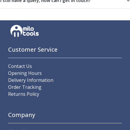
I still have a query, how can I get in touch?
Indicators
Testing Equipment
Zero Setters
Edge Finders
3D Tester Probes
Lubrication
Metal Working Fluids
Customer Service
Water Based Cutting Fluids
Neat Cutting Oils
Tapping Oils
Contact Us
Lubricating Oils
Opening Hours
Slideway Oils
Delivery Information
Slideway 32
Order Tracking
Slideway 68
Returns Policy
Hydraulic Oils
Hydraulic 32
Company
Hydraulic 46
Hydraulic 68
Gear Oils