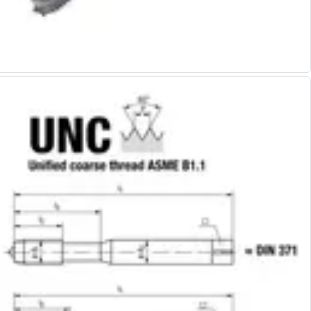
Alu-Cut
Powder Metal Cutters
Graphite
End Mills
Slot Drills
Ball Nosed Cutters
Corner Radius Cutters
Indexable Milling
Face Milling
Square Shoulder Milling
Profile Milling
Slot Milling
High Feed Milling
T-Slot Milling
Chamfer Milling
Bore Milling
Helical Milling
Indexable Milling Heads