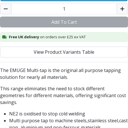
Centre Drills
Spot Drills
Indexable Drilling
Add To Cart
Indexable Drill Holders
Indexable Drill Inserts
Free UK delivery
Spade Drills
on orders over £25 ex VAT
Spade Drill Holders
Spade Drill Inserts
View Product Variants Table
Hole Saws
Lathe Tools
The EMUGE Multi-tap is the original all purpose tapping
ISO Turning Inserts, Tool Holders & Boring Bars
solution for nearly all materials.
Carbide Turning Inserts
ISO Toolholders
This range eliminates the need to stock different
ISO Boring Bars
geometries for different materials, offering significant cost
Anti-Vibration Boring Systems
savings.
Anti-Vibration Modular Boring Heads
Anti-Vibration Modular Boring Bars
NE2 is oxidised to stop cold welding
Parting & Grooving
Multi purpose tap to machine steels,stainless steel,cast
Parting Inserts
iron, aluminium and non-ferrous materials