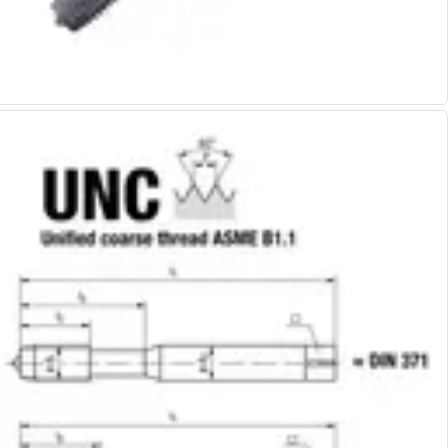
Alu-Cut
Powder Metal Cutters
Graphite
End Mills
Slot Drills
Ball Nosed Cutters
Corner Radius Cutters
Indexable Milling
Face Milling
Square Shoulder Milling
Profile Milling
Slot Milling
High Feed Milling
T-Slot Milling
Chamfer Milling
Bore Milling
Helical Milling
Indexable Milling Heads