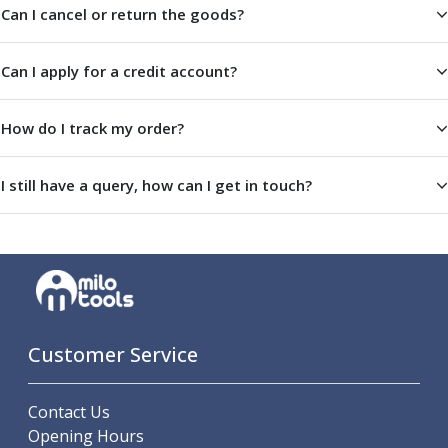
Indicators
Can I cancel or return the goods?
Testing Equipment
Zero Setters
Can I apply for a credit account?
Edge Finders
3D Tester Probes
How do I track my order?
Lubrication
Metal Working Fluids
Water Based Cutting Fluids
I still have a query, how can I get in touch?
Neat Cutting Oils
Tapping Oils
Lubricating Oils
Slideway Oils
Slideway 32
Slideway 68
Hydraulic Oils
Customer Service
Hydraulic 32
Hydraulic 46
Contact Us
Hydraulic 68
Opening Hours
Gear Oils