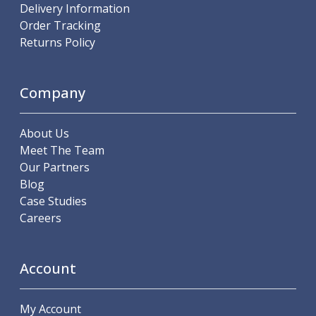
Delivery Information
Hand Applied Lubricating Oils
Order Tracking
Cleaners, Degreasers And Protective Oils
Returns Policy
System Cleaner
Degreasers
Protective Oils
Company
Abrasives
Cutting Discs
Grinding Discs
About Us
Flap Discs
Meet The Team
Flap Wheels
Our Partners
Cloth Sanding Rolls
Blog
Sanding Sheets
Case Studies
Surface Finishing/Stripping
Careers
Fibre Discs
Slitting Saws
Account
HSS Slitting Saws
Carbide Slitting Saws
Cleaning Products
My Account