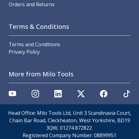
Personal Protective Equipment
Orders and Returns
Sweatshirts
Jackets
Trousers
Terms & Conditions
Overalls
Boots
Terms and Conditions
Glasses
Privacy Policy
More from Milo Tools
Head Office: Milo Tools Ltd, Unit 3 Scandinavia Court,
Chain Bar Road, Cleckheaton, West Yorkshire, BD19
3QW, 01274 872822.
Registered Company Number:
08899951