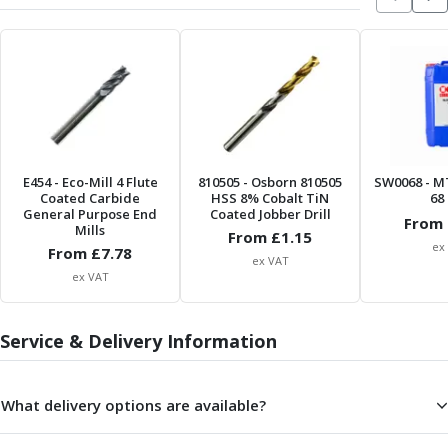
Scroll Chucks
Power Chucks
Lathe Centres
Revolving Live Centres
Dead Centres
Hainbuch Modular Clamping System
Hainbuch Clamping Heads
Workholding Accessories
E454
- Eco-Mill 4 Flute
810505
- Osborn 810505
SW0068
- M
Clamps
Coated Carbide
HSS 8% Cobalt TiN
68 
General Purpose End
Coated Jobber Drill
Measuring Tools
From 
Mills
From £
1.15
Small Tool Instruments
ex
From £
7.78
ex VAT
Calipers
ex VAT
Micrometers
Bore Gauges
Thread Gauges
Service & Delivery Information
Height Gauges
Levelling
What delivery options are available?
Stands
Setting & Testing Equipment