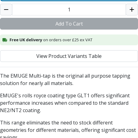
Centre Drills
Spot Drills
Indexable Drilling
Add To Cart
Indexable Drill Holders
Indexable Drill Inserts
Free UK delivery
Spade Drills
on orders over £25 ex VAT
Spade Drill Holders
Spade Drill Inserts
View Product Variants Table
Hole Saws
Lathe Tools
The EMUGE Multi-tap is the original all purpose tapping
ISO Turning Inserts, Tool Holders & Boring Bars
solution for nearly all materials.
Carbide Turning Inserts
ISO Toolholders
EMUGE's rolls royce coating type GLT1 offers significant
ISO Boring Bars
performance increases when compared to the standard
Anti-Vibration Boring Systems
NE2/NT2 coating.
Anti-Vibration Modular Boring Heads
Anti-Vibration Modular Boring Bars
This range eliminates the need to stock different
Parting & Grooving
geometries for different materials, offering significant cost
Parting Inserts
savings.