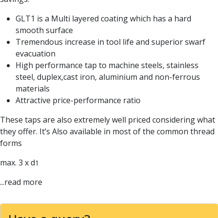
Parting Off Tools
GLT1 is a Multi layered coating which has a hard
Grooving Tools
smooth surface
Grooving Inserts
Tremendous increase in tool life and superior swarf
Knurling Tools
evacuation
Knurling Toolholders
High performance tap to machine steels, stainless
Knurling Wheels
steel, duplex,cast iron, aluminium and non-ferrous
Burnishing Tools
materials
Roller Burnishing Tools
Attractive price-performance ratio
Diamond Burnishing Tools
Threading
These taps are also extremely well priced considering what
Machine Taps
they offer. It’s Also available in most of the common thread
General Purpose Machine Taps
forms
High Performance Universal Machine Taps
Machine Taps for Stainless Steel
max. 3 x d
1
Machine Taps for Aluminium
...read more
Hand Taps
Thread Mills
Metric Coarse (MC) Thread Mills