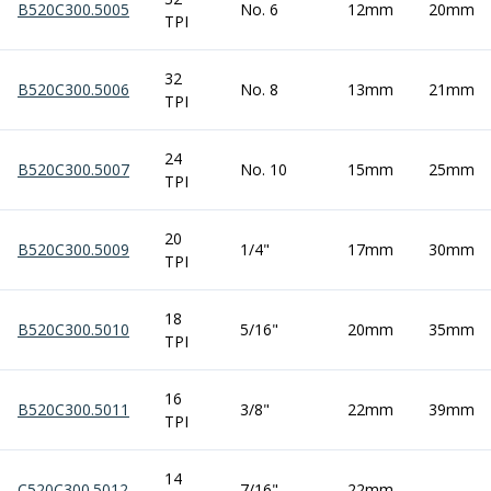
B520C300.5005
No. 6
12mm
20mm
ER Collet Chucks
TPI
End Mill Holders
Face Mill Arbors
32
B520C300.5006
Morse Taper Adaptors
No. 8
13mm
21mm
TPI
Screwed Shank Arbors
Drill Chucks
24
Hydraulic Chucks
B520C300.5007
No. 10
15mm
25mm
TPI
Shrink Fit Chucks
Tool Holder Accessories
20
ER Collets, ER Nuts & Wrenches
B520C300.5009
1/4"
17mm
30mm
TPI
Hydraulic Reduction Sleeves
Boring Bar Sleeves
18
Pull Studs
B520C300.5010
5/16"
20mm
35mm
TPI
Quick Change Toolposts & Tool Holders
Lathe Tool Holders
16
VDI Static Tool Holders
B520C300.5011
3/8"
22mm
39mm
TPI
Static & Driven Tool Holders
Angle Heads
14
Compact Angle Heads
C520C300.5012
7/16"
22mm