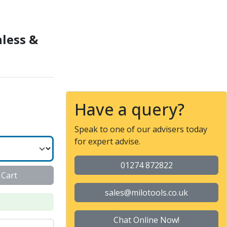
9320 (ZCC-CT)
nless &
Have a query?
Speak to one of our advisers today
for expert advise.
01274 872822
 Cart
sales@milotools.co.uk
Chat Online Now!