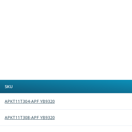
Alu-Cut
Powder Metal Cutters
Graphite
End Mills
Slot Drills
Ball Nosed Cutters
Corner Radius Cutters
Indexable Milling
Face Milling
Square Shoulder Milling
Profile Milling
Slot Milling
SKU
High Feed Milling
T-Slot Milling
APKT11T304-APF YB9320
Chamfer Milling
Bore Milling
APKT11T308-APF YB9320
Helical Milling
Indexable Milling Heads