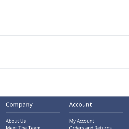
Company
Account
About Us
My Account
Meet The Team
Orders and Returns