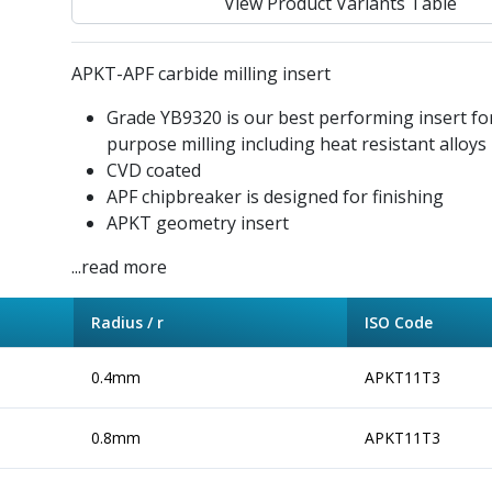
View Product Variants Table
APKT-APF carbide milling insert
Grade YB9320 is our best performing insert fo
purpose milling including heat resistant alloys
CVD coated
APF chipbreaker is designed for finishing
APKT geometry insert
...read more
Radius / r
ISO Code
0.4mm
APKT11T3
0.8mm
APKT11T3