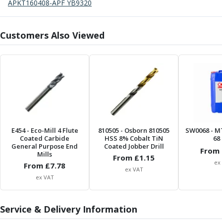
Form Tools
APKT160408-APF YB9320
Dovetail Cutters
Inverted Dovetail Cutters
Customers Also Viewed
Woodruff Cutters
T-Slot Cutters
Corner Rounding Cutters
Hole Making Tools
Solid Carbide Twist Drills
General Purpose Carbide Twist Drills
Hardened Steel Carbide Twist Drills
Aluminium Carbide Twist Drills
E454
- Eco-Mill 4 Flute
810505
- Osborn 810505
SW0068
- M
HSS & HSSE Twist Drills
Coated Carbide
HSS 8% Cobalt TiN
68 
HSS & HSSE Twist Drill Sets
General Purpose End
Coated Jobber Drill
From 
Mills
Countersinks
From £
1.15
ex
From £
7.78
Reamers
ex VAT
ex VAT
HSS Reamers
HSSE Reamers
Carbide Reamers
Service & Delivery Information
Spot Drills & Centre Drills