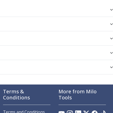
Terms &
More from Milo
Conditions
Tools
Terms and Conditions