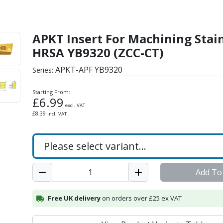
ing Stainless & HRSA YB
APKT Insert For Machining Stai
HRSA YB9320 (ZCC-CT)
APKT-APF YB9320
Series:
Starting From:
£
6.99
excl. VAT
£
8.39
incl. VAT
Add To
Free UK delivery
on orders over £25 ex VAT