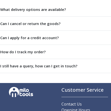
Centre Drills
Spot Drills
What delivery options are available?
Indexable Drilling
Indexable Drill Holders
Can I cancel or return the goods?
Indexable Drill Inserts
Spade Drills
Can I apply for a credit account?
Spade Drill Holders
Spade Drill Inserts
Hole Saws
How do I track my order?
Lathe Tools
ISO Turning Inserts, Tool Holders & Boring Bars
I still have a query, how can I get in touch?
Carbide Turning Inserts
ISO Toolholders
ISO Boring Bars
Anti-Vibration Boring Systems
Customer Service
Anti-Vibration Modular Boring Heads
Anti-Vibration Modular Boring Bars
Parting & Grooving
Contact Us
Parting Inserts
Opening Hours