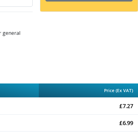
r general
Price (Ex VAT)
£
7.27
£
6.99