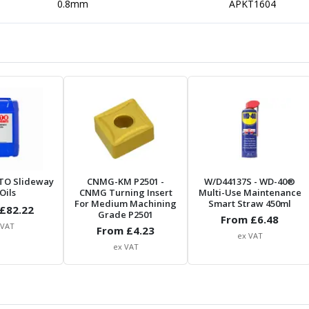
0.8mm
APKT1604
TO Slideway
CNMG-KM P2501
-
W/D44137S
- WD-40®
Oils
CNMG Turning Insert
Multi-Use Maintenance
For Medium Machining
Smart Straw 450ml
£
82.22
Grade P2501
From £
6.48
 VAT
From £
4.23
ex VAT
ex VAT