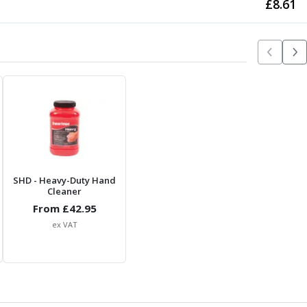
£
8.61
SHD
- Heavy-Duty Hand
Cleaner
From £
42.95
ex VAT