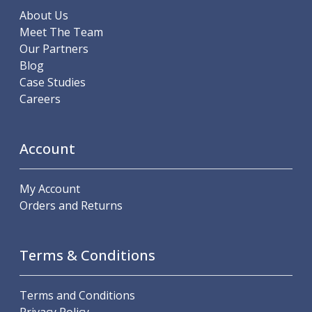
Offset Angle Heads
About Us
Slim Angle Heads
Meet The Team
Extended Angle Heads
Our Partners
Adjustable Angle Heads
Blog
Double-Ended Angle Heads
Case Studies
Heavy Duty Angle Heads
Careers
45 Degree Angle Heads
Multi-Way Angle Heads
Account
Flange Mounting Angle Heads
Flange Mounting Adjustable Angle Heads
Double Headed Angle Heads
My Account
Workholding
Orders and Returns
Machine Vices
Single Station Machine Vice
Double Station Machine Vice
Terms & Conditions
5 Axis Vices
Lathe Chucks
Terms and Conditions
Jaws & Accessories