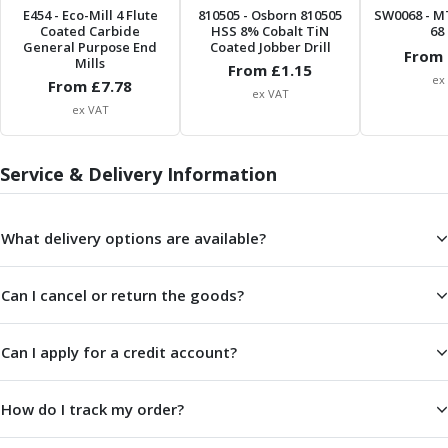
Metric Fine (MF) Thread Mills
E454
- Eco-Mill 4 Flute
810505
- Osborn 810505
SW0068
- M
Unified Coarse (UNC) Thread Mills
Coated Carbide
HSS 8% Cobalt TiN
68 
General Purpose End
Coated Jobber Drill
Unified Fine (UNF) Thread Mills
From 
Mills
From £
1.15
Whitworth (G) Thread Mills
ex
From £
7.78
ex VAT
American Tapered (NPT) Thread Mills
ex VAT
Threading Inserts
Metric (ISO) Threading Inserts
60 Degree Partial Profile Threading Inserts
Service & Delivery Information
55 Degree Partial Profile Threading Inserts
Unified (UN) Threading Inserts
What delivery options are available?
Whitworth Threading Inserts
BSPT Threading Inserts
ACME Threading Inserts
Can I cancel or return the goods?
Stub ACME Threading Inserts
Trapezoidal Threading Inserts
Can I apply for a credit account?
NPT Threading Inserts
Threading Holders
How do I track my order?
Tool Holding
Spindle Tooling