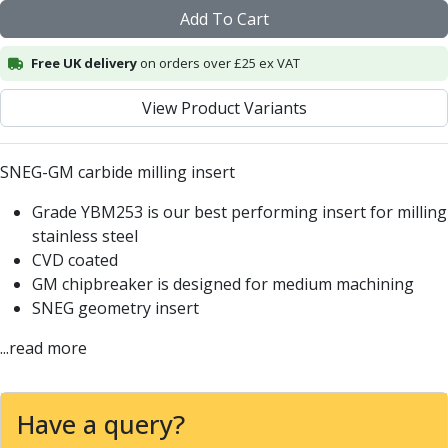
Centre Drills
Add To Cart
Spot Drills
Indexable Drilling
Free UK delivery
on orders over £25 ex VAT
Indexable Drill Holders
Indexable Drill Inserts
View Product Variants
Spade Drills
Spade Drill Holders
SNEG-GM carbide milling insert
Spade Drill Inserts
Hole Saws
Grade YBM253 is our best performing insert for milling
Lathe Tools
stainless steel
ISO Turning Inserts, Tool Holders & Boring Bars
CVD coated
Carbide Turning Inserts
GM chipbreaker is designed for medium machining
ISO Toolholders
SNEG geometry insert
ISO Boring Bars
Anti-Vibration Boring Systems
...read more
Anti-Vibration Modular Boring Heads
Anti-Vibration Modular Boring Bars
Have a query?
Parting & Grooving
Parting Inserts