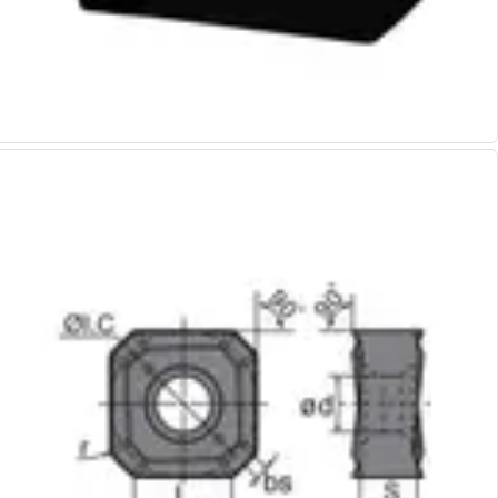
Alu-Cut
Powder Metal Cutters
Graphite
End Mills
Slot Drills
Ball Nosed Cutters
Corner Radius Cutters
Indexable Milling
Face Milling
Square Shoulder Milling
Profile Milling
Slot Milling
High Feed Milling
T-Slot Milling
Chamfer Milling
Bore Milling
Helical Milling
Indexable Milling Heads