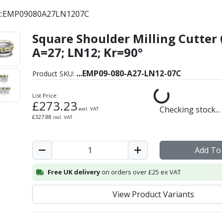
C::EMP09080A27LN1207C
Square Shoulder Milling Cutter 
for Insert Style LNKT - 
A=27; LN12; Kr=90°
...
EMP09-080-A27-LN12-07C
Product SKU:
List Price:
£
273.23
Checking stock...
excl. VAT
£
327.88
incl. VAT
Add To
Free UK delivery
on orders over £25 ex VAT
View Product Variants