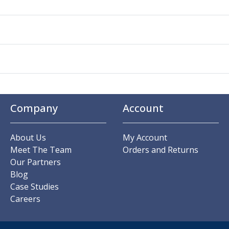
Company
Account
About Us
My Account
Meet The Team
Orders and Returns
Our Partners
Blog
Case Studies
Careers