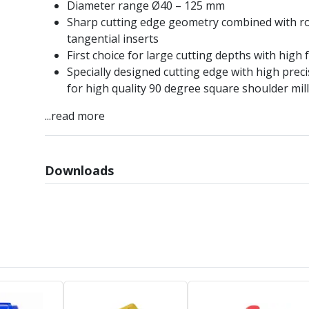
Diameter range Ø40 – 125 mm
Sharp cutting edge geometry combined with r
tangential inserts
First choice for large cutting depths with high 
Specially designed cutting edge with high preci
for high quality 90 degree square shoulder mil
...read more
Downloads