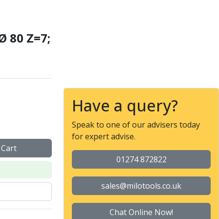
Ø 80 Z=7;
ZCC-CT
Have a query?
Speak to one of our advisers today
for expert advise.
 Cart
01274 872822
sales@milotools.co.uk
Chat Online Now!