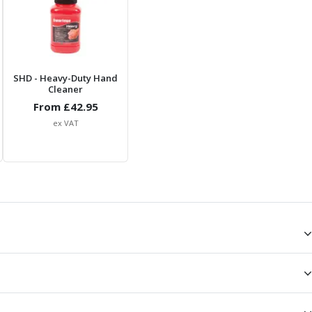
SHD
- Heavy-Duty Hand
Cleaner
From £
42.95
ex VAT