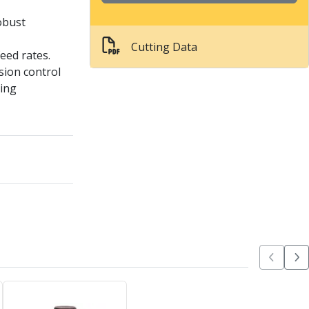
obust
Cutting Data
feed rates.
sion control
ling