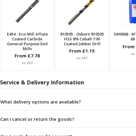
Form Tools
Dovetail Cutters
Inverted Dovetail Cutters
Woodruff Cutters
T-Slot Cutters
E454
- Eco-Mill 4 Flute
810505
- Osborn 810505
SW0068
- M
Corner Rounding Cutters
Coated Carbide
HSS 8% Cobalt TiN
68 
General Purpose End
Coated Jobber Drill
Hole Making Tools
From 
Mills
From £
1.15
Solid Carbide Twist Drills
ex
From £
7.78
ex VAT
General Purpose Carbide Twist Drills
ex VAT
Hardened Steel Carbide Twist Drills
Aluminium Carbide Twist Drills
HSS & HSSE Twist Drills
Service & Delivery Information
HSS & HSSE Twist Drill Sets
Countersinks
What delivery options are available?
Reamers
HSS Reamers
HSSE Reamers
Can I cancel or return the goods?
Carbide Reamers
Spot Drills & Centre Drills