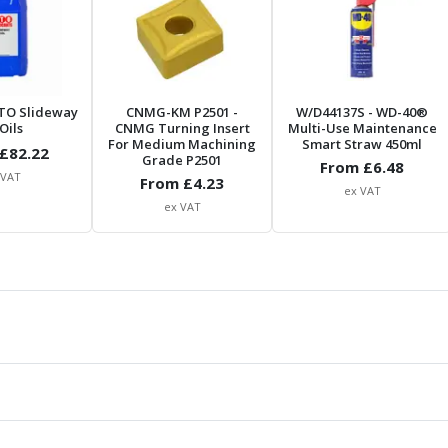
TO Slideway
CNMG-KM P2501
-
W/D44137S
- WD-40®
Oils
CNMG Turning Insert
Multi-Use Maintenance
For Medium Machining
Smart Straw 450ml
£
82.22
Grade P2501
From £
6.48
 VAT
From £
4.23
ex VAT
ex VAT