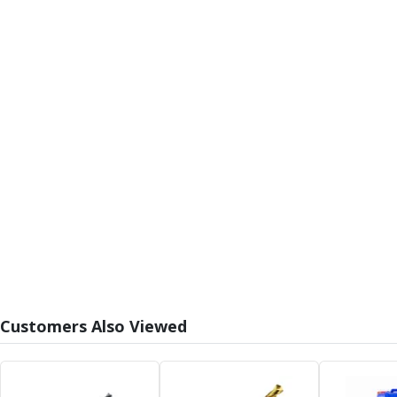
Alu-Cut
Powder Metal Cutters
Graphite
End Mills
Slot Drills
Ball Nosed Cutters
Corner Radius Cutters
Indexable Milling
Face Milling
Square Shoulder Milling
Profile Milling
Slot Milling
High Feed Milling
T-Slot Milling
Chamfer Milling
Customers Also Viewed
Bore Milling
Helical Milling
Indexable Milling Heads