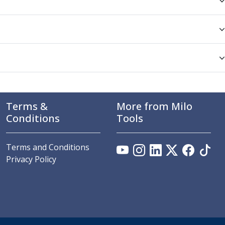
Terms &
More from Milo
Conditions
Tools
Terms and Conditions
Privacy Policy