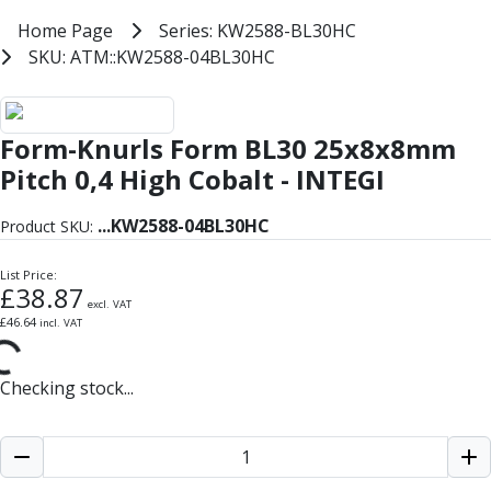
Milling Tools
Home
Home Page
Series: KW2588-BL30HC
Series: KW2588-BL30HC
Milling Cutters
SKU: ATM::KW2588-04BL30HC
SKU: ATM::KW2588-04BL30HC
General Purpose
Eco-Mill
Form-Knurls Form BL30 25x8x8 HS
PM75
Form-Knurls Form BL30 25x8x8mm
HSSE
Variable Helix
Pitch 0,4 High Cobalt - INTEGI
V60-Mill
Mastermill
...
KW2588-04BL30HC
Product SKU:
UM Series
VSM Series
List Price:
£
38.87
Top-Cut
excl. VAT
£
46.64
incl. VAT
Hardened Steel
HM Series
Pulsar Blue
Checking stock...
Aluminium & Non-Ferrous
Ali-Mill
NM Series
Alu-XP