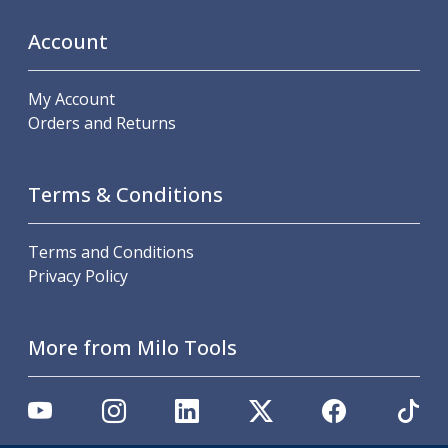
Metric Fine (MF) Thread Mills
Unified Coarse (UNC) Thread Mills
Account
Unified Fine (UNF) Thread Mills
Whitworth (G) Thread Mills
My Account
American Tapered (NPT) Thread Mills
Orders and Returns
Threading Inserts
Metric (ISO) Threading Inserts
60 Degree Partial Profile Threading Inserts
Terms & Conditions
55 Degree Partial Profile Threading Inserts
Unified (UN) Threading Inserts
Whitworth Threading Inserts
Terms and Conditions
BSPT Threading Inserts
Privacy Policy
ACME Threading Inserts
Stub ACME Threading Inserts
Trapezoidal Threading Inserts
More from Milo Tools
NPT Threading Inserts
Threading Holders
Tool Holding
Spindle Tooling