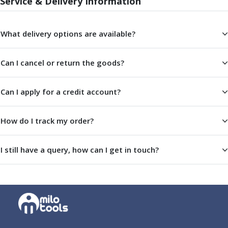
Service & Delivery Information
Centre Drills
Spot Drills
Indexable Drilling
What delivery options are available?
Indexable Drill Holders
Indexable Drill Inserts
Can I cancel or return the goods?
Spade Drills
Spade Drill Holders
Spade Drill Inserts
Can I apply for a credit account?
Hole Saws
Lathe Tools
How do I track my order?
ISO Turning Inserts, Tool Holders & Boring Bars
Carbide Turning Inserts
I still have a query, how can I get in touch?
ISO Toolholders
ISO Boring Bars
Anti-Vibration Boring Systems
Anti-Vibration Modular Boring Heads
Anti-Vibration Modular Boring Bars
Parting & Grooving
Parting Inserts