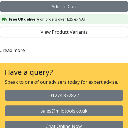
Alu-Cut
Add To Cart
Powder Metal Cutters
Graphite
Free UK delivery
on orders over £25 ex VAT
End Mills
View Product Variants
Slot Drills
Ball Nosed Cutters
Corner Radius Cutters
...read more
Indexable Milling
Face Milling
Square Shoulder Milling
Have a query?
Profile Milling
Slot Milling
Speak to one of our advisers today for expert advise.
High Feed Milling
T-Slot Milling
01274 872822
Chamfer Milling
Bore Milling
sales@milotools.co.uk
Helical Milling
Indexable Milling Heads
Chat Online Now!