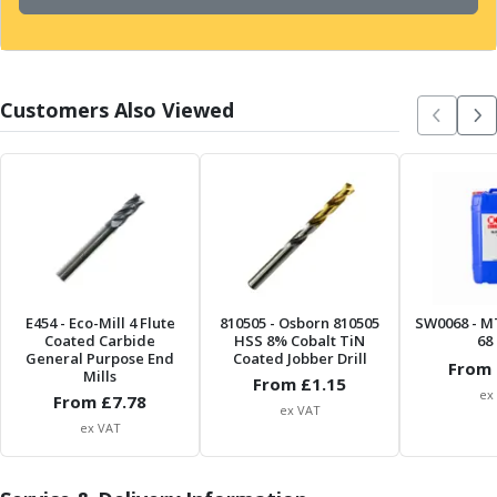
Form Tools
Dovetail Cutters
Inverted Dovetail Cutters
Woodruff Cutters
Customers Also Viewed
T-Slot Cutters
Corner Rounding Cutters
Hole Making Tools
Solid Carbide Twist Drills
General Purpose Carbide Twist Drills
Hardened Steel Carbide Twist Drills
Aluminium Carbide Twist Drills
HSS & HSSE Twist Drills
HSS & HSSE Twist Drill Sets
E454
- Eco-Mill 4 Flute
810505
- Osborn 810505
SW0068
- M
Coated Carbide
HSS 8% Cobalt TiN
68 
Countersinks
General Purpose End
Coated Jobber Drill
From 
Reamers
Mills
From £
1.15
ex
From £
HSS Reamers
7.78
ex VAT
HSSE Reamers
ex VAT
Carbide Reamers
Spot Drills & Centre Drills