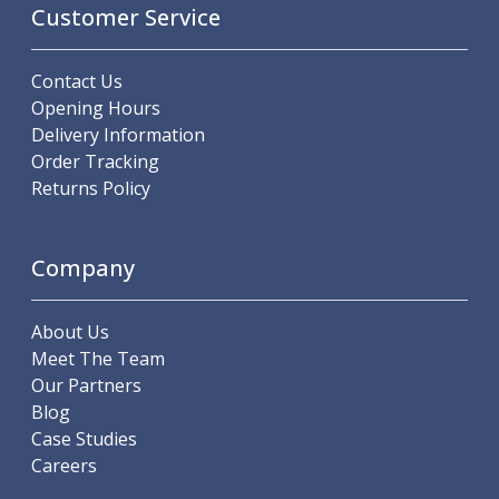
Customer Service
Parting Off Tools
Grooving Tools
Grooving Inserts
Contact Us
Knurling Tools
Opening Hours
Knurling Toolholders
Delivery Information
Knurling Wheels
Order Tracking
Burnishing Tools
Returns Policy
Roller Burnishing Tools
Diamond Burnishing Tools
Threading
Company
Machine Taps
General Purpose Machine Taps
About Us
High Performance Universal Machine Taps
Meet The Team
Machine Taps for Stainless Steel
Our Partners
Machine Taps for Aluminium
Blog
Hand Taps
Case Studies
Thread Mills
Careers
Metric Coarse (MC) Thread Mills