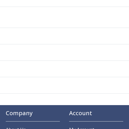
Company
Account