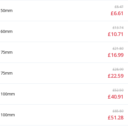
£
8.47
50mm
£
6.61
£
13.74
60mm
£
10.71
£
21.80
75mm
£
16.99
£
28.99
75mm
£
22.59
£
52.50
100mm
£
40.91
£
65.80
100mm
£
51.28