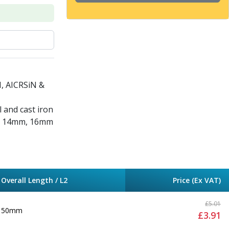
N, AICRSiN &
l and cast iron
m, 14mm, 16mm
Overall Length / L2
Price (Ex VAT)
£
5.01
50mm
£
3.91