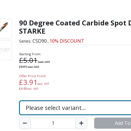
de Spot Drills by STARK
90 Degree Coated Carbide Spot D
STARKE
CSD90
...10% DISCOUNT
Series:
Starting From:
£
5.01
excl. VAT
£
6.01
incl. VAT
Offer Price From:
£
3.91
excl. VAT
£
4.69
incl. VAT
Add To