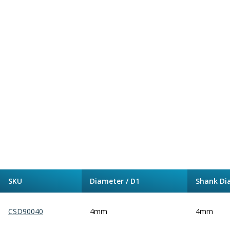
Alu-Cut
Powder Metal Cutters
Graphite
End Mills
Slot Drills
Ball Nosed Cutters
Corner Radius Cutters
Indexable Milling
Face Milling
Square Shoulder Milling
Profile Milling
Slot Milling
High Feed Milling
T-Slot Milling
SKU
Diameter / D1
Shank Di
Chamfer Milling
Bore Milling
Helical Milling
CSD90040
4mm
4mm
Indexable Milling Heads