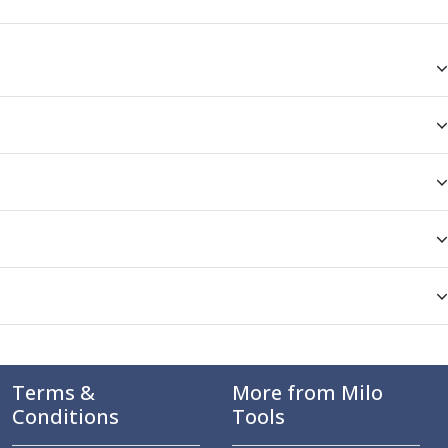
Terms &
More from Milo
Conditions
Tools