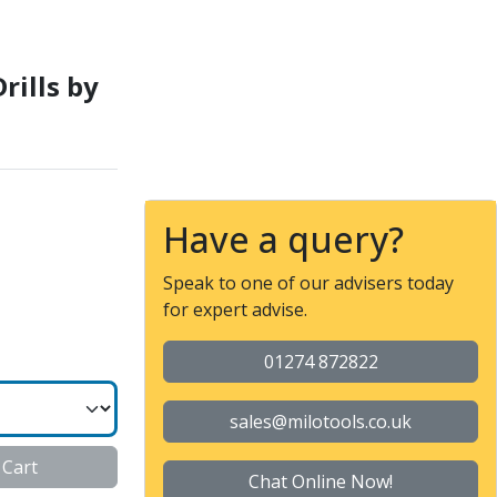
E
rills by
Have a query?
Speak to one of our advisers today
for expert advise.
01274 872822
sales@milotools.co.uk
 Cart
Chat Online Now!