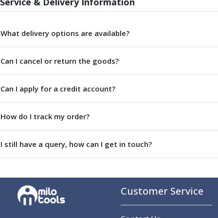
Service & Delivery Information
Parting Off Tools
Grooving Tools
Grooving Inserts
What delivery options are available?
Knurling Tools
Knurling Toolholders
Can I cancel or return the goods?
Knurling Wheels
Burnishing Tools
Can I apply for a credit account?
Roller Burnishing Tools
Diamond Burnishing Tools
Threading
How do I track my order?
Machine Taps
General Purpose Machine Taps
I still have a query, how can I get in touch?
High Performance Universal Machine Taps
Machine Taps for Stainless Steel
Machine Taps for Aluminium
Hand Taps
Customer Service
Thread Mills
Metric Coarse (MC) Thread Mills