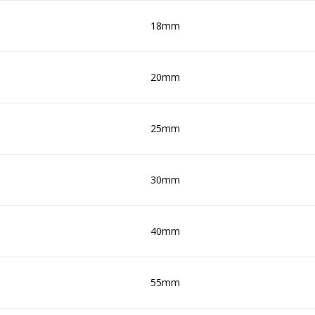
18mm
20mm
25mm
30mm
40mm
55mm