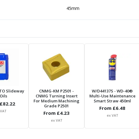
45mm
TO Slideway
CNMG-KM P2501
-
W/D44137S
- WD-40®
Oils
CNMG Turning Insert
Multi-Use Maintenance
For Medium Machining
Smart Straw 450ml
£
82.22
Grade P2501
From £
6.48
 VAT
From £
4.23
ex VAT
ex VAT