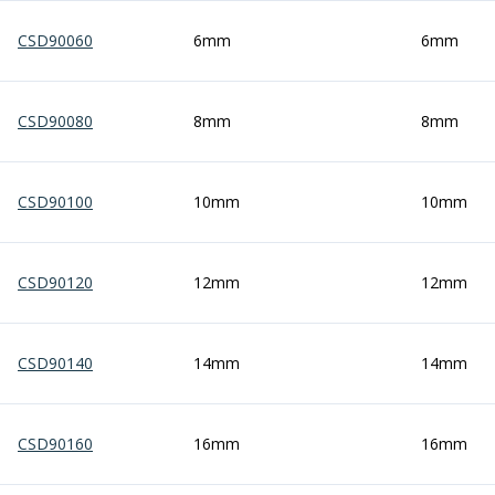
Form Tools
Dovetail Cutters
CSD90060
6mm
6mm
Inverted Dovetail Cutters
Woodruff Cutters
T-Slot Cutters
CSD90080
8mm
8mm
Corner Rounding Cutters
Hole Making Tools
Solid Carbide Twist Drills
CSD90100
10mm
10mm
General Purpose Carbide Twist Drills
Hardened Steel Carbide Twist Drills
Aluminium Carbide Twist Drills
CSD90120
12mm
12mm
HSS & HSSE Twist Drills
HSS & HSSE Twist Drill Sets
Countersinks
CSD90140
14mm
14mm
Reamers
HSS Reamers
HSSE Reamers
CSD90160
16mm
16mm
Carbide Reamers
Spot Drills & Centre Drills