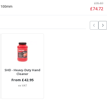
£
95.89
100mm
£
74.72
SHD
- Heavy-Duty Hand
Cleaner
From £
42.95
ex VAT