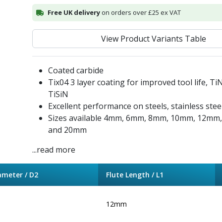
Free UK delivery
on orders over £25 ex VAT
View Product Variants Table
Coated carbide
Tix04 3 layer coating for improved tool life, Ti
TiSiN
Excellent performance on steels, stainless stee
Sizes available 4mm, 6mm, 8mm, 10mm, 12m
and 20mm
...read more
ameter / D2
Flute Length / L1
12mm