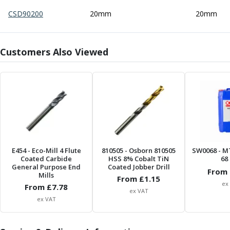
Centre Drills
CSD90200
20mm
20mm
Spot Drills
Indexable Drilling
Indexable Drill Holders
Customers Also Viewed
Indexable Drill Inserts
Spade Drills
Spade Drill Holders
Spade Drill Inserts
Hole Saws
Lathe Tools
ISO Turning Inserts, Tool Holders & Boring Bars
Carbide Turning Inserts
E454
- Eco-Mill 4 Flute
810505
- Osborn 810505
SW0068
- M
ISO Toolholders
Coated Carbide
HSS 8% Cobalt TiN
68 
ISO Boring Bars
General Purpose End
Coated Jobber Drill
From 
Mills
Anti-Vibration Boring Systems
From £
1.15
ex
From £
7.78
Anti-Vibration Modular Boring Heads
ex VAT
ex VAT
Anti-Vibration Modular Boring Bars
Parting & Grooving
Parting Inserts