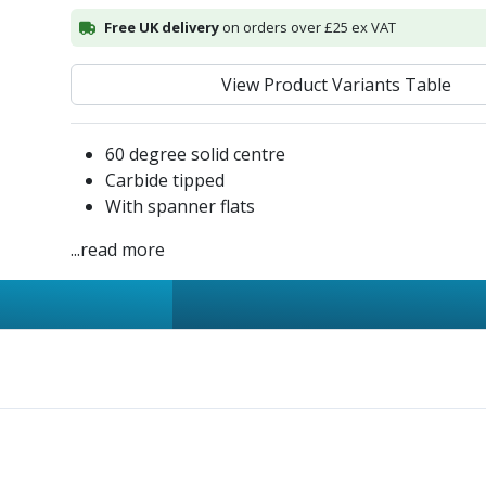
Free UK delivery
on orders over £25 ex VAT
View Product Variants Table
60 degree solid centre
Carbide tipped
With spanner flats
...read more