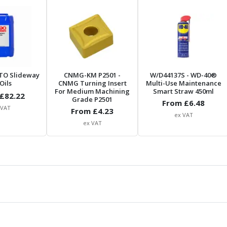
TO Slideway
CNMG-KM P2501
-
W/D44137S
- WD-40®
Oils
CNMG Turning Insert
Multi-Use Maintenance
For Medium Machining
Smart Straw 450ml
£
82.22
Grade P2501
From £
6.48
 VAT
From £
4.23
ex VAT
ex VAT