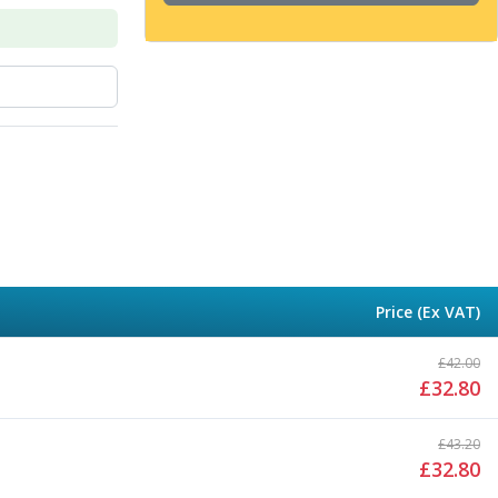
Price (Ex VAT)
£
42.00
£
32.80
£
43.20
£
32.80