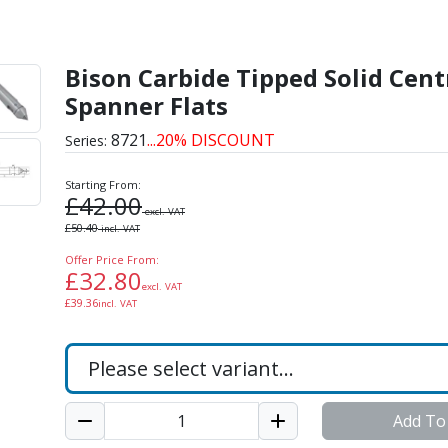
lid Centres With Spanne
Bison Carbide Tipped Solid Cent
Spanner Flats
8721
...20% DISCOUNT
Series:
Starting From:
£
42.00
excl. VAT
£
50.40
incl. VAT
Offer Price From:
£
32.80
excl. VAT
£
39.36
incl. VAT
Add To