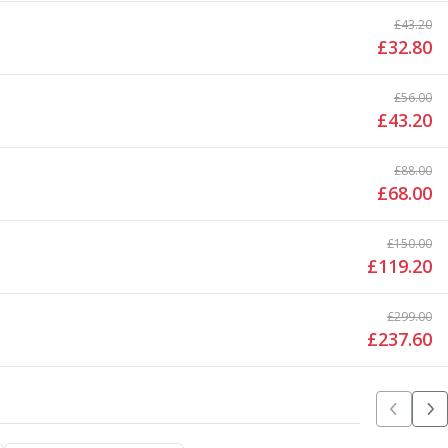
£
43.20
£
32.80
£
56.00
£
43.20
£
88.00
£
68.00
£
150.00
£
119.20
£
299.00
£
237.60