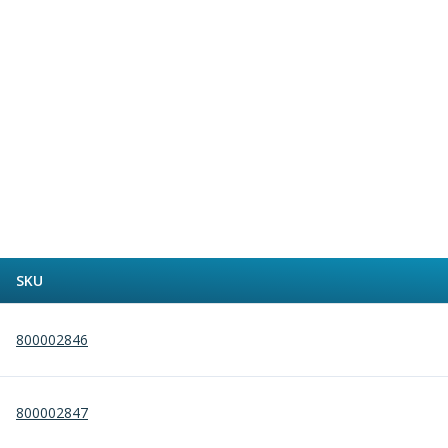
Alu-Cut
Powder Metal Cutters
Graphite
End Mills
Slot Drills
Ball Nosed Cutters
Corner Radius Cutters
Indexable Milling
Face Milling
Square Shoulder Milling
Profile Milling
SKU
Slot Milling
High Feed Milling
T-Slot Milling
800002846
Chamfer Milling
Bore Milling
Helical Milling
800002847
Indexable Milling Heads