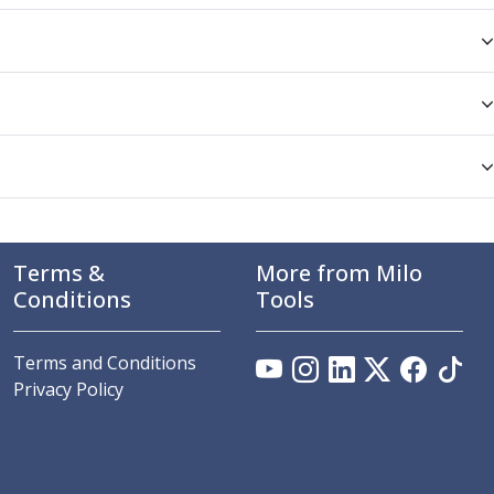
Terms &
More from Milo
Conditions
Tools
Terms and Conditions
Privacy Policy