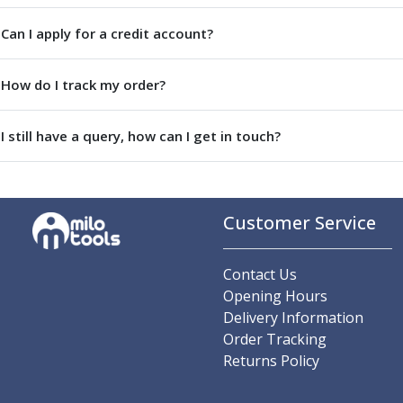
Parting Off Tools
Can I apply for a credit account?
Grooving Tools
Grooving Inserts
Knurling Tools
How do I track my order?
Knurling Toolholders
Knurling Wheels
I still have a query, how can I get in touch?
Burnishing Tools
Roller Burnishing Tools
Diamond Burnishing Tools
Threading
Customer Service
Machine Taps
General Purpose Machine Taps
Contact Us
High Performance Universal Machine Taps
Opening Hours
Machine Taps for Stainless Steel
Delivery Information
Machine Taps for Aluminium
Order Tracking
Hand Taps
Returns Policy
Thread Mills
Metric Coarse (MC) Thread Mills