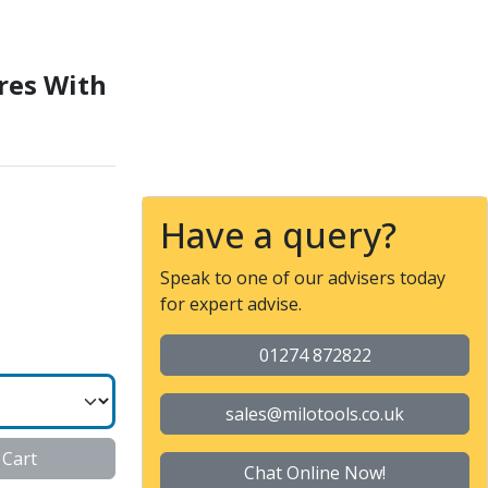
r Flats
res With
Have a query?
Speak to one of our advisers today
for expert advise.
01274 872822
sales@milotools.co.uk
 Cart
Chat Online Now!