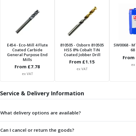
Centre Drills
Spot Drills
Indexable Drilling
Indexable Drill Holders
Indexable Drill Inserts
Spade Drills
E454
- Eco-Mill 4 Flute
810505
- Osborn 810505
SW0068
- M
Spade Drill Holders
Coated Carbide
HSS 8% Cobalt TiN
68 
Spade Drill Inserts
General Purpose End
Coated Jobber Drill
From 
Mills
Hole Saws
From £
1.15
ex
From £
7.78
Lathe Tools
ex VAT
ex VAT
ISO Turning Inserts, Tool Holders & Boring Bars
Carbide Turning Inserts
ISO Toolholders
Service & Delivery Information
ISO Boring Bars
Anti-Vibration Boring Systems
Anti-Vibration Modular Boring Heads
What delivery options are available?
Anti-Vibration Modular Boring Bars
Parting & Grooving
Can I cancel or return the goods?
Parting Inserts