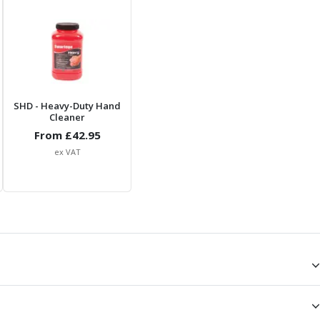
SHD
- Heavy-Duty Hand
Cleaner
From £
42.95
ex VAT