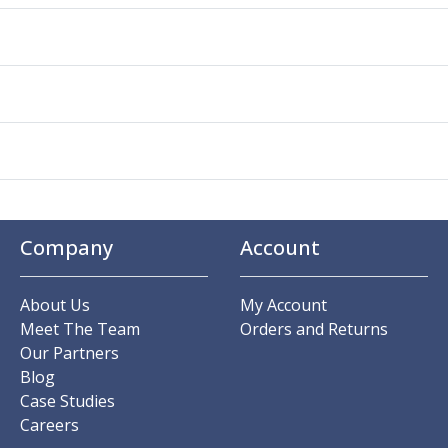
Company
Account
About Us
My Account
Meet The Team
Orders and Returns
Our Partners
Blog
Case Studies
Careers