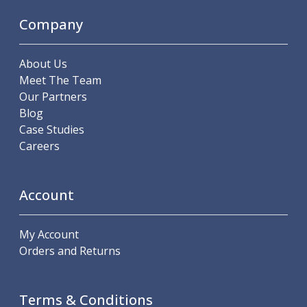
Scroll Chucks
Power Chucks
Company
Lathe Centres
Revolving Live Centres
About Us
Dead Centres
Meet The Team
Hainbuch Modular Clamping System
Our Partners
Hainbuch Clamping Heads
Blog
Workholding Accessories
Case Studies
Clamps
Careers
Measuring Tools
Small Tool Instruments
Calipers
Account
Micrometers
Bore Gauges
Thread Gauges
My Account
Height Gauges
Orders and Returns
Levelling
Stands
Terms & Conditions
Setting & Testing Equipment