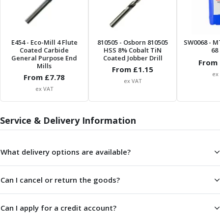
ER Collet Chucks
End Mill Holders
Face Mill Arbors
Morse Taper Adaptors
E454
- Eco-Mill 4 Flute
810505
- Osborn 810505
SW0068
- M
Coated Carbide
HSS 8% Cobalt TiN
68 
Screwed Shank Arbors
General Purpose End
Coated Jobber Drill
From 
Drill Chucks
Mills
From £
1.15
ex
Hydraulic Chucks
From £
7.78
ex VAT
Shrink Fit Chucks
ex VAT
Tool Holder Accessories
ER Collets, ER Nuts & Wrenches
Service & Delivery Information
Hydraulic Reduction Sleeves
Boring Bar Sleeves
Pull Studs
What delivery options are available?
Quick Change Toolposts & Tool Holders
Lathe Tool Holders
Can I cancel or return the goods?
VDI Static Tool Holders
Static & Driven Tool Holders
Angle Heads
Can I apply for a credit account?
Compact Angle Heads