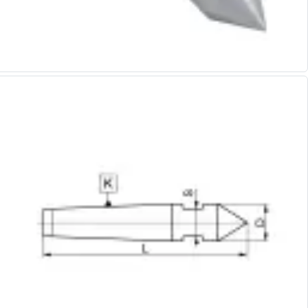
Alu-Cut
Powder Metal Cutters
Graphite
End Mills
Slot Drills
Ball Nosed Cutters
Corner Radius Cutters
Indexable Milling
Face Milling
Square Shoulder Milling
Profile Milling
Slot Milling
High Feed Milling
T-Slot Milling
Chamfer Milling
Bore Milling
Helical Milling
Indexable Milling Heads