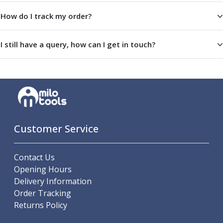
Offset Angle Heads
How do I track my order?
Slim Angle Heads
Extended Angle Heads
I still have a query, how can I get in touch?
Adjustable Angle Heads
Double-Ended Angle Heads
Heavy Duty Angle Heads
45 Degree Angle Heads
Multi-Way Angle Heads
Flange Mounting Angle Heads
Flange Mounting Adjustable Angle Heads
Customer Service
Double Headed Angle Heads
Workholding
Machine Vices
Contact Us
Single Station Machine Vice
Opening Hours
Double Station Machine Vice
Delivery Information
5 Axis Vices
Order Tracking
Lathe Chucks
Returns Policy
Jaws & Accessories