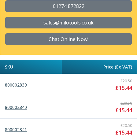
Parting Off Tools
01274 872822
Grooving Tools
Grooving Inserts
sales@milotools.co.uk
Knurling Tools
Knurling Toolholders
Chat Online Now!
Knurling Wheels
Burnishing Tools
Roller Burnishing Tools
Diamond Burnishing Tools
SKU
Price (Ex VAT)
Threading
Machine Taps
£
20.50
800002839
General Purpose Machine Taps
£
15.44
High Performance Universal Machine Taps
Machine Taps for Stainless Steel
£
20.50
800002840
Machine Taps for Aluminium
£
15.44
Hand Taps
Thread Mills
£
20.50
800002841
Metric Coarse (MC) Thread Mills
£
15.44