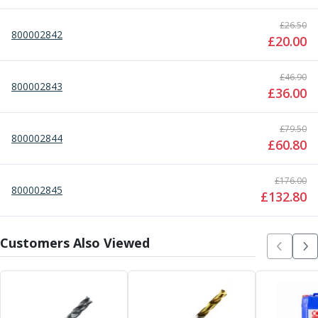
Metric Fine (MF) Thread Mills
Unified Coarse (UNC) Thread Mills
£
26.50
800002842
Unified Fine (UNF) Thread Mills
£
20.00
Whitworth (G) Thread Mills
American Tapered (NPT) Thread Mills
£
46.90
800002843
Threading Inserts
£
36.00
Metric (ISO) Threading Inserts
60 Degree Partial Profile Threading Inserts
£
79.50
55 Degree Partial Profile Threading Inserts
800002844
£
60.80
Unified (UN) Threading Inserts
Whitworth Threading Inserts
£
176.00
BSPT Threading Inserts
800002845
£
132.80
ACME Threading Inserts
Stub ACME Threading Inserts
Trapezoidal Threading Inserts
Customers Also Viewed
NPT Threading Inserts
Threading Holders
Tool Holding
Spindle Tooling