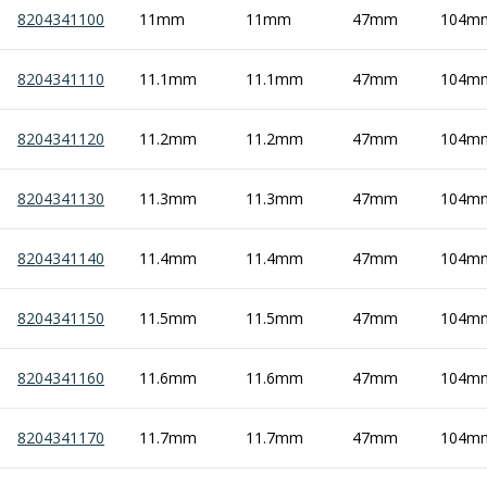
8204341100
11mm
11mm
47mm
104m
8204341110
11.1mm
11.1mm
47mm
104m
8204341120
11.2mm
11.2mm
47mm
104m
8204341130
11.3mm
11.3mm
47mm
104m
8204341140
11.4mm
11.4mm
47mm
104m
8204341150
11.5mm
11.5mm
47mm
104m
8204341160
11.6mm
11.6mm
47mm
104m
8204341170
11.7mm
11.7mm
47mm
104m