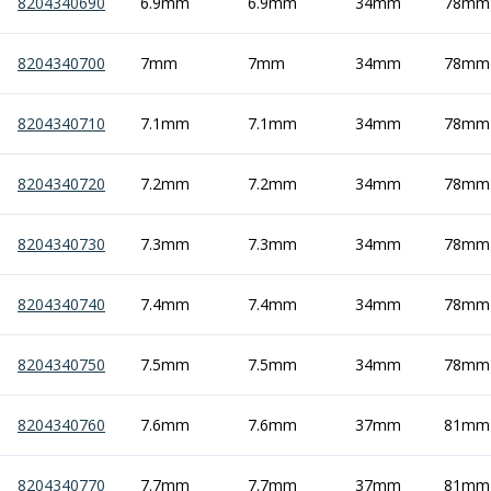
Personal Protective Equipment
8204340690
6.9mm
6.9mm
34mm
78mm
Sweatshirts
Jackets
8204340700
7mm
7mm
34mm
78mm
Trousers
Overalls
8204340710
7.1mm
7.1mm
34mm
78mm
Boots
Glasses
8204340720
7.2mm
7.2mm
34mm
78mm
8204340730
7.3mm
7.3mm
34mm
78mm
8204340740
7.4mm
7.4mm
34mm
78mm
8204340750
7.5mm
7.5mm
34mm
78mm
8204340760
7.6mm
7.6mm
37mm
81mm
8204340770
7.7mm
7.7mm
37mm
81mm