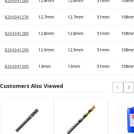
8204341260
12.6mm
12.6mm
51mm
108m
8204341270
12.7mm
12.7mm
51mm
108m
8204341280
12.8mm
12.8mm
51mm
108m
8204341290
12.9mm
12.9mm
51mm
108m
8204341300
13mm
13mm
51mm
108m
Customers Also Viewed