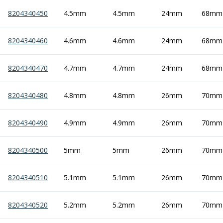
Scroll Chucks
Power Chucks
8204340450
4.5mm
4.5mm
24mm
68mm
Lathe Centres
Revolving Live Centres
8204340460
4.6mm
4.6mm
24mm
68mm
Dead Centres
Hainbuch Modular Clamping System
8204340470
4.7mm
4.7mm
24mm
68mm
Hainbuch Clamping Heads
Workholding Accessories
8204340480
4.8mm
4.8mm
26mm
70mm
Clamps
Measuring Tools
Small Tool Instruments
8204340490
4.9mm
4.9mm
26mm
70mm
Calipers
Micrometers
8204340500
5mm
5mm
26mm
70mm
Bore Gauges
Thread Gauges
8204340510
5.1mm
5.1mm
26mm
70mm
Height Gauges
Levelling
Stands
8204340520
5.2mm
5.2mm
26mm
70mm
Setting & Testing Equipment