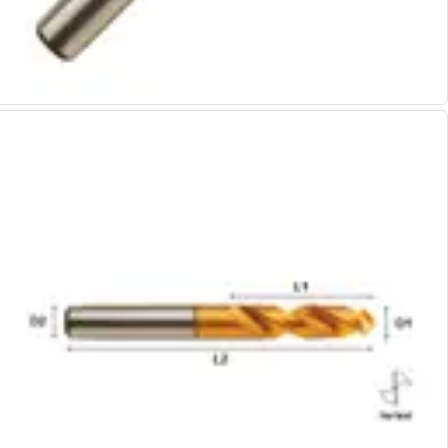
Alu-Cut
Powder Metal Cutters
Graphite
End Mills
Slot Drills
Ball Nosed Cutters
Corner Radius Cutters
Indexable Milling
Face Milling
Square Shoulder Milling
Profile Milling
Slot Milling
High Feed Milling
T-Slot Milling
Chamfer Milling
Bore Milling
Helical Milling
Indexable Milling Heads