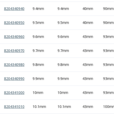
8204340940
9.4mm
9.4mm
40mm
90mm
8204340950
9.5mm
9.5mm
40mm
90mm
8204340960
9.6mm
9.6mm
43mm
93mm
8204340970
9.7mm
9.7mm
43mm
93mm
8204340980
9.8mm
9.8mm
43mm
93mm
8204340990
9.9mm
9.9mm
43mm
93mm
8204341000
10mm
10mm
43mm
93mm
8204341010
10.1mm
10.1mm
43mm
100m