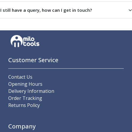
I still have a query, how can I get in touch?
Customer Service
Contact Us
Opening Hours
Delivery Information
Order Tracking
Returns Policy
Company