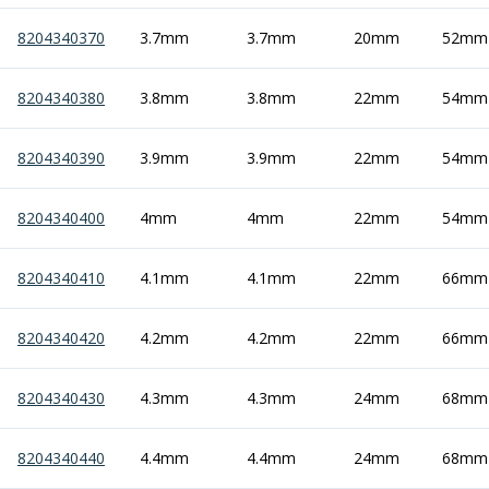
Offset Angle Heads
8204340370
3.7mm
3.7mm
20mm
52mm
Slim Angle Heads
Extended Angle Heads
8204340380
Adjustable Angle Heads
3.8mm
3.8mm
22mm
54mm
Double-Ended Angle Heads
Heavy Duty Angle Heads
8204340390
3.9mm
3.9mm
22mm
54mm
45 Degree Angle Heads
Multi-Way Angle Heads
8204340400
4mm
4mm
22mm
54mm
Flange Mounting Angle Heads
Flange Mounting Adjustable Angle Heads
8204340410
4.1mm
4.1mm
22mm
66mm
Double Headed Angle Heads
Workholding
Machine Vices
8204340420
4.2mm
4.2mm
22mm
66mm
Single Station Machine Vice
Double Station Machine Vice
8204340430
4.3mm
4.3mm
24mm
68mm
5 Axis Vices
Lathe Chucks
8204340440
4.4mm
4.4mm
24mm
68mm
Jaws & Accessories