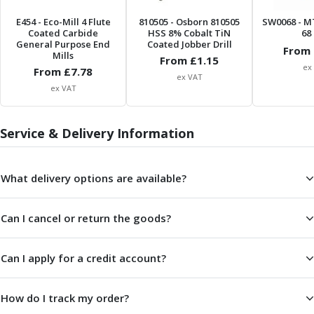
E454
- Eco-Mill 4 Flute
810505
- Osborn 810505
SW0068
- M
Coated Carbide
HSS 8% Cobalt TiN
68 
General Purpose End
Coated Jobber Drill
From 
Mills
From £
1.15
ex
From £
7.78
ex VAT
ex VAT
Service & Delivery Information
What delivery options are available?
Can I cancel or return the goods?
Can I apply for a credit account?
How do I track my order?