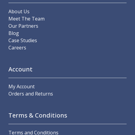
About Us
Meet The Team
Our Partners
Blog
Case Studies
Careers
Account
My Account
Orders and Returns
Terms & Conditions
Terms and Conditions