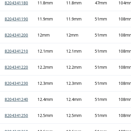
8204341180
11.8mm
11.8mm
47mm
104m
8204341190
11.9mm
11.9mm
51mm
108m
8204341200
12mm
12mm
51mm
108m
8204341210
12.1mm
12.1mm
51mm
108m
8204341220
12.2mm
12.2mm
51mm
108m
8204341230
12.3mm
12.3mm
51mm
108m
8204341240
12.4mm
12.4mm
51mm
108m
8204341250
12.5mm
12.5mm
51mm
108m