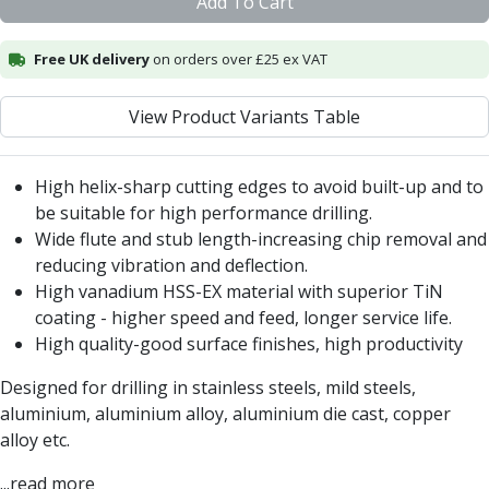
Add To Cart
Centre Drills
Spot Drills
Free UK delivery
on orders over £25 ex VAT
Indexable Drilling
Indexable Drill Holders
Indexable Drill Inserts
View Product Variants Table
Spade Drills
Spade Drill Holders
High helix-sharp cutting edges to avoid built-up and to
Spade Drill Inserts
be suitable for high performance drilling.
Hole Saws
Wide flute and stub length-increasing chip removal and
Lathe Tools
reducing vibration and deflection.
ISO Turning Inserts, Tool Holders & Boring Bars
High vanadium HSS-EX material with superior TiN
Carbide Turning Inserts
coating - higher speed and feed, longer service life.
ISO Toolholders
High quality-good surface finishes, high productivity
ISO Boring Bars
Anti-Vibration Boring Systems
Designed for drilling in stainless steels, mild steels,
Anti-Vibration Modular Boring Heads
aluminium, aluminium alloy, aluminium die cast, copper
Anti-Vibration Modular Boring Bars
alloy etc.
Parting & Grooving
...read more
Parting Inserts