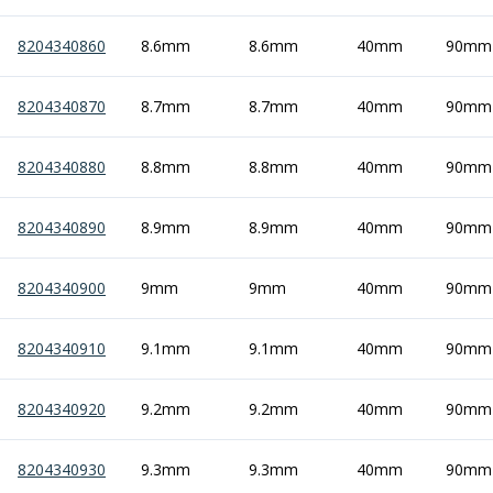
8204340860
8.6mm
8.6mm
40mm
90mm
8204340870
8.7mm
8.7mm
40mm
90mm
8204340880
8.8mm
8.8mm
40mm
90mm
8204340890
8.9mm
8.9mm
40mm
90mm
8204340900
9mm
9mm
40mm
90mm
8204340910
9.1mm
9.1mm
40mm
90mm
8204340920
9.2mm
9.2mm
40mm
90mm
8204340930
9.3mm
9.3mm
40mm
90mm