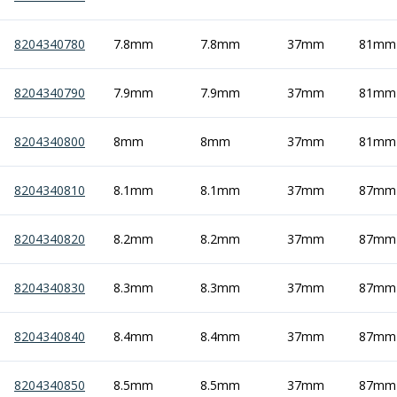
8204340780
7.8mm
7.8mm
37mm
81mm
8204340790
7.9mm
7.9mm
37mm
81mm
8204340800
8mm
8mm
37mm
81mm
8204340810
8.1mm
8.1mm
37mm
87mm
8204340820
8.2mm
8.2mm
37mm
87mm
8204340830
8.3mm
8.3mm
37mm
87mm
8204340840
8.4mm
8.4mm
37mm
87mm
8204340850
8.5mm
8.5mm
37mm
87mm