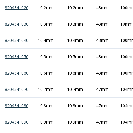
8204341020
10.2mm
10.2mm
43mm
100m
8204341030
10.3mm
10.3mm
43mm
10mm
8204341040
10.4mm
10.4mm
43mm
100m
8204341050
10.5mm
10.5mm
43mm
100m
8204341060
10.6mm
10.6mm
43mm
100m
8204341070
10.7mm
10.7mm
47mm
104m
8204341080
10.8mm
10.8mm
47mm
104m
8204341090
10.9mm
10.9mm
47mm
104m