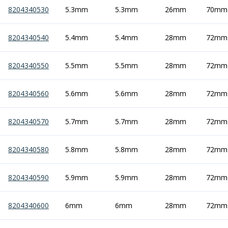
Indicators
8204340530
5.3mm
5.3mm
26mm
70mm
Testing Equipment
Zero Setters
8204340540
5.4mm
5.4mm
28mm
72mm
Edge Finders
3D Tester Probes
8204340550
5.5mm
5.5mm
28mm
72mm
Lubrication
Metal Working Fluids
Water Based Cutting Fluids
8204340560
5.6mm
5.6mm
28mm
72mm
Neat Cutting Oils
Tapping Oils
8204340570
5.7mm
5.7mm
28mm
72mm
Lubricating Oils
Slideway Oils
8204340580
5.8mm
5.8mm
28mm
72mm
Slideway 32
Slideway 68
Hydraulic Oils
8204340590
5.9mm
5.9mm
28mm
72mm
Hydraulic 32
Hydraulic 46
8204340600
6mm
6mm
28mm
72mm
Hydraulic 68
Gear Oils