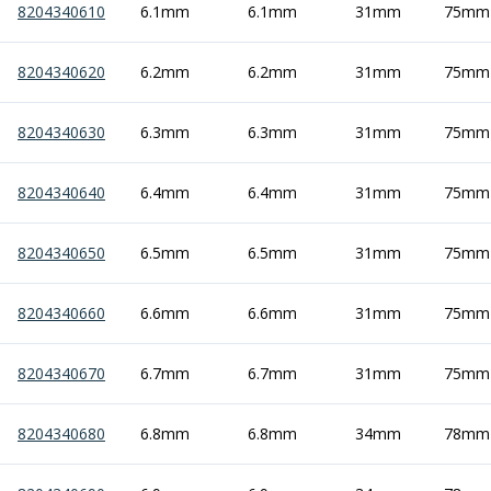
8204340610
6.1mm
6.1mm
31mm
75mm
Hand Applied Lubricating Oils
Cleaners, Degreasers And Protective Oils
8204340620
System Cleaner
6.2mm
6.2mm
31mm
75mm
Degreasers
Protective Oils
8204340630
6.3mm
6.3mm
31mm
75mm
Abrasives
Cutting Discs
8204340640
6.4mm
6.4mm
31mm
75mm
Grinding Discs
Flap Discs
8204340650
6.5mm
6.5mm
31mm
75mm
Flap Wheels
Cloth Sanding Rolls
Sanding Sheets
8204340660
6.6mm
6.6mm
31mm
75mm
Surface Finishing/Stripping
Fibre Discs
8204340670
6.7mm
6.7mm
31mm
75mm
Slitting Saws
HSS Slitting Saws
8204340680
6.8mm
6.8mm
34mm
78mm
Carbide Slitting Saws
Cleaning Products