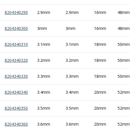
ER Collet Chucks
End Mill Holders
8204340290
2.9mm
2.9mm
16mm
48mm
Face Mill Arbors
Morse Taper Adaptors
8204340300
3mm
3mm
16mm
48mm
Screwed Shank Arbors
Drill Chucks
8204340310
3.1mm
3.1mm
18mm
50mm
Hydraulic Chucks
Shrink Fit Chucks
Tool Holder Accessories
8204340320
3.2mm
3.2mm
18mm
50mm
ER Collets, ER Nuts & Wrenches
Hydraulic Reduction Sleeves
8204340330
3.3mm
3.3mm
18mm
50mm
Boring Bar Sleeves
Pull Studs
8204340340
3.4mm
3.4mm
20mm
52mm
Quick Change Toolposts & Tool Holders
Lathe Tool Holders
VDI Static Tool Holders
8204340350
3.5mm
3.5mm
20mm
52mm
Static & Driven Tool Holders
Angle Heads
8204340360
3.6mm
3.6mm
20mm
52mm
Compact Angle Heads