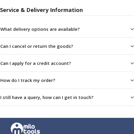
Parting Off Tools
Service & Delivery Information
Grooving Tools
Grooving Inserts
Knurling Tools
What delivery options are available?
Knurling Toolholders
Knurling Wheels
Can I cancel or return the goods?
Burnishing Tools
Roller Burnishing Tools
Diamond Burnishing Tools
Can I apply for a credit account?
Threading
Machine Taps
How do I track my order?
General Purpose Machine Taps
High Performance Universal Machine Taps
I still have a query, how can I get in touch?
Machine Taps for Stainless Steel
Machine Taps for Aluminium
Hand Taps
Thread Mills
Metric Coarse (MC) Thread Mills