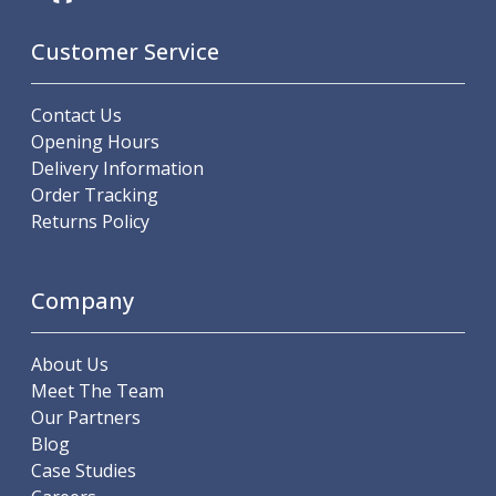
Metric Fine (MF) Thread Mills
Unified Coarse (UNC) Thread Mills
Customer Service
Unified Fine (UNF) Thread Mills
Whitworth (G) Thread Mills
American Tapered (NPT) Thread Mills
Contact Us
Threading Inserts
Opening Hours
Metric (ISO) Threading Inserts
Delivery Information
60 Degree Partial Profile Threading Inserts
Order Tracking
55 Degree Partial Profile Threading Inserts
Returns Policy
Unified (UN) Threading Inserts
Whitworth Threading Inserts
BSPT Threading Inserts
Company
ACME Threading Inserts
Stub ACME Threading Inserts
About Us
Trapezoidal Threading Inserts
Meet The Team
NPT Threading Inserts
Our Partners
Threading Holders
Blog
Tool Holding
Case Studies
Spindle Tooling