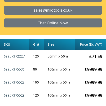
Form Tools
Dovetail Cutters
sales@milotools.co.uk
Inverted Dovetail Cutters
Woodruff Cutters
Chat Online Now!
T-Slot Cutters
Corner Rounding Cutters
Hole Making Tools
Solid Carbide Twist Drills
SKU
Grit
Size
Price (Ex VAT)
General Purpose Carbide Twist Drills
Hardened Steel Carbide Twist Drills
£
71.59
69957372227
120
50mm x 50m
Aluminium Carbide Twist Drills
HSS & HSSE Twist Drills
HSS & HSSE Twist Drill Sets
£
9999.99
69957375536
80
100mm x 50m
Countersinks
Reamers
£
9999.99
69957375528
100
100mm x 50m
HSS Reamers
HSSE Reamers
£
9999.99
69957375529
120
100mm x 50m
Carbide Reamers
Spot Drills & Centre Drills