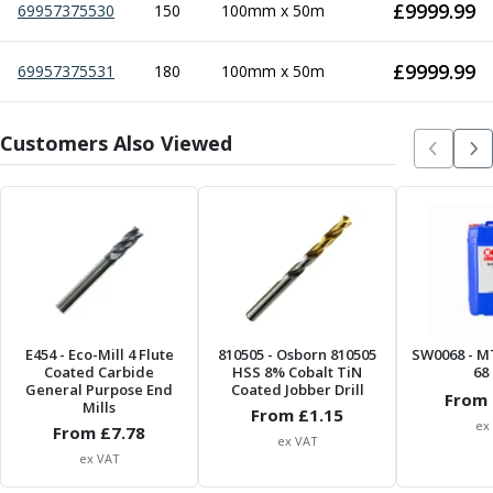
£
9999.99
69957375530
Centre Drills
150
100mm x 50m
Spot Drills
Indexable Drilling
£
9999.99
69957375531
180
100mm x 50m
Indexable Drill Holders
Indexable Drill Inserts
Customers Also Viewed
Spade Drills
Spade Drill Holders
Spade Drill Inserts
Hole Saws
Lathe Tools
ISO Turning Inserts, Tool Holders & Boring Bars
Carbide Turning Inserts
ISO Toolholders
ISO Boring Bars
E454
- Eco-Mill 4 Flute
810505
- Osborn 810505
SW0068
- M
Coated Carbide
HSS 8% Cobalt TiN
68 
Anti-Vibration Boring Systems
General Purpose End
Coated Jobber Drill
From 
Anti-Vibration Modular Boring Heads
Mills
From £
1.15
ex
From £
7.78
Anti-Vibration Modular Boring Bars
ex VAT
Parting & Grooving
ex VAT
Parting Inserts