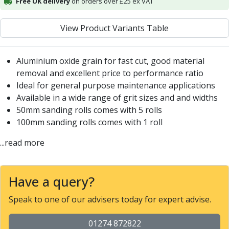
Free UK delivery
on orders over £25 ex VAT
Alu-Cut
Powder Metal Cutters
View Product Variants Table
Graphite
End Mills
Slot Drills
Aluminium oxide grain for fast cut, good material
Ball Nosed Cutters
removal and excellent price to performance ratio
Corner Radius Cutters
Ideal for general purpose maintenance applications
Indexable Milling
Available in a wide range of grit sizes and and widths
Face Milling
50mm sanding rolls comes with 5 rolls
Square Shoulder Milling
100mm sanding rolls comes with 1 roll
Profile Milling
...read more
Slot Milling
High Feed Milling
T-Slot Milling
Have a query?
Chamfer Milling
Bore Milling
Speak to one of our advisers today for expert advise.
Helical Milling
Indexable Milling Heads
01274 872822