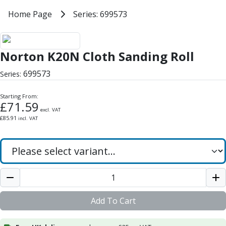
Milling Tools
Home
Home Page
Series: 699573
Series: 699573
Milling Cutters
General Purpose
Norton K20N Cloth Sanding Roll
Eco-Mill
Norton K20N Cloth Sanding Roll
PM75
HSSE
699573
Series:
Variable Helix
V60-Mill
Starting From:
Mastermill
£
71.59
excl. VAT
UM Series
£
85.91
incl. VAT
VSM Series
Top-Cut
Hardened Steel
HM Series
Pulsar Blue
Aluminium & Non-Ferrous
Ali-Mill
Add To Cart
NM Series
Alu-XP