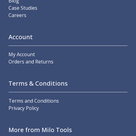
Blog
Personal Protective Equipment
Case Studies
Sweatshirts
Careers
Jackets
Trousers
Overalls
Account
Boots
Glasses
My Account
Orders and Returns
Terms & Conditions
Terms and Conditions
Privacy Policy
More from Milo Tools