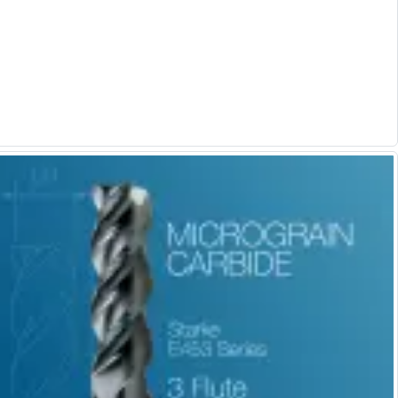
Form Tools
Dovetail Cutters
Inverted Dovetail Cutters
Woodruff Cutters
T-Slot Cutters
Corner Rounding Cutters
Hole Making Tools
Solid Carbide Twist Drills
General Purpose Carbide Twist Drills
Hardened Steel Carbide Twist Drills
Aluminium Carbide Twist Drills
HSS & HSSE Twist Drills
HSS & HSSE Twist Drill Sets
Countersinks
Reamers
HSS Reamers
HSSE Reamers
Carbide Reamers
Spot Drills & Centre Drills