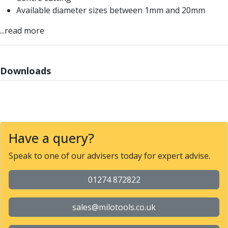
Offset Angle Heads
Available diameter sizes between 1mm and 20mm
Slim Angle Heads
...read more
Extended Angle Heads
Adjustable Angle Heads
Double-Ended Angle Heads
Downloads
Heavy Duty Angle Heads
45 Degree Angle Heads
Multi-Way Angle Heads
Flange Mounting Angle Heads
Flange Mounting Adjustable Angle Heads
Double Headed Angle Heads
Have a query?
Workholding
Speak to one of our advisers today for expert advise.
Machine Vices
Single Station Machine Vice
01274 872822
Double Station Machine Vice
5 Axis Vices
Lathe Chucks
sales@milotools.co.uk
Jaws & Accessories