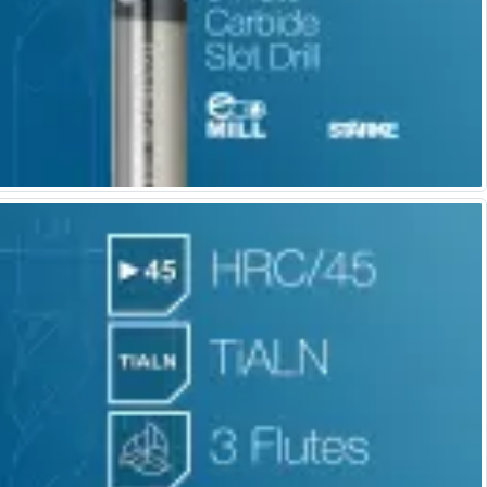
Centre Drills
Spot Drills
Indexable Drilling
Indexable Drill Holders
Indexable Drill Inserts
Spade Drills
Spade Drill Holders
Spade Drill Inserts
Hole Saws
Lathe Tools
ISO Turning Inserts, Tool Holders & Boring Bars
Carbide Turning Inserts
ISO Toolholders
ISO Boring Bars
Anti-Vibration Boring Systems
Anti-Vibration Modular Boring Heads
Anti-Vibration Modular Boring Bars
Parting & Grooving
Parting Inserts