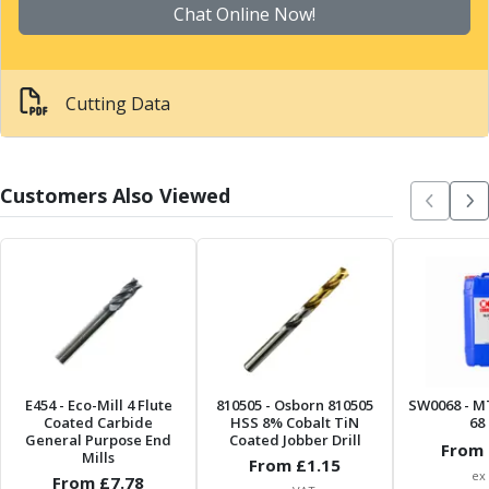
Scroll Chucks
Chat Online Now!
Power Chucks
Lathe Centres
Revolving Live Centres
Cutting Data
Dead Centres
Hainbuch Modular Clamping System
Hainbuch Clamping Heads
Workholding Accessories
Customers Also Viewed
Clamps
Measuring Tools
Small Tool Instruments
Calipers
Micrometers
Bore Gauges
Thread Gauges
Height Gauges
E454
- Eco-Mill 4 Flute
810505
- Osborn 810505
SW0068
- M
Levelling
Coated Carbide
HSS 8% Cobalt TiN
68 
General Purpose End
Coated Jobber Drill
Stands
From 
Mills
From £
1.15
Setting & Testing Equipment
ex
From £
7.78