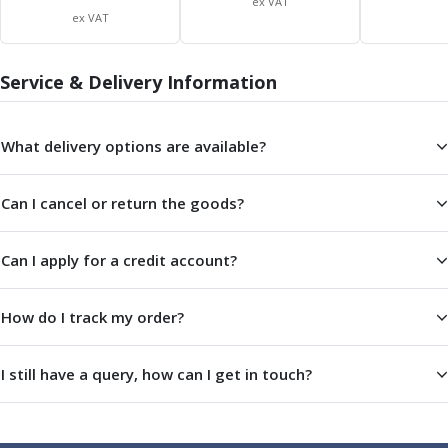
ex VAT
Indicators
ex VAT
Testing Equipment
Zero Setters
Service & Delivery Information
Edge Finders
3D Tester Probes
Lubrication
What delivery options are available?
Metal Working Fluids
Water Based Cutting Fluids
Neat Cutting Oils
Can I cancel or return the goods?
Tapping Oils
Lubricating Oils
Can I apply for a credit account?
Slideway Oils
Slideway 32
How do I track my order?
Slideway 68
Hydraulic Oils
Hydraulic 32
I still have a query, how can I get in touch?
Hydraulic 46
Hydraulic 68
Gear Oils