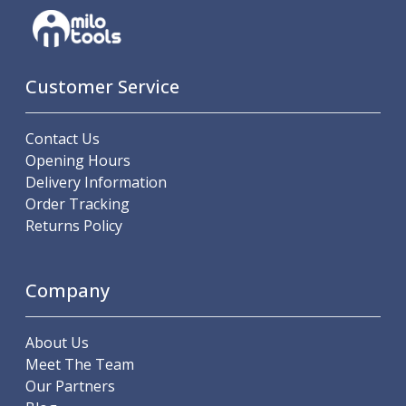
Hand Applied Lubricating Oils
Cleaners, Degreasers And Protective Oils
System Cleaner
Degreasers
Customer Service
Protective Oils
Abrasives
Contact Us
Cutting Discs
Opening Hours
Grinding Discs
Delivery Information
Flap Discs
Order Tracking
Flap Wheels
Returns Policy
Cloth Sanding Rolls
Sanding Sheets
Surface Finishing/Stripping
Company
Fibre Discs
Slitting Saws
About Us
HSS Slitting Saws
Meet The Team
Carbide Slitting Saws
Our Partners
Cleaning Products