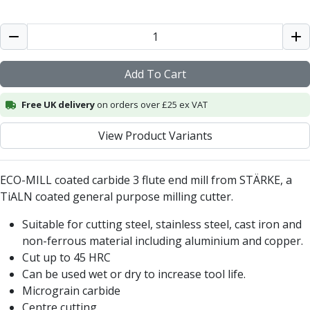
ER Collet Chucks
End Mill Holders
Face Mill Arbors
Morse Taper Adaptors
Screwed Shank Arbors
Add To Cart
Drill Chucks
Free UK delivery
on orders over £25 ex VAT
Hydraulic Chucks
Shrink Fit Chucks
View Product Variants
Tool Holder Accessories
ER Collets, ER Nuts & Wrenches
Hydraulic Reduction Sleeves
ECO-MILL coated carbide 3 flute end mill from STÄRKE, a
Boring Bar Sleeves
TiALN coated general purpose milling cutter.
Pull Studs
Quick Change Toolposts & Tool Holders
Suitable for cutting steel, stainless steel, cast iron and
Lathe Tool Holders
non-ferrous material including aluminium and copper.
VDI Static Tool Holders
Cut up to 45 HRC
Static & Driven Tool Holders
Can be used wet or dry to increase tool life.
Angle Heads
Micrograin carbide
Compact Angle Heads
Centre cutting