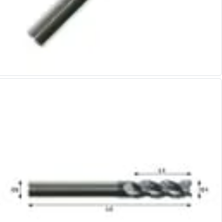
Alu-Cut
Powder Metal Cutters
Graphite
End Mills
Slot Drills
Ball Nosed Cutters
Corner Radius Cutters
Indexable Milling
Face Milling
Square Shoulder Milling
Profile Milling
Slot Milling
High Feed Milling
T-Slot Milling
Chamfer Milling
Bore Milling
Helical Milling
Indexable Milling Heads