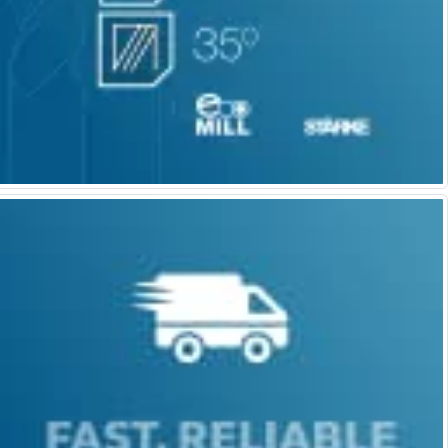
Parting Off Tools
Grooving Tools
Grooving Inserts
Knurling Tools
Knurling Toolholders
Knurling Wheels
Burnishing Tools
Roller Burnishing Tools
Diamond Burnishing Tools
Threading
Machine Taps
General Purpose Machine Taps
High Performance Universal Machine Taps
Machine Taps for Stainless Steel
Machine Taps for Aluminium
Hand Taps
Thread Mills
Metric Coarse (MC) Thread Mills