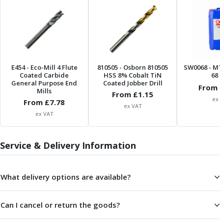
Form Tools
Dovetail Cutters
Inverted Dovetail Cutters
Woodruff Cutters
T-Slot Cutters
Corner Rounding Cutters
E454
- Eco-Mill 4 Flute
810505
- Osborn 810505
SW0068
- M
Hole Making Tools
Coated Carbide
HSS 8% Cobalt TiN
68 
General Purpose End
Solid Carbide Twist Drills
Coated Jobber Drill
From 
Mills
From £
1.15
General Purpose Carbide Twist Drills
ex
From £
7.78
Hardened Steel Carbide Twist Drills
ex VAT
ex VAT
Aluminium Carbide Twist Drills
HSS & HSSE Twist Drills
HSS & HSSE Twist Drill Sets
Service & Delivery Information
Countersinks
Reamers
What delivery options are available?
HSS Reamers
HSSE Reamers
Carbide Reamers
Can I cancel or return the goods?
Spot Drills & Centre Drills