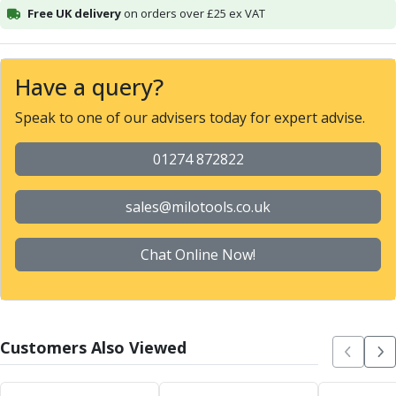
Free UK delivery
on orders over £25 ex VAT
Alu-Cut
Powder Metal Cutters
Graphite
End Mills
Have a query?
Slot Drills
Speak to one of our advisers today for expert advise.
Ball Nosed Cutters
Corner Radius Cutters
01274 872822
Indexable Milling
Face Milling
sales@milotools.co.uk
Square Shoulder Milling
Profile Milling
Slot Milling
Chat Online Now!
High Feed Milling
T-Slot Milling
Chamfer Milling
Bore Milling
Customers Also Viewed
Helical Milling
Indexable Milling Heads