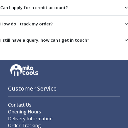
Centre Drills
Can I apply for a credit account?
Spot Drills
Indexable Drilling
Indexable Drill Holders
How do I track my order?
Indexable Drill Inserts
Spade Drills
I still have a query, how can I get in touch?
Spade Drill Holders
Spade Drill Inserts
Hole Saws
Lathe Tools
ISO Turning Inserts, Tool Holders & Boring Bars
Carbide Turning Inserts
ISO Toolholders
Customer Service
ISO Boring Bars
Anti-Vibration Boring Systems
Contact Us
Anti-Vibration Modular Boring Heads
Opening Hours
Anti-Vibration Modular Boring Bars
Delivery Information
Parting & Grooving
Order Tracking
Parting Inserts