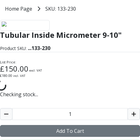
Milling Tools
Home
Home Page
SKU: 133-230
SKU: 133-230
Milling Cutters
General Purpose
Eco-Mill
Tubular Inside Micrometer 9-10"
PM75
HSSE
...
133-230
Variable Helix
Product SKU:
V60-Mill
List Price:
Mastermill
£
150.00
UM Series
excl. VAT
£
180.00
incl. VAT
VSM Series
Top-Cut
Hardened Steel
Checking stock...
HM Series
Pulsar Blue
Aluminium & Non-Ferrous
Ali-Mill
NM Series
Add To Cart
Alu-XP