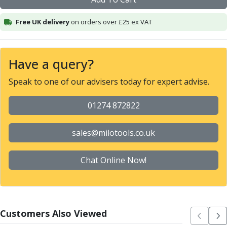
Alu-Cut
Powder Metal Cutters
Free UK delivery
on orders over £25 ex VAT
Graphite
End Mills
Slot Drills
Have a query?
Ball Nosed Cutters
Speak to one of our advisers today for expert advise.
Corner Radius Cutters
Indexable Milling
01274 872822
Face Milling
Square Shoulder Milling
Profile Milling
sales@milotools.co.uk
Slot Milling
High Feed Milling
Chat Online Now!
T-Slot Milling
Chamfer Milling
Bore Milling
Helical Milling
Customers Also Viewed
Indexable Milling Heads