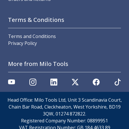
Metric Fine (MF) Thread Mills
Unified Coarse (UNC) Thread Mills
Unified Fine (UNF) Thread Mills
Terms & Conditions
Whitworth (G) Thread Mills
American Tapered (NPT) Thread Mills
Threading Inserts
Terms and Conditions
Metric (ISO) Threading Inserts
Privacy Policy
60 Degree Partial Profile Threading Inserts
55 Degree Partial Profile Threading Inserts
More from Milo Tools
Unified (UN) Threading Inserts
Whitworth Threading Inserts
BSPT Threading Inserts
ACME Threading Inserts
Stub ACME Threading Inserts
Trapezoidal Threading Inserts
Head Office: Milo Tools Ltd, Unit 3 Scandinavia Court,
NPT Threading Inserts
Chain Bar Road, Cleckheaton, West Yorkshire, BD19
Threading Holders
3QW, 01274 872822.
Tool Holding
Registered Company Number:
08899951
Spindle Tooling
VAT Registration Number:
GB 184 4633 89