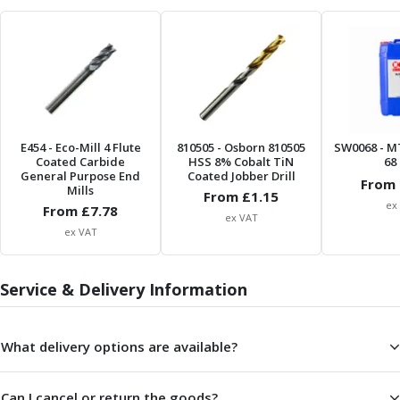
Form Tools
Dovetail Cutters
Inverted Dovetail Cutters
Woodruff Cutters
T-Slot Cutters
Corner Rounding Cutters
Hole Making Tools
E454
- Eco-Mill 4 Flute
810505
- Osborn 810505
SW0068
- M
Solid Carbide Twist Drills
Coated Carbide
HSS 8% Cobalt TiN
68 
General Purpose Carbide Twist Drills
General Purpose End
Coated Jobber Drill
From 
Mills
Hardened Steel Carbide Twist Drills
From £
1.15
ex
From £
7.78
Aluminium Carbide Twist Drills
ex VAT
ex VAT
HSS & HSSE Twist Drills
HSS & HSSE Twist Drill Sets
Countersinks
Service & Delivery Information
Reamers
HSS Reamers
HSSE Reamers
What delivery options are available?
Carbide Reamers
Spot Drills & Centre Drills
Can I cancel or return the goods?