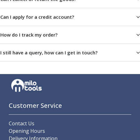
Centre Drills
Spot Drills
Can I apply for a credit account?
Indexable Drilling
Indexable Drill Holders
Indexable Drill Inserts
How do I track my order?
Spade Drills
Spade Drill Holders
I still have a query, how can I get in touch?
Spade Drill Inserts
Hole Saws
Lathe Tools
ISO Turning Inserts, Tool Holders & Boring Bars
Carbide Turning Inserts
ISO Toolholders
ISO Boring Bars
Customer Service
Anti-Vibration Boring Systems
Anti-Vibration Modular Boring Heads
Contact Us
Anti-Vibration Modular Boring Bars
Opening Hours
Parting & Grooving
Delivery Information
Parting Inserts