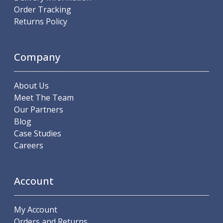
Order Tracking
Parting Off Tools
Returns Policy
Grooving Tools
Grooving Inserts
Knurling Tools
Company
Knurling Toolholders
Knurling Wheels
Burnishing Tools
About Us
Roller Burnishing Tools
Meet The Team
Diamond Burnishing Tools
Our Partners
Threading
Blog
Machine Taps
Case Studies
General Purpose Machine Taps
Careers
High Performance Universal Machine Taps
Machine Taps for Stainless Steel
Machine Taps for Aluminium
Account
Hand Taps
Thread Mills
My Account
Metric Coarse (MC) Thread Mills
Orders and Returns