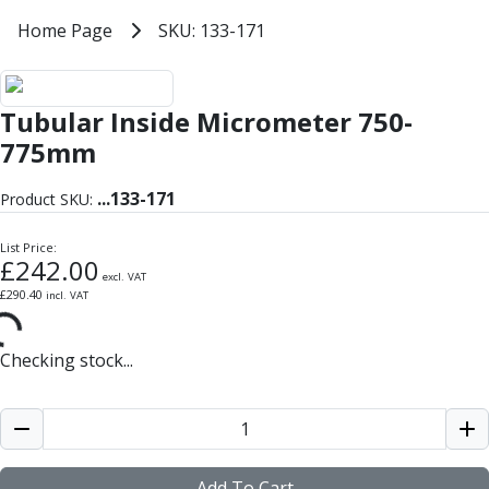
Milling Tools
Home
Home Page
SKU: 133-171
SKU: 133-171
Milling Cutters
General Purpose
Eco-Mill
Tubular Inside Micrometer 750-
PM75
HSSE
775mm
Variable Helix
V60-Mill
...
133-171
Product SKU:
Mastermill
UM Series
List Price:
£
242.00
VSM Series
excl. VAT
£
290.40
incl. VAT
Top-Cut
Hardened Steel
HM Series
Checking stock...
Pulsar Blue
Aluminium & Non-Ferrous
Ali-Mill
NM Series
Alu-XP
Add To Cart