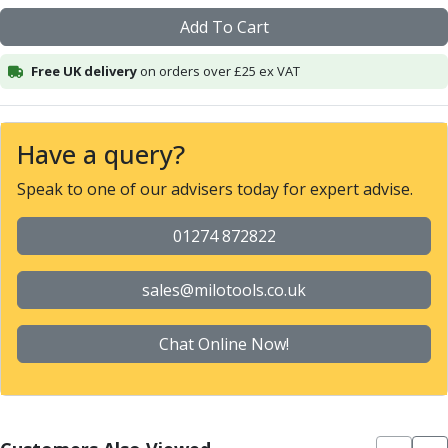
Alu-Cut
Add To Cart
Powder Metal Cutters
Graphite
Free UK delivery
on orders over £25 ex VAT
End Mills
Slot Drills
Ball Nosed Cutters
Have a query?
Corner Radius Cutters
Indexable Milling
Speak to one of our advisers today for expert advise.
Face Milling
Square Shoulder Milling
01274 872822
Profile Milling
Slot Milling
sales@milotools.co.uk
High Feed Milling
T-Slot Milling
Chat Online Now!
Chamfer Milling
Bore Milling
Helical Milling
Indexable Milling Heads