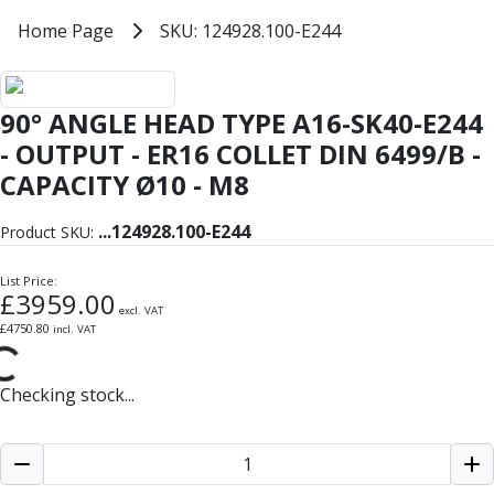
Milling Tools
Home
Home Page
SKU: 124928.100-E244
SKU: 124928.100-E244
Milling Cutters
General Purpose
Eco-Mill
90° ANGLE HEAD TYPE A16-SK40-E244
PM75
HSSE
- OUTPUT - ER16 COLLET DIN 6499/B -
Variable Helix
CAPACITY Ø10 - M8
V60-Mill
Mastermill
...
124928.100-E244
Product SKU:
UM Series
VSM Series
List Price:
£
3959.00
Top-Cut
excl. VAT
Hardened Steel
£
4750.80
incl. VAT
HM Series
Pulsar Blue
Checking stock...
Aluminium & Non-Ferrous
Ali-Mill
NM Series
Alu-XP