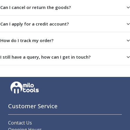
Centre Drills
Can I cancel or return the goods?
Spot Drills
Indexable Drilling
Can I apply for a credit account?
Indexable Drill Holders
Indexable Drill Inserts
Spade Drills
How do I track my order?
Spade Drill Holders
Spade Drill Inserts
I still have a query, how can I get in touch?
Hole Saws
Lathe Tools
ISO Turning Inserts, Tool Holders & Boring Bars
Carbide Turning Inserts
ISO Toolholders
ISO Boring Bars
Anti-Vibration Boring Systems
Customer Service
Anti-Vibration Modular Boring Heads
Anti-Vibration Modular Boring Bars
Parting & Grooving
Contact Us
Parting Inserts
Opening Hours