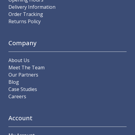
Parting Off Tools
Delivery Information
Grooving Tools
Order Tracking
Grooving Inserts
Returns Policy
Knurling Tools
Knurling Toolholders
Knurling Wheels
Company
Burnishing Tools
Roller Burnishing Tools
About Us
Diamond Burnishing Tools
Meet The Team
Threading
Our Partners
Machine Taps
Blog
General Purpose Machine Taps
Case Studies
High Performance Universal Machine Taps
Careers
Machine Taps for Stainless Steel
Machine Taps for Aluminium
Hand Taps
Account
Thread Mills
Metric Coarse (MC) Thread Mills