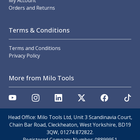
My Account
Metric Fine (MF) Thread Mills
Orders and Returns
Unified Coarse (UNC) Thread Mills
Unified Fine (UNF) Thread Mills
Whitworth (G) Thread Mills
Terms & Conditions
American Tapered (NPT) Thread Mills
Threading Inserts
Metric (ISO) Threading Inserts
Terms and Conditions
60 Degree Partial Profile Threading Inserts
Privacy Policy
55 Degree Partial Profile Threading Inserts
Unified (UN) Threading Inserts
Whitworth Threading Inserts
More from Milo Tools
BSPT Threading Inserts
ACME Threading Inserts
Stub ACME Threading Inserts
Trapezoidal Threading Inserts
NPT Threading Inserts
Head Office: Milo Tools Ltd, Unit 3 Scandinavia Court,
Threading Holders
Chain Bar Road, Cleckheaton, West Yorkshire, BD19
Tool Holding
3QW, 01274 872822.
Spindle Tooling
Registered Company Number:
08899951