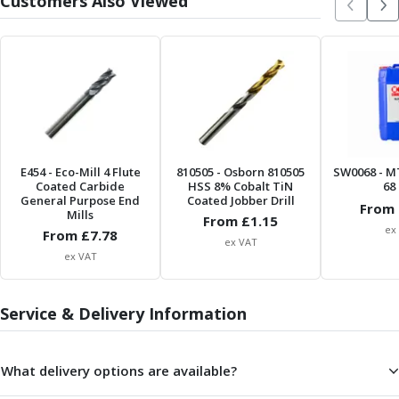
Customers Also Viewed
Form Tools
Dovetail Cutters
Inverted Dovetail Cutters
Woodruff Cutters
T-Slot Cutters
Corner Rounding Cutters
Hole Making Tools
Solid Carbide Twist Drills
E454
- Eco-Mill 4 Flute
General Purpose Carbide Twist Drills
810505
- Osborn 810505
SW0068
- M
Coated Carbide
HSS 8% Cobalt TiN
68 
Hardened Steel Carbide Twist Drills
General Purpose End
Coated Jobber Drill
From 
Mills
Aluminium Carbide Twist Drills
From £
1.15
ex
From £
7.78
HSS & HSSE Twist Drills
ex VAT
HSS & HSSE Twist Drill Sets
ex VAT
Countersinks
Reamers
Service & Delivery Information
HSS Reamers
HSSE Reamers
Carbide Reamers
What delivery options are available?
Spot Drills & Centre Drills