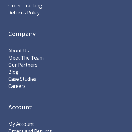
Order Tracking
Parting Off Tools
Returns Policy
Grooving Tools
Grooving Inserts
Knurling Tools
Company
Knurling Toolholders
Knurling Wheels
Burnishing Tools
About Us
Roller Burnishing Tools
Meet The Team
Diamond Burnishing Tools
Our Partners
Threading
Blog
Machine Taps
Case Studies
General Purpose Machine Taps
Careers
High Performance Universal Machine Taps
Machine Taps for Stainless Steel
Machine Taps for Aluminium
Account
Hand Taps
Thread Mills
My Account
Metric Coarse (MC) Thread Mills
Orders and Returns