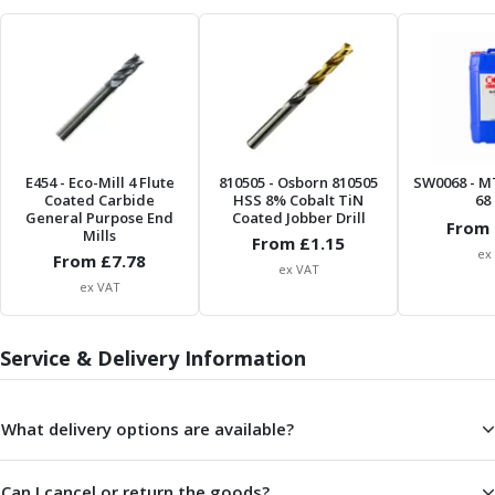
Form Tools
Dovetail Cutters
Inverted Dovetail Cutters
Woodruff Cutters
T-Slot Cutters
Corner Rounding Cutters
Hole Making Tools
E454
- Eco-Mill 4 Flute
810505
- Osborn 810505
SW0068
- M
Solid Carbide Twist Drills
Coated Carbide
HSS 8% Cobalt TiN
68 
General Purpose Carbide Twist Drills
General Purpose End
Coated Jobber Drill
From 
Mills
Hardened Steel Carbide Twist Drills
From £
1.15
ex
From £
7.78
Aluminium Carbide Twist Drills
ex VAT
ex VAT
HSS & HSSE Twist Drills
HSS & HSSE Twist Drill Sets
Countersinks
Service & Delivery Information
Reamers
HSS Reamers
HSSE Reamers
What delivery options are available?
Carbide Reamers
Spot Drills & Centre Drills
Can I cancel or return the goods?