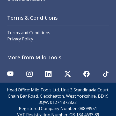
Metric Fine (MF) Thread Mills
Unified Coarse (UNC) Thread Mills
Unified Fine (UNF) Thread Mills
Terms & Conditions
Whitworth (G) Thread Mills
American Tapered (NPT) Thread Mills
Threading Inserts
Terms and Conditions
Metric (ISO) Threading Inserts
Privacy Policy
60 Degree Partial Profile Threading Inserts
55 Degree Partial Profile Threading Inserts
More from Milo Tools
Unified (UN) Threading Inserts
Whitworth Threading Inserts
BSPT Threading Inserts
ACME Threading Inserts
Stub ACME Threading Inserts
Trapezoidal Threading Inserts
Head Office: Milo Tools Ltd, Unit 3 Scandinavia Court,
NPT Threading Inserts
Chain Bar Road, Cleckheaton, West Yorkshire, BD19
Threading Holders
3QW, 01274 872822.
Tool Holding
Registered Company Number:
08899951
Spindle Tooling
VAT Registration Number:
GB 184 4633 89