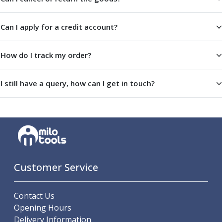
Centre Drills
Spot Drills
Can I apply for a credit account?
Indexable Drilling
Indexable Drill Holders
Indexable Drill Inserts
How do I track my order?
Spade Drills
Spade Drill Holders
I still have a query, how can I get in touch?
Spade Drill Inserts
Hole Saws
Lathe Tools
ISO Turning Inserts, Tool Holders & Boring Bars
Carbide Turning Inserts
ISO Toolholders
ISO Boring Bars
Customer Service
Anti-Vibration Boring Systems
Anti-Vibration Modular Boring Heads
Contact Us
Anti-Vibration Modular Boring Bars
Opening Hours
Parting & Grooving
Delivery Information
Parting Inserts