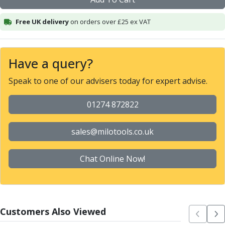
Alu-Cut
Powder Metal Cutters
Free UK delivery
on orders over £25 ex VAT
Graphite
End Mills
Slot Drills
Have a query?
Ball Nosed Cutters
Speak to one of our advisers today for expert advise.
Corner Radius Cutters
Indexable Milling
01274 872822
Face Milling
Square Shoulder Milling
Profile Milling
sales@milotools.co.uk
Slot Milling
High Feed Milling
Chat Online Now!
T-Slot Milling
Chamfer Milling
Bore Milling
Helical Milling
Customers Also Viewed
Indexable Milling Heads