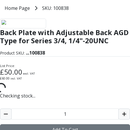
Milling Tools
Home
Home Page
SKU: 100838
SKU: 100838
Milling Cutters
General Purpose
Eco-Mill
Back Plate with Adjustable Back AGD
PM75
HSSE
Type for Series 3/4, 1/4"-20UNC
Variable Helix
V60-Mill
...
100838
Product SKU:
Mastermill
UM Series
List Price:
£
50.00
VSM Series
excl. VAT
£
60.00
incl. VAT
Top-Cut
Hardened Steel
HM Series
Checking stock...
Pulsar Blue
Aluminium & Non-Ferrous
Ali-Mill
NM Series
Alu-XP
Add To Cart