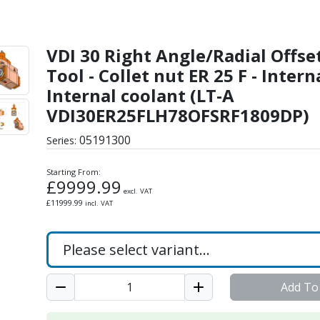
al Offset Driven Tool - 
VDI 30 Right Angle/Radial Offse
Tool - Collet nut ER 25 F - Intern
Internal coolant (LT-A
VDI30ER25FLH78OFSRF1809DP)
05191300
Series:
Starting From:
£
9999.99
excl. VAT
£
11999.99
incl. VAT
Add To