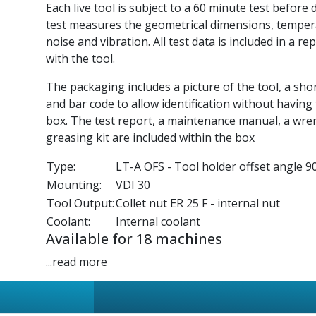
Each live tool is subject to a 60 minute test before 
test measures the geometrical dimensions, tempe
noise and vibration. All test data is included in a re
with the tool.
The packaging includes a picture of the tool, a sho
and bar code to allow identification without having
box. The test report, a maintenance manual, a wre
greasing kit are included within the box
Type:
LT-A OFS - Tool holder offset angle 90
Mounting:
VDI 30
Tool Output:
Collet nut ER 25 F - internal nut
Coolant:
Internal coolant
Available for 18 machines
...read more