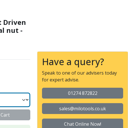
Collet nut ER 25 F - Int
t Driven
al nut -
Have a query?
Speak to one of our advisers today
for expert advise.
01274 872822
sales@milotools.co.uk
 Cart
Chat Online Now!