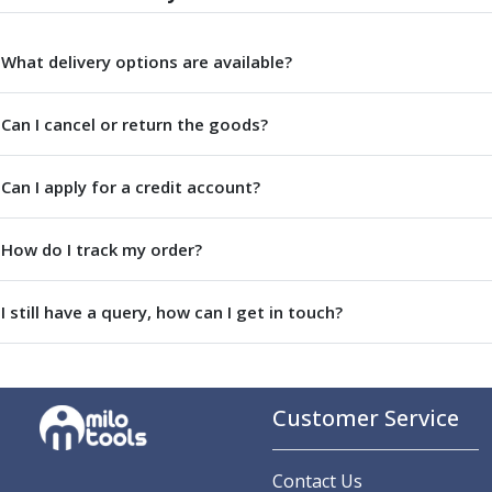
Parting Off Tools
Grooving Tools
What delivery options are available?
Grooving Inserts
Knurling Tools
Can I cancel or return the goods?
Knurling Toolholders
Knurling Wheels
Burnishing Tools
Can I apply for a credit account?
Roller Burnishing Tools
Diamond Burnishing Tools
How do I track my order?
Threading
Machine Taps
General Purpose Machine Taps
I still have a query, how can I get in touch?
High Performance Universal Machine Taps
Machine Taps for Stainless Steel
Machine Taps for Aluminium
Customer Service
Hand Taps
Thread Mills
Metric Coarse (MC) Thread Mills
Contact Us