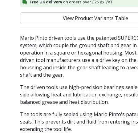
Free UK delivery
on orders over £25 ex VAT
View Product Variants Table
Mario Pinto driven tools use the patented SUPER
system, which couple the ground shaft and gear in 
operation in a square or hexagonal housing. Most 
driven tool manufacturers use a a drive key on the 
houseing and inside the gear shaft leading to a we
shaft and the gear.
The driven tools use high-precision bearings seal
side allowing heat and lubrication exchange, result
balanced grease and heat distribution.
The tools are fully sealed using Mario Pinto's pate
seals. This prevents dirt and fluid from entering ins
extending the tool life.