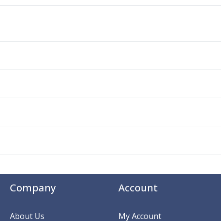
Company
Account
About Us
My Account