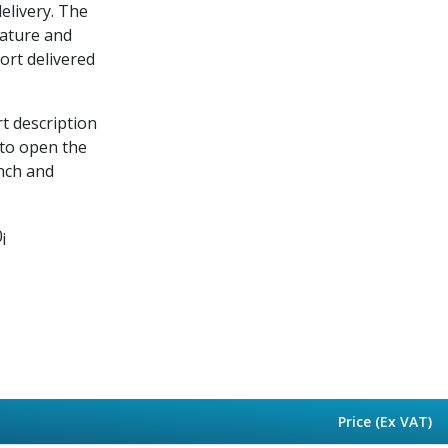
delivery. The
rature and
port delivered
rt description
 to open the
nch and
¡
Price (Ex VAT)