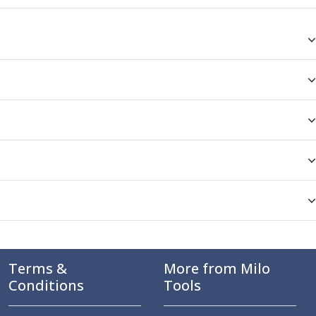
Terms &
More from Milo
Conditions
Tools