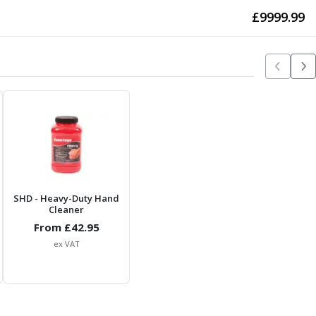
£
9999.99
SHD
- Heavy-Duty Hand
Cleaner
From £
42.95
ex VAT