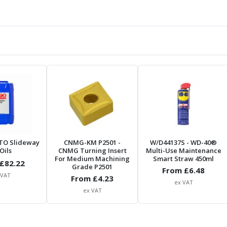
TO Slideway
CNMG-KM P2501
-
W/D44137S
- WD-40®
Oils
CNMG Turning Insert
Multi-Use Maintenance
For Medium Machining
Smart Straw 450ml
£
82.22
Grade P2501
From £
6.48
 VAT
From £
4.23
ex VAT
ex VAT