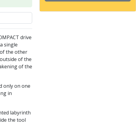
COMPACT drive
a single
of the other
outside of the
akening of the
ed only on one
ing in
nted labyrinth
ide the tool