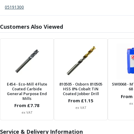
Centre Drills
05191300
Spot Drills
Indexable Drilling
Indexable Drill Holders
Customers Also Viewed
Indexable Drill Inserts
Spade Drills
Spade Drill Holders
Spade Drill Inserts
Hole Saws
Lathe Tools
ISO Turning Inserts, Tool Holders & Boring Bars
Carbide Turning Inserts
E454
- Eco-Mill 4 Flute
810505
- Osborn 810505
SW0068
- M
Coated Carbide
ISO Toolholders
HSS 8% Cobalt TiN
68 
General Purpose End
Coated Jobber Drill
ISO Boring Bars
From 
Mills
From £
1.15
Anti-Vibration Boring Systems
ex
From £
7.78
ex VAT
Anti-Vibration Modular Boring Heads
ex VAT
Anti-Vibration Modular Boring Bars
Parting & Grooving
Service & Delivery Information
Parting Inserts