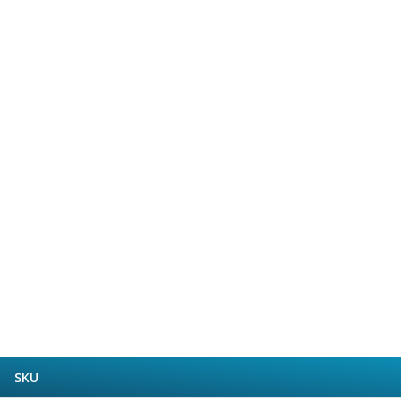
Form Tools
Dovetail Cutters
Inverted Dovetail Cutters
Woodruff Cutters
T-Slot Cutters
Corner Rounding Cutters
Hole Making Tools
Solid Carbide Twist Drills
General Purpose Carbide Twist Drills
Hardened Steel Carbide Twist Drills
Aluminium Carbide Twist Drills
HSS & HSSE Twist Drills
HSS & HSSE Twist Drill Sets
Countersinks
Reamers
HSS Reamers
HSSE Reamers
Carbide Reamers
SKU
Spot Drills & Centre Drills