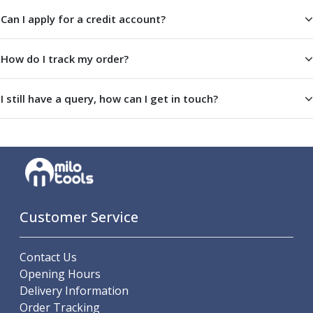
Offset Angle Heads
Can I apply for a credit account?
Slim Angle Heads
Extended Angle Heads
How do I track my order?
Adjustable Angle Heads
Double-Ended Angle Heads
Heavy Duty Angle Heads
I still have a query, how can I get in touch?
45 Degree Angle Heads
Multi-Way Angle Heads
Flange Mounting Angle Heads
Flange Mounting Adjustable Angle Heads
Double Headed Angle Heads
Workholding
Machine Vices
Customer Service
Single Station Machine Vice
Double Station Machine Vice
Contact Us
5 Axis Vices
Opening Hours
Lathe Chucks
Delivery Information
Jaws & Accessories
Order Tracking