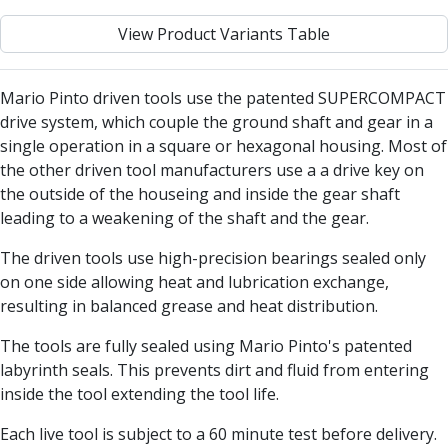
Centre Drills
View Product Variants Table
Spot Drills
Indexable Drilling
Indexable Drill Holders
Mario Pinto driven tools use the patented SUPERCOMPACT
Indexable Drill Inserts
drive system, which couple the ground shaft and gear in a
Spade Drills
single operation in a square or hexagonal housing. Most of
Spade Drill Holders
the other driven tool manufacturers use a a drive key on
Spade Drill Inserts
the outside of the houseing and inside the gear shaft
Hole Saws
leading to a weakening of the shaft and the gear.
Lathe Tools
ISO Turning Inserts, Tool Holders & Boring Bars
The driven tools use high-precision bearings sealed only
Carbide Turning Inserts
on one side allowing heat and lubrication exchange,
ISO Toolholders
resulting in balanced grease and heat distribution.
ISO Boring Bars
The tools are fully sealed using Mario Pinto's patented
Anti-Vibration Boring Systems
labyrinth seals. This prevents dirt and fluid from entering
Anti-Vibration Modular Boring Heads
inside the tool extending the tool life.
Anti-Vibration Modular Boring Bars
Parting & Grooving
Each live tool is subject to a 60 minute test before delivery.
Parting Inserts