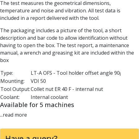
The test measures the geometrical dimensions,
Parting Off Tools
temperature and noise and vibration. All test data is
Grooving Tools
included in a report delivered with the tool.
Grooving Inserts
Knurling Tools
The packaging includes a picture of the tool, a short
Knurling Toolholders
description and bar code to allow identification without
Knurling Wheels
having to open the box. The test report, a maintenance
Burnishing Tools
manual, a wrench and greasing kit are included within the
Roller Burnishing Tools
box
Diamond Burnishing Tools
Threading
Type:
LT-A OFS - Tool holder offset angle 90¡
Machine Taps
Mounting:
VDI 50
General Purpose Machine Taps
Tool Output:
Collet nut ER 40 F - internal nut
High Performance Universal Machine Taps
Coolant:
Internal coolant
Machine Taps for Stainless Steel
Available for 5 machines
Machine Taps for Aluminium
...read more
Hand Taps
Thread Mills
Metric Coarse (MC) Thread Mills
Have a query?