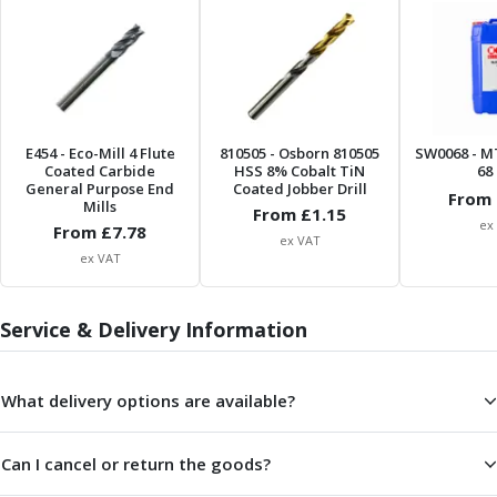
ER Collet Chucks
End Mill Holders
Face Mill Arbors
Morse Taper Adaptors
Screwed Shank Arbors
Drill Chucks
E454
- Eco-Mill 4 Flute
810505
- Osborn 810505
SW0068
- M
Hydraulic Chucks
Coated Carbide
HSS 8% Cobalt TiN
68 
General Purpose End
Coated Jobber Drill
Shrink Fit Chucks
From 
Mills
From £
1.15
Tool Holder Accessories
ex
From £
7.78
ex VAT
ER Collets, ER Nuts & Wrenches
ex VAT
Hydraulic Reduction Sleeves
Boring Bar Sleeves
Service & Delivery Information
Pull Studs
Quick Change Toolposts & Tool Holders
Lathe Tool Holders
What delivery options are available?
VDI Static Tool Holders
Static & Driven Tool Holders
Angle Heads
Can I cancel or return the goods?
Compact Angle Heads