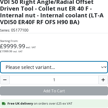
VDI 50 Right Angle/Radial Offset
Form Tools
Dovetail Cutters
Driven Tool - Collet nut ER 40 F -
Inverted Dovetail Cutters
Internal nut - Internal coolant (LT-A
Woodruff Cutters
VDI50 ER40F RF OFS H90 BA)
T-Slot Cutters
Corner Rounding Cutters
05177100
Series:
Hole Making Tools
Solid Carbide Twist Drills
Starting From:
£
9999.99
General Purpose Carbide Twist Drills
excl. VAT
£
11999.99
incl. VAT
Hardened Steel Carbide Twist Drills
Aluminium Carbide Twist Drills
HSS & HSSE Twist Drills
HSS & HSSE Twist Drill Sets
Countersinks
Reamers
HSS Reamers
Add To Cart
HSSE Reamers
Carbide Reamers
Free UK delivery
on orders over £25 ex VAT
Spot Drills & Centre Drills