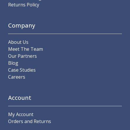
Scroll Chucks
Returns Policy
Power Chucks
Lathe Centres
Revolving Live Centres
Company
Dead Centres
Hainbuch Modular Clamping System
About Us
Hainbuch Clamping Heads
Meet The Team
Workholding Accessories
Our Partners
Clamps
Blog
Measuring Tools
Case Studies
Small Tool Instruments
Careers
Calipers
Micrometers
Bore Gauges
Account
Thread Gauges
Height Gauges
Levelling
My Account
Stands
Orders and Returns
Setting & Testing Equipment