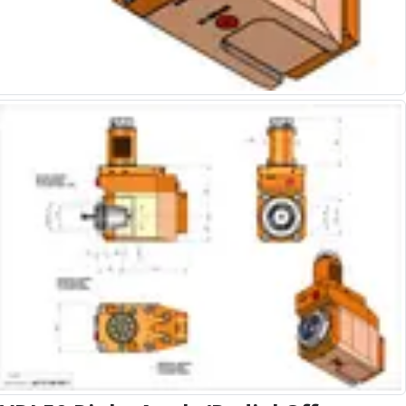
Alu-Cut
Powder Metal Cutters
Graphite
End Mills
Slot Drills
Ball Nosed Cutters
Corner Radius Cutters
Indexable Milling
Face Milling
Square Shoulder Milling
Profile Milling
Slot Milling
High Feed Milling
T-Slot Milling
Chamfer Milling
Bore Milling
Helical Milling
Indexable Milling Heads