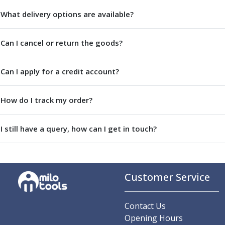
Parting Off Tools
What delivery options are available?
Grooving Tools
Grooving Inserts
Can I cancel or return the goods?
Knurling Tools
Knurling Toolholders
Knurling Wheels
Can I apply for a credit account?
Burnishing Tools
Roller Burnishing Tools
How do I track my order?
Diamond Burnishing Tools
Threading
I still have a query, how can I get in touch?
Machine Taps
General Purpose Machine Taps
High Performance Universal Machine Taps
Machine Taps for Stainless Steel
Customer Service
Machine Taps for Aluminium
Hand Taps
Thread Mills
Contact Us
Metric Coarse (MC) Thread Mills
Opening Hours