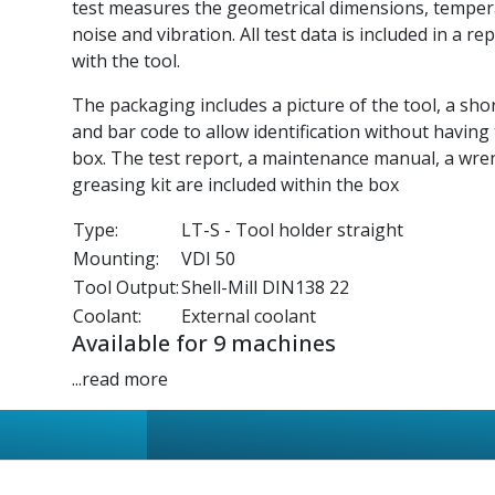
test measures the geometrical dimensions, tempe
noise and vibration. All test data is included in a re
with the tool.
The packaging includes a picture of the tool, a sho
and bar code to allow identification without having
box. The test report, a maintenance manual, a wre
greasing kit are included within the box
Type:
LT-S - Tool holder straight
Mounting:
VDI 50
Tool Output:
Shell-Mill DIN138 22
Coolant:
External coolant
Available for 9 machines
...read more