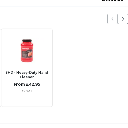
SHD
- Heavy-Duty Hand
Cleaner
From £
42.95
ex VAT