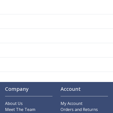
Company
Account
About Us
My Account
Meet The Team
Orders and Returns