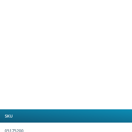
Form Tools
Dovetail Cutters
Inverted Dovetail Cutters
Woodruff Cutters
T-Slot Cutters
Corner Rounding Cutters
Hole Making Tools
Solid Carbide Twist Drills
General Purpose Carbide Twist Drills
Hardened Steel Carbide Twist Drills
Aluminium Carbide Twist Drills
HSS & HSSE Twist Drills
HSS & HSSE Twist Drill Sets
Countersinks
Reamers
HSS Reamers
HSSE Reamers
SKU
Carbide Reamers
Spot Drills & Centre Drills
05175200