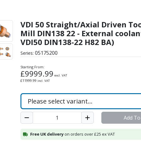
iven Tool - Shell-Mill D
VDI 50 Straight/Axial Driven Tool
Mill DIN138 22 - External coolan
VDI50 DIN138-22 H82 BA)
05175200
Series:
Starting From:
£
9999.99
excl. VAT
£
11999.99
incl. VAT
Add To
Free UK delivery
on orders over £25 ex VAT