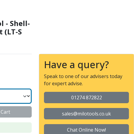
IN138 22 - External cool
 - Shell-
t (LT-S
Have a query?
Speak to one of our advisers today
for expert advise.
01274 872822
 Cart
sales@milotools.co.uk
Chat Online Now!