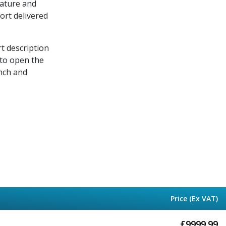
rature and
port delivered
rt description
 to open the
nch and
Price (Ex VAT)
£
9999.99