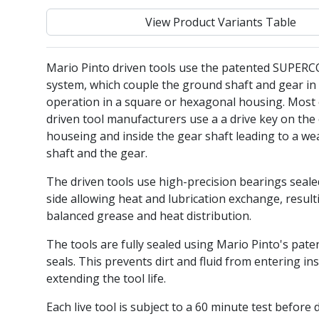
View Product Variants Table
Mario Pinto driven tools use the patented SUPER
system, which couple the ground shaft and gear in 
operation in a square or hexagonal housing. Most 
driven tool manufacturers use a a drive key on the 
houseing and inside the gear shaft leading to a we
shaft and the gear.
The driven tools use high-precision bearings seal
side allowing heat and lubrication exchange, result
balanced grease and heat distribution.
The tools are fully sealed using Mario Pinto's pate
seals. This prevents dirt and fluid from entering ins
extending the tool life.
Each live tool is subject to a 60 minute test before 