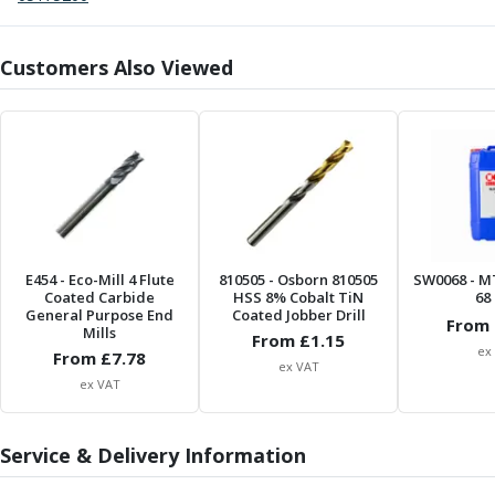
Centre Drills
Spot Drills
Indexable Drilling
Customers Also Viewed
Indexable Drill Holders
Indexable Drill Inserts
Spade Drills
Spade Drill Holders
Spade Drill Inserts
Hole Saws
Lathe Tools
ISO Turning Inserts, Tool Holders & Boring Bars
E454
- Eco-Mill 4 Flute
810505
- Osborn 810505
SW0068
- M
Coated Carbide
HSS 8% Cobalt TiN
68 
Carbide Turning Inserts
General Purpose End
Coated Jobber Drill
From 
ISO Toolholders
Mills
From £
1.15
ex
ISO Boring Bars
From £
7.78
ex VAT
Anti-Vibration Boring Systems
ex VAT
Anti-Vibration Modular Boring Heads
Anti-Vibration Modular Boring Bars
Service & Delivery Information
Parting & Grooving
Parting Inserts