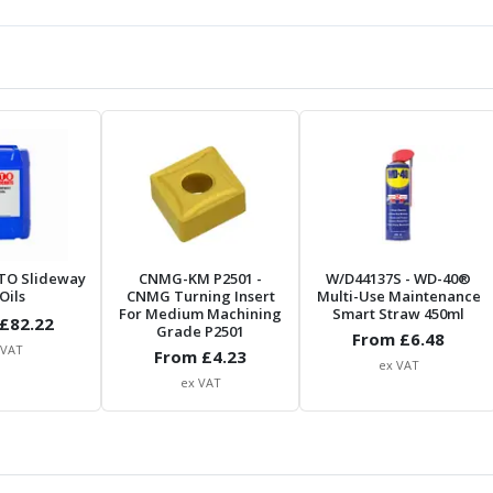
TO Slideway
CNMG-KM P2501
-
W/D44137S
- WD-40®
Oils
CNMG Turning Insert
Multi-Use Maintenance
For Medium Machining
Smart Straw 450ml
£
82.22
Grade P2501
From £
6.48
 VAT
From £
4.23
ex VAT
ex VAT