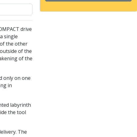
COMPACT drive
a single
of the other
outside of the
akening of the
ed only on one
ing in
nted labyrinth
ide the tool
delivery. The