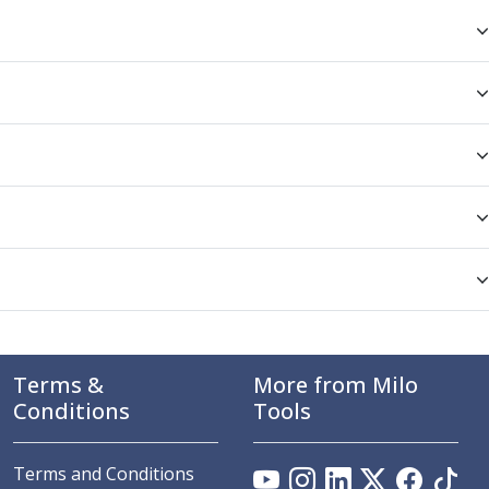
Terms &
More from Milo
Conditions
Tools
Terms and Conditions