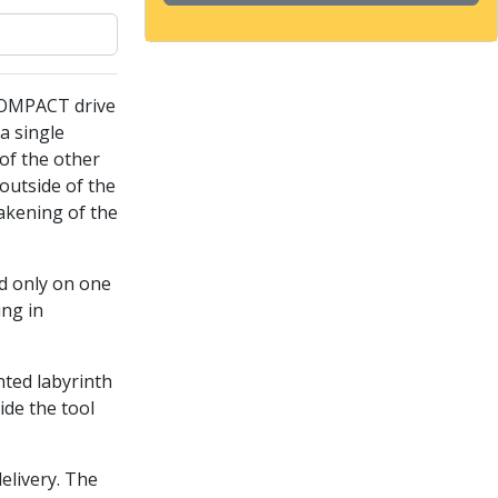
COMPACT drive
a single
of the other
outside of the
akening of the
ed only on one
ing in
nted labyrinth
ide the tool
delivery. The