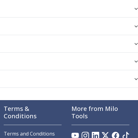
Terms &
More from Milo
Conditions
Tools
Terms and Conditions