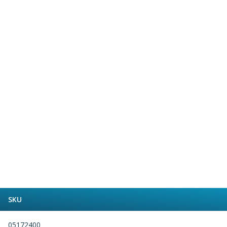
Form Tools
Dovetail Cutters
Inverted Dovetail Cutters
Woodruff Cutters
T-Slot Cutters
Corner Rounding Cutters
Hole Making Tools
Solid Carbide Twist Drills
General Purpose Carbide Twist Drills
Hardened Steel Carbide Twist Drills
Aluminium Carbide Twist Drills
HSS & HSSE Twist Drills
HSS & HSSE Twist Drill Sets
Countersinks
Reamers
HSS Reamers
HSSE Reamers
SKU
Carbide Reamers
Spot Drills & Centre Drills
05172400