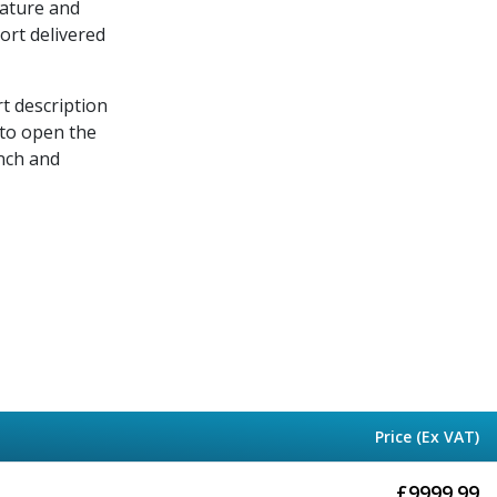
rature and
port delivered
rt description
 to open the
nch and
Price (Ex VAT)
£
9999.99