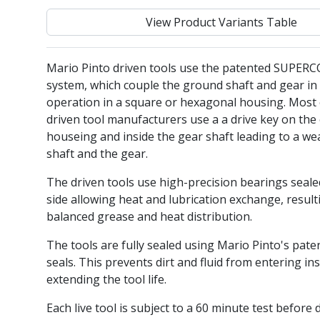
View Product Variants Table
Mario Pinto driven tools use the patented SUPER
system, which couple the ground shaft and gear in 
operation in a square or hexagonal housing. Most 
driven tool manufacturers use a a drive key on the 
houseing and inside the gear shaft leading to a we
shaft and the gear.
The driven tools use high-precision bearings seal
side allowing heat and lubrication exchange, result
balanced grease and heat distribution.
The tools are fully sealed using Mario Pinto's pate
seals. This prevents dirt and fluid from entering ins
extending the tool life.
Each live tool is subject to a 60 minute test before 