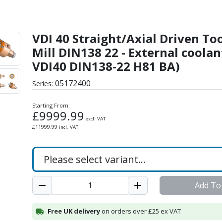
iven Tool - Shell-Mill D
VDI 40 Straight/Axial Driven Tool
Mill DIN138 22 - External coolan
VDI40 DIN138-22 H81 BA)
05172400
Series:
Starting From:
£
9999.99
excl. VAT
£
11999.99
incl. VAT
Add To
Free UK delivery
on orders over £25 ex VAT