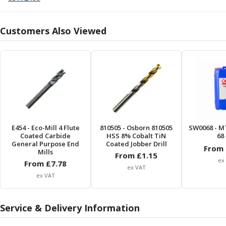
Centre Drills
Spot Drills
Indexable Drilling
Customers Also Viewed
Indexable Drill Holders
Indexable Drill Inserts
Spade Drills
Spade Drill Holders
Spade Drill Inserts
Hole Saws
Lathe Tools
ISO Turning Inserts, Tool Holders & Boring Bars
E454
- Eco-Mill 4 Flute
810505
- Osborn 810505
SW0068
- M
Coated Carbide
HSS 8% Cobalt TiN
68 
Carbide Turning Inserts
General Purpose End
Coated Jobber Drill
From 
ISO Toolholders
Mills
From £
1.15
ex
ISO Boring Bars
From £
7.78
ex VAT
Anti-Vibration Boring Systems
ex VAT
Anti-Vibration Modular Boring Heads
Anti-Vibration Modular Boring Bars
Service & Delivery Information
Parting & Grooving
Parting Inserts