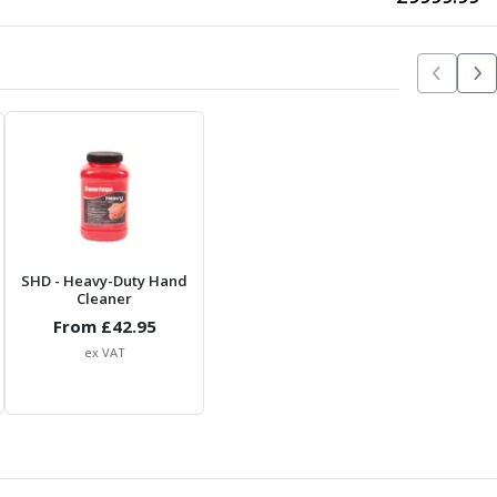
SHD
- Heavy-Duty Hand
Cleaner
From £
42.95
ex VAT