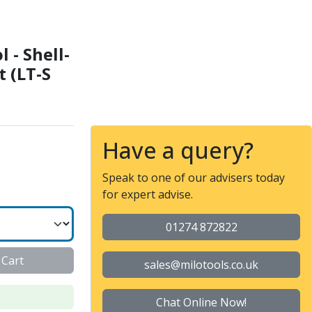
IN138 22 - External cool
 - Shell-
t (LT-S
Have a query?
Speak to one of our advisers today
for expert advise.
01274 872822
 Cart
sales@milotools.co.uk
Chat Online Now!