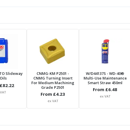
TO Slideway
CNMG-KM P2501
-
W/D44137S
- WD-40®
Oils
CNMG Turning Insert
Multi-Use Maintenance
For Medium Machining
Smart Straw 450ml
£
82.22
Grade P2501
From £
6.48
 VAT
From £
4.23
ex VAT
ex VAT