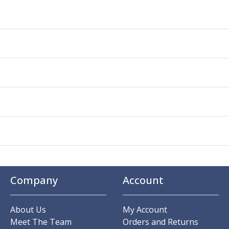
Company
Account
About Us
My Account
Meet The Team
Orders and Returns