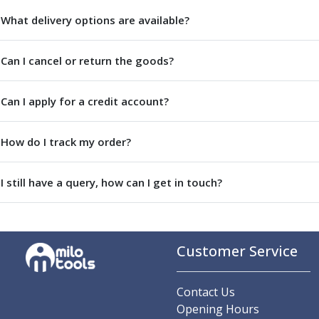
Parting Off Tools
What delivery options are available?
Grooving Tools
Grooving Inserts
Can I cancel or return the goods?
Knurling Tools
Knurling Toolholders
Knurling Wheels
Can I apply for a credit account?
Burnishing Tools
Roller Burnishing Tools
How do I track my order?
Diamond Burnishing Tools
Threading
I still have a query, how can I get in touch?
Machine Taps
General Purpose Machine Taps
High Performance Universal Machine Taps
Machine Taps for Stainless Steel
Customer Service
Machine Taps for Aluminium
Hand Taps
Thread Mills
Contact Us
Metric Coarse (MC) Thread Mills
Opening Hours