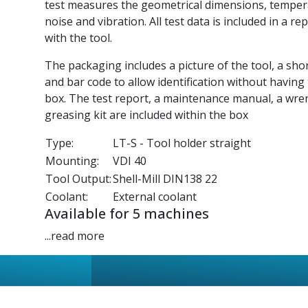
test measures the geometrical dimensions, tempe
noise and vibration. All test data is included in a re
with the tool.
The packaging includes a picture of the tool, a sho
and bar code to allow identification without having
box. The test report, a maintenance manual, a wre
greasing kit are included within the box
Type:
LT-S - Tool holder straight
Mounting:
VDI 40
Tool Output:
Shell-Mill DIN138 22
Coolant:
External coolant
Available for 5 machines
...read more