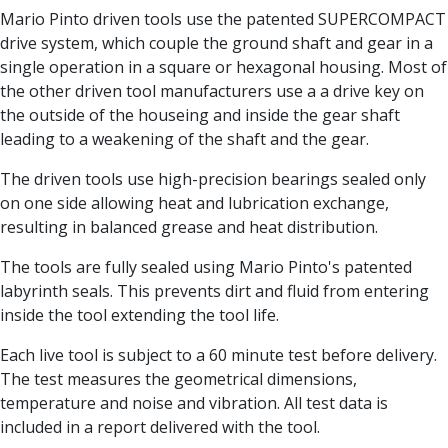
Centre Drills
Mario Pinto driven tools use the patented SUPERCOMPACT
Spot Drills
drive system, which couple the ground shaft and gear in a
Indexable Drilling
single operation in a square or hexagonal housing. Most of
Indexable Drill Holders
the other driven tool manufacturers use a a drive key on
Indexable Drill Inserts
the outside of the houseing and inside the gear shaft
Spade Drills
leading to a weakening of the shaft and the gear.
Spade Drill Holders
Spade Drill Inserts
The driven tools use high-precision bearings sealed only
Hole Saws
on one side allowing heat and lubrication exchange,
Lathe Tools
resulting in balanced grease and heat distribution.
ISO Turning Inserts, Tool Holders & Boring Bars
The tools are fully sealed using Mario Pinto's patented
Carbide Turning Inserts
labyrinth seals. This prevents dirt and fluid from entering
ISO Toolholders
inside the tool extending the tool life.
ISO Boring Bars
Anti-Vibration Boring Systems
Each live tool is subject to a 60 minute test before delivery.
Anti-Vibration Modular Boring Heads
The test measures the geometrical dimensions,
Anti-Vibration Modular Boring Bars
temperature and noise and vibration. All test data is
Parting & Grooving
included in a report delivered with the tool.
Parting Inserts