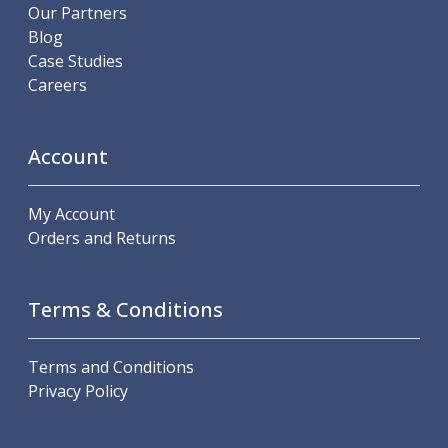
Scroll Chucks
Our Partners
Power Chucks
Blog
Lathe Centres
Case Studies
Revolving Live Centres
Careers
Dead Centres
Hainbuch Modular Clamping System
Hainbuch Clamping Heads
Account
Workholding Accessories
Clamps
My Account
Measuring Tools
Orders and Returns
Small Tool Instruments
Calipers
Micrometers
Terms & Conditions
Bore Gauges
Thread Gauges
Height Gauges
Terms and Conditions
Levelling
Privacy Policy
Stands
Setting & Testing Equipment