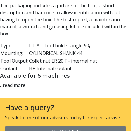
Parting Off Tools
The packaging includes a picture of the tool, a short
Grooving Tools
description and bar code to allow identification without
Grooving Inserts
having to open the box. The test report, a maintenance
Knurling Tools
manual, a wrench and greasing kit are included within the
Knurling Toolholders
box
Knurling Wheels
Type:
LT-A - Tool holder angle 90¡
Burnishing Tools
Mounting:
CYLINDRICAL SHANK 44
Roller Burnishing Tools
Tool Output:
Collet nut ER 20 F - internal nut
Diamond Burnishing Tools
Coolant:
HP Internal coolant
Threading
Available for 6 machines
Machine Taps
General Purpose Machine Taps
...read more
High Performance Universal Machine Taps
Machine Taps for Stainless Steel
Machine Taps for Aluminium
Have a query?
Hand Taps
Speak to one of our advisers today for expert advise.
Thread Mills
Metric Coarse (MC) Thread Mills