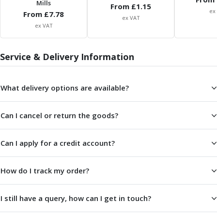
Mills
ER Collet Chucks
From £
1.15
ex
From £
7.78
End Mill Holders
ex VAT
ex VAT
Face Mill Arbors
Morse Taper Adaptors
Screwed Shank Arbors
Service & Delivery Information
Drill Chucks
Hydraulic Chucks
Shrink Fit Chucks
What delivery options are available?
Tool Holder Accessories
ER Collets, ER Nuts & Wrenches
Can I cancel or return the goods?
Hydraulic Reduction Sleeves
Boring Bar Sleeves
Can I apply for a credit account?
Pull Studs
Quick Change Toolposts & Tool Holders
Lathe Tool Holders
How do I track my order?
VDI Static Tool Holders
Static & Driven Tool Holders
I still have a query, how can I get in touch?
Angle Heads
Compact Angle Heads