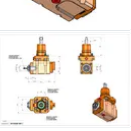
Alu-Cut
Powder Metal Cutters
Graphite
End Mills
Slot Drills
Ball Nosed Cutters
Corner Radius Cutters
Indexable Milling
Face Milling
Square Shoulder Milling
Profile Milling
Slot Milling
High Feed Milling
T-Slot Milling
Chamfer Milling
Bore Milling
Helical Milling
Indexable Milling Heads