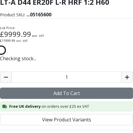
LT-A D44 ER20F L-R HRF 1:2 H60
Form Tools
Dovetail Cutters
...
05165600
Inverted Dovetail Cutters
Product SKU:
Woodruff Cutters
List Price:
T-Slot Cutters
£
9999.99
Corner Rounding Cutters
excl. VAT
£
11999.99
incl. VAT
Hole Making Tools
Solid Carbide Twist Drills
General Purpose Carbide Twist Drills
Checking stock...
Hardened Steel Carbide Twist Drills
Aluminium Carbide Twist Drills
HSS & HSSE Twist Drills
HSS & HSSE Twist Drill Sets
Add To Cart
Countersinks
Reamers
Free UK delivery
on orders over £25 ex VAT
HSS Reamers
HSSE Reamers
View Product Variants
Carbide Reamers
Spot Drills & Centre Drills