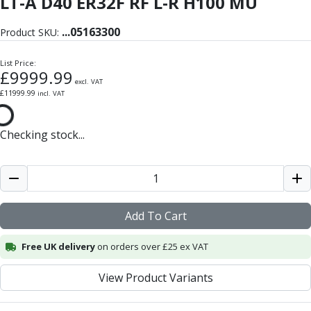
LT-A D40 ER32F RF L-R H100 MU
Form Tools
Dovetail Cutters
...
05163300
Product SKU:
Inverted Dovetail Cutters
Woodruff Cutters
List Price:
T-Slot Cutters
£
9999.99
excl. VAT
Corner Rounding Cutters
£
11999.99
incl. VAT
Hole Making Tools
Solid Carbide Twist Drills
Checking stock...
General Purpose Carbide Twist Drills
Hardened Steel Carbide Twist Drills
Aluminium Carbide Twist Drills
HSS & HSSE Twist Drills
HSS & HSSE Twist Drill Sets
Add To Cart
Countersinks
Reamers
Free UK delivery
on orders over £25 ex VAT
HSS Reamers
HSSE Reamers
View Product Variants
Carbide Reamers
Spot Drills & Centre Drills