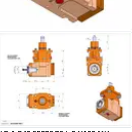
Alu-Cut
Powder Metal Cutters
Graphite
End Mills
Slot Drills
Ball Nosed Cutters
Corner Radius Cutters
Indexable Milling
Face Milling
Square Shoulder Milling
Profile Milling
Slot Milling
High Feed Milling
T-Slot Milling
Chamfer Milling
Bore Milling
Helical Milling
Indexable Milling Heads