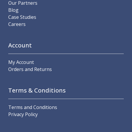
Scroll Chucks
Our Partners
Power Chucks
Blog
Lathe Centres
Case Studies
Revolving Live Centres
Careers
Dead Centres
Hainbuch Modular Clamping System
Hainbuch Clamping Heads
Account
Workholding Accessories
Clamps
My Account
Measuring Tools
Orders and Returns
Small Tool Instruments
Calipers
Micrometers
Terms & Conditions
Bore Gauges
Thread Gauges
Height Gauges
Terms and Conditions
Levelling
Privacy Policy
Stands
Setting & Testing Equipment