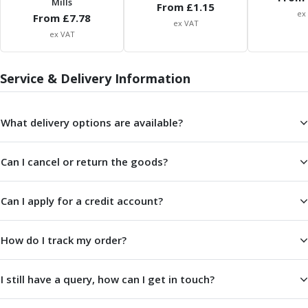
Mills
From £
1.15
ER Collet Chucks
ex
From £
7.78
End Mill Holders
ex VAT
ex VAT
Face Mill Arbors
Morse Taper Adaptors
Screwed Shank Arbors
Service & Delivery Information
Drill Chucks
Hydraulic Chucks
What delivery options are available?
Shrink Fit Chucks
Tool Holder Accessories
ER Collets, ER Nuts & Wrenches
Can I cancel or return the goods?
Hydraulic Reduction Sleeves
Boring Bar Sleeves
Can I apply for a credit account?
Pull Studs
Quick Change Toolposts & Tool Holders
Lathe Tool Holders
How do I track my order?
VDI Static Tool Holders
Static & Driven Tool Holders
I still have a query, how can I get in touch?
Angle Heads
Compact Angle Heads