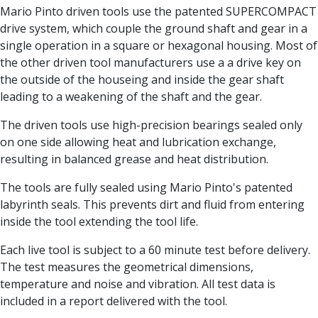
Centre Drills
Mario Pinto driven tools use the patented SUPERCOMPACT
Spot Drills
drive system, which couple the ground shaft and gear in a
Indexable Drilling
single operation in a square or hexagonal housing. Most of
Indexable Drill Holders
the other driven tool manufacturers use a a drive key on
Indexable Drill Inserts
the outside of the houseing and inside the gear shaft
Spade Drills
leading to a weakening of the shaft and the gear.
Spade Drill Holders
The driven tools use high-precision bearings sealed only
Spade Drill Inserts
on one side allowing heat and lubrication exchange,
Hole Saws
resulting in balanced grease and heat distribution.
Lathe Tools
ISO Turning Inserts, Tool Holders & Boring Bars
The tools are fully sealed using Mario Pinto's patented
Carbide Turning Inserts
labyrinth seals. This prevents dirt and fluid from entering
ISO Toolholders
inside the tool extending the tool life.
ISO Boring Bars
Anti-Vibration Boring Systems
Each live tool is subject to a 60 minute test before delivery.
Anti-Vibration Modular Boring Heads
The test measures the geometrical dimensions,
Anti-Vibration Modular Boring Bars
temperature and noise and vibration. All test data is
Parting & Grooving
included in a report delivered with the tool.
Parting Inserts