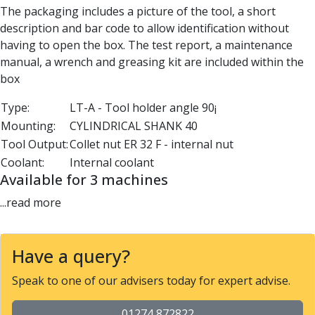
The packaging includes a picture of the tool, a short
Parting Off Tools
description and bar code to allow identification without
Grooving Tools
having to open the box. The test report, a maintenance
Grooving Inserts
manual, a wrench and greasing kit are included within the
Knurling Tools
box
Knurling Toolholders
Knurling Wheels
Type:
LT-A - Tool holder angle 90¡
Burnishing Tools
Mounting:
CYLINDRICAL SHANK 40
Roller Burnishing Tools
Tool Output:
Collet nut ER 32 F - internal nut
Diamond Burnishing Tools
Coolant:
Internal coolant
Threading
Available for 3 machines
Machine Taps
General Purpose Machine Taps
...read more
High Performance Universal Machine Taps
Machine Taps for Stainless Steel
Machine Taps for Aluminium
Have a query?
Hand Taps
Speak to one of our advisers today for expert advise.
Thread Mills
Metric Coarse (MC) Thread Mills
01274 872822