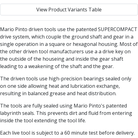
Centre Drills
View Product Variants Table
Spot Drills
Indexable Drilling
Indexable Drill Holders
Mario Pinto driven tools use the patented SUPERCOMPACT
Indexable Drill Inserts
drive system, which couple the ground shaft and gear in a
Spade Drills
single operation in a square or hexagonal housing. Most of
Spade Drill Holders
the other driven tool manufacturers use a a drive key on
Spade Drill Inserts
the outside of the houseing and inside the gear shaft
Hole Saws
leading to a weakening of the shaft and the gear.
Lathe Tools
ISO Turning Inserts, Tool Holders & Boring Bars
The driven tools use high-precision bearings sealed only
Carbide Turning Inserts
on one side allowing heat and lubrication exchange,
ISO Toolholders
resulting in balanced grease and heat distribution.
ISO Boring Bars
The tools are fully sealed using Mario Pinto's patented
Anti-Vibration Boring Systems
labyrinth seals. This prevents dirt and fluid from entering
Anti-Vibration Modular Boring Heads
inside the tool extending the tool life.
Anti-Vibration Modular Boring Bars
Parting & Grooving
Each live tool is subject to a 60 minute test before delivery.
Parting Inserts