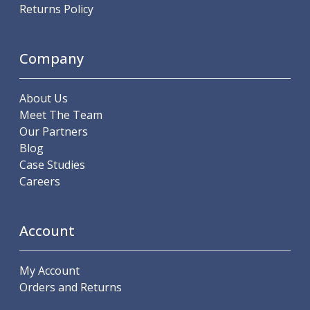
Scroll Chucks
Returns Policy
Power Chucks
Lathe Centres
Revolving Live Centres
Company
Dead Centres
Hainbuch Modular Clamping System
About Us
Hainbuch Clamping Heads
Meet The Team
Workholding Accessories
Our Partners
Clamps
Blog
Measuring Tools
Case Studies
Small Tool Instruments
Careers
Calipers
Micrometers
Bore Gauges
Account
Thread Gauges
Height Gauges
Levelling
My Account
Stands
Orders and Returns
Setting & Testing Equipment