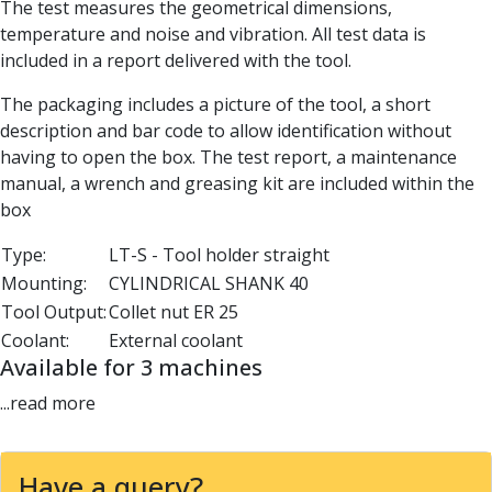
The test measures the geometrical dimensions,
Parting Off Tools
temperature and noise and vibration. All test data is
Grooving Tools
included in a report delivered with the tool.
Grooving Inserts
Knurling Tools
The packaging includes a picture of the tool, a short
Knurling Toolholders
description and bar code to allow identification without
Knurling Wheels
having to open the box. The test report, a maintenance
Burnishing Tools
manual, a wrench and greasing kit are included within the
Roller Burnishing Tools
box
Diamond Burnishing Tools
Type:
LT-S - Tool holder straight
Threading
Mounting:
CYLINDRICAL SHANK 40
Machine Taps
General Purpose Machine Taps
Tool Output:
Collet nut ER 25
High Performance Universal Machine Taps
Coolant:
External coolant
Machine Taps for Stainless Steel
Available for 3 machines
Machine Taps for Aluminium
...read more
Hand Taps
Thread Mills
Metric Coarse (MC) Thread Mills
Have a query?