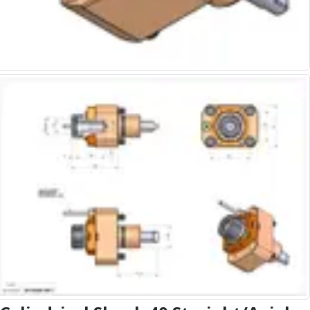
Alu-Cut
Powder Metal Cutters
Graphite
End Mills
Slot Drills
Ball Nosed Cutters
Corner Radius Cutters
Indexable Milling
Face Milling
Square Shoulder Milling
Profile Milling
Slot Milling
High Feed Milling
T-Slot Milling
Chamfer Milling
Bore Milling
Helical Milling
Indexable Milling Heads