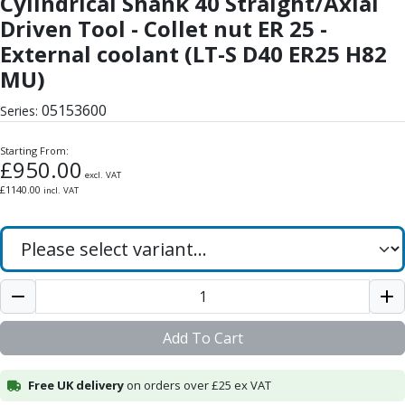
Cylindrical Shank 40 Straight/Axial
Form Tools
Driven Tool - Collet nut ER 25 -
Dovetail Cutters
Inverted Dovetail Cutters
External coolant (LT-S D40 ER25 H82
Woodruff Cutters
MU)
T-Slot Cutters
05153600
Corner Rounding Cutters
Series:
Hole Making Tools
Starting From:
Solid Carbide Twist Drills
£
950.00
General Purpose Carbide Twist Drills
excl. VAT
£
1140.00
incl. VAT
Hardened Steel Carbide Twist Drills
Aluminium Carbide Twist Drills
HSS & HSSE Twist Drills
HSS & HSSE Twist Drill Sets
Countersinks
Reamers
HSS Reamers
Add To Cart
HSSE Reamers
Carbide Reamers
Free UK delivery
on orders over £25 ex VAT
Spot Drills & Centre Drills