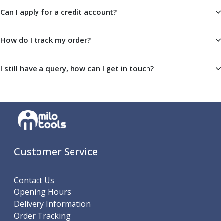
Offset Angle Heads
Can I apply for a credit account?
Slim Angle Heads
Extended Angle Heads
How do I track my order?
Adjustable Angle Heads
Double-Ended Angle Heads
I still have a query, how can I get in touch?
Heavy Duty Angle Heads
45 Degree Angle Heads
Multi-Way Angle Heads
Flange Mounting Angle Heads
Flange Mounting Adjustable Angle Heads
Double Headed Angle Heads
Workholding
Customer Service
Machine Vices
Single Station Machine Vice
Double Station Machine Vice
Contact Us
5 Axis Vices
Opening Hours
Lathe Chucks
Delivery Information
Jaws & Accessories
Order Tracking