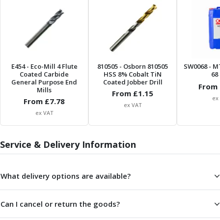
ER Collet Chucks
End Mill Holders
Face Mill Arbors
Morse Taper Adaptors
Screwed Shank Arbors
Drill Chucks
E454
- Eco-Mill 4 Flute
810505
- Osborn 810505
SW0068
- M
Coated Carbide
HSS 8% Cobalt TiN
68 
Hydraulic Chucks
General Purpose End
Coated Jobber Drill
From 
Shrink Fit Chucks
Mills
From £
1.15
ex
Tool Holder Accessories
From £
7.78
ex VAT
ER Collets, ER Nuts & Wrenches
ex VAT
Hydraulic Reduction Sleeves
Boring Bar Sleeves
Service & Delivery Information
Pull Studs
Quick Change Toolposts & Tool Holders
Lathe Tool Holders
What delivery options are available?
VDI Static Tool Holders
Static & Driven Tool Holders
Can I cancel or return the goods?
Angle Heads
Compact Angle Heads