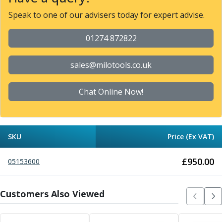
Metric Fine (MF) Thread Mills
Unified Coarse (UNC) Thread Mills
Speak to one of our advisers today for expert advise.
Unified Fine (UNF) Thread Mills
Whitworth (G) Thread Mills
01274 872822
American Tapered (NPT) Thread Mills
Threading Inserts
sales@milotools.co.uk
Metric (ISO) Threading Inserts
60 Degree Partial Profile Threading Inserts
Chat Online Now!
55 Degree Partial Profile Threading Inserts
Unified (UN) Threading Inserts
Whitworth Threading Inserts
BSPT Threading Inserts
SKU
Price (Ex VAT)
ACME Threading Inserts
Stub ACME Threading Inserts
£
950.00
05153600
Trapezoidal Threading Inserts
NPT Threading Inserts
Threading Holders
Customers Also Viewed
Tool Holding
Spindle Tooling