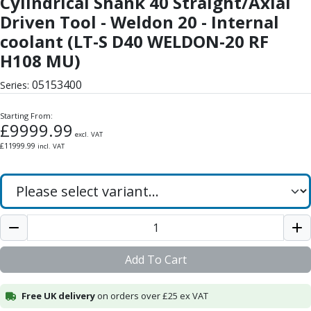
Cylindrical Shank 40 Straight/Axial
Form Tools
Driven Tool - Weldon 20 - Internal
Dovetail Cutters
Inverted Dovetail Cutters
coolant (LT-S D40 WELDON-20 RF
Woodruff Cutters
H108 MU)
T-Slot Cutters
05153400
Corner Rounding Cutters
Series:
Hole Making Tools
Starting From:
Solid Carbide Twist Drills
£
9999.99
General Purpose Carbide Twist Drills
excl. VAT
£
11999.99
incl. VAT
Hardened Steel Carbide Twist Drills
Aluminium Carbide Twist Drills
HSS & HSSE Twist Drills
HSS & HSSE Twist Drill Sets
Countersinks
Reamers
HSS Reamers
Add To Cart
HSSE Reamers
Carbide Reamers
Free UK delivery
on orders over £25 ex VAT
Spot Drills & Centre Drills