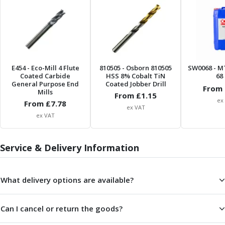
ER Collet Chucks
End Mill Holders
Face Mill Arbors
Morse Taper Adaptors
Screwed Shank Arbors
Drill Chucks
E454
- Eco-Mill 4 Flute
810505
- Osborn 810505
SW0068
- M
Coated Carbide
HSS 8% Cobalt TiN
68 
Hydraulic Chucks
General Purpose End
Coated Jobber Drill
From 
Shrink Fit Chucks
Mills
From £
1.15
ex
Tool Holder Accessories
From £
7.78
ex VAT
ER Collets, ER Nuts & Wrenches
ex VAT
Hydraulic Reduction Sleeves
Boring Bar Sleeves
Service & Delivery Information
Pull Studs
Quick Change Toolposts & Tool Holders
Lathe Tool Holders
What delivery options are available?
VDI Static Tool Holders
Static & Driven Tool Holders
Can I cancel or return the goods?
Angle Heads
Compact Angle Heads