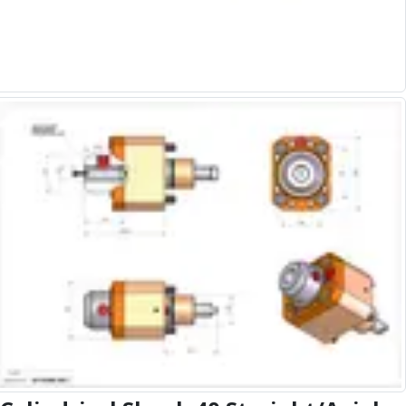
Alu-Cut
Powder Metal Cutters
Graphite
End Mills
Slot Drills
Ball Nosed Cutters
Corner Radius Cutters
Indexable Milling
Face Milling
Square Shoulder Milling
Profile Milling
Slot Milling
High Feed Milling
T-Slot Milling
Chamfer Milling
Bore Milling
Helical Milling
Indexable Milling Heads