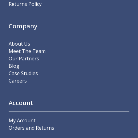
Scroll Chucks
Returns Policy
Power Chucks
Lathe Centres
Revolving Live Centres
Company
Dead Centres
Hainbuch Modular Clamping System
About Us
Hainbuch Clamping Heads
Meet The Team
Workholding Accessories
Our Partners
Clamps
Blog
Measuring Tools
Case Studies
Small Tool Instruments
Careers
Calipers
Micrometers
Bore Gauges
Account
Thread Gauges
Height Gauges
Levelling
My Account
Stands
Orders and Returns
Setting & Testing Equipment