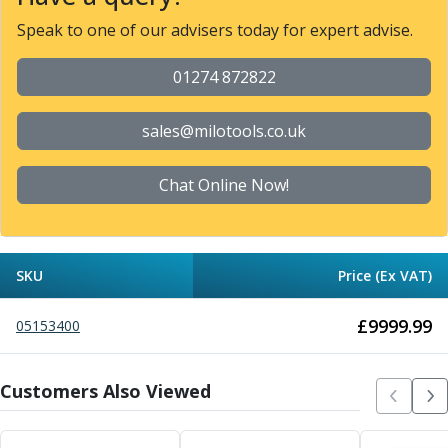
Metric Fine (MF) Thread Mills
Unified Coarse (UNC) Thread Mills
Speak to one of our advisers today for expert advise.
Unified Fine (UNF) Thread Mills
Whitworth (G) Thread Mills
01274 872822
American Tapered (NPT) Thread Mills
Threading Inserts
sales@milotools.co.uk
Metric (ISO) Threading Inserts
60 Degree Partial Profile Threading Inserts
Chat Online Now!
55 Degree Partial Profile Threading Inserts
Unified (UN) Threading Inserts
Whitworth Threading Inserts
BSPT Threading Inserts
SKU
Price (Ex VAT)
ACME Threading Inserts
Stub ACME Threading Inserts
£
9999.99
05153400
Trapezoidal Threading Inserts
NPT Threading Inserts
Threading Holders
Customers Also Viewed
Tool Holding
Spindle Tooling