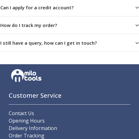
Offset Angle Heads
Can I apply for a credit account?
Slim Angle Heads
Extended Angle Heads
How do I track my order?
Adjustable Angle Heads
Double-Ended Angle Heads
I still have a query, how can I get in touch?
Heavy Duty Angle Heads
45 Degree Angle Heads
Multi-Way Angle Heads
Flange Mounting Angle Heads
Flange Mounting Adjustable Angle Heads
Double Headed Angle Heads
Workholding
Customer Service
Machine Vices
Single Station Machine Vice
Double Station Machine Vice
Contact Us
5 Axis Vices
Opening Hours
Lathe Chucks
Delivery Information
Jaws & Accessories
Order Tracking