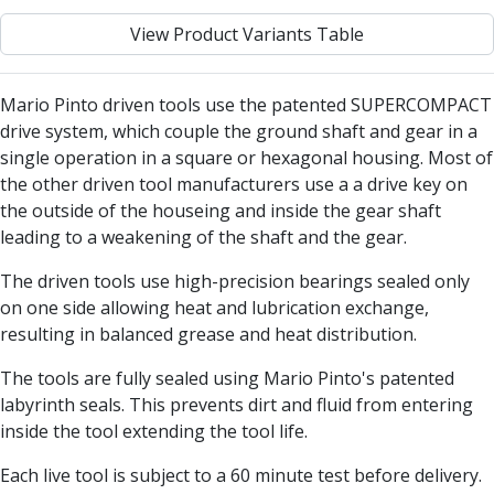
Centre Drills
View Product Variants Table
Spot Drills
Indexable Drilling
Indexable Drill Holders
Mario Pinto driven tools use the patented SUPERCOMPACT
Indexable Drill Inserts
drive system, which couple the ground shaft and gear in a
Spade Drills
single operation in a square or hexagonal housing. Most of
Spade Drill Holders
the other driven tool manufacturers use a a drive key on
Spade Drill Inserts
the outside of the houseing and inside the gear shaft
Hole Saws
leading to a weakening of the shaft and the gear.
Lathe Tools
ISO Turning Inserts, Tool Holders & Boring Bars
The driven tools use high-precision bearings sealed only
Carbide Turning Inserts
on one side allowing heat and lubrication exchange,
ISO Toolholders
resulting in balanced grease and heat distribution.
ISO Boring Bars
The tools are fully sealed using Mario Pinto's patented
Anti-Vibration Boring Systems
labyrinth seals. This prevents dirt and fluid from entering
Anti-Vibration Modular Boring Heads
inside the tool extending the tool life.
Anti-Vibration Modular Boring Bars
Parting & Grooving
Each live tool is subject to a 60 minute test before delivery.
Parting Inserts