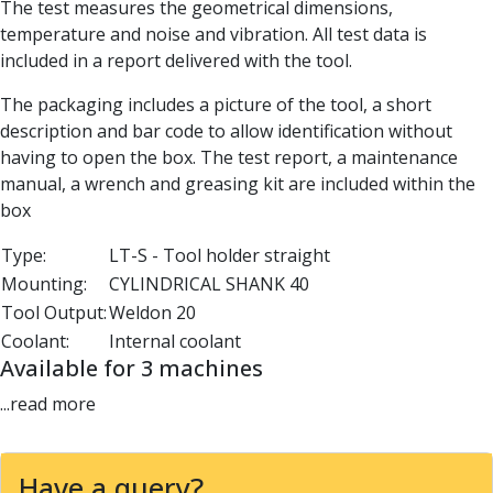
The test measures the geometrical dimensions,
Parting Off Tools
temperature and noise and vibration. All test data is
Grooving Tools
included in a report delivered with the tool.
Grooving Inserts
Knurling Tools
The packaging includes a picture of the tool, a short
Knurling Toolholders
description and bar code to allow identification without
Knurling Wheels
having to open the box. The test report, a maintenance
Burnishing Tools
manual, a wrench and greasing kit are included within the
Roller Burnishing Tools
box
Diamond Burnishing Tools
Type:
LT-S - Tool holder straight
Threading
Mounting:
CYLINDRICAL SHANK 40
Machine Taps
General Purpose Machine Taps
Tool Output:
Weldon 20
High Performance Universal Machine Taps
Coolant:
Internal coolant
Machine Taps for Stainless Steel
Available for 3 machines
Machine Taps for Aluminium
...read more
Hand Taps
Thread Mills
Metric Coarse (MC) Thread Mills
Have a query?