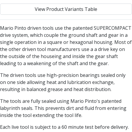
Centre Drills
View Product Variants Table
Spot Drills
Indexable Drilling
Indexable Drill Holders
Mario Pinto driven tools use the patented SUPERCOMPACT
Indexable Drill Inserts
drive system, which couple the ground shaft and gear in a
Spade Drills
single operation in a square or hexagonal housing. Most of
Spade Drill Holders
the other driven tool manufacturers use a a drive key on
Spade Drill Inserts
the outside of the houseing and inside the gear shaft
Hole Saws
leading to a weakening of the shaft and the gear.
Lathe Tools
ISO Turning Inserts, Tool Holders & Boring Bars
The driven tools use high-precision bearings sealed only
Carbide Turning Inserts
on one side allowing heat and lubrication exchange,
ISO Toolholders
resulting in balanced grease and heat distribution.
ISO Boring Bars
The tools are fully sealed using Mario Pinto's patented
Anti-Vibration Boring Systems
labyrinth seals. This prevents dirt and fluid from entering
Anti-Vibration Modular Boring Heads
inside the tool extending the tool life.
Anti-Vibration Modular Boring Bars
Parting & Grooving
Each live tool is subject to a 60 minute test before delivery.
Parting Inserts