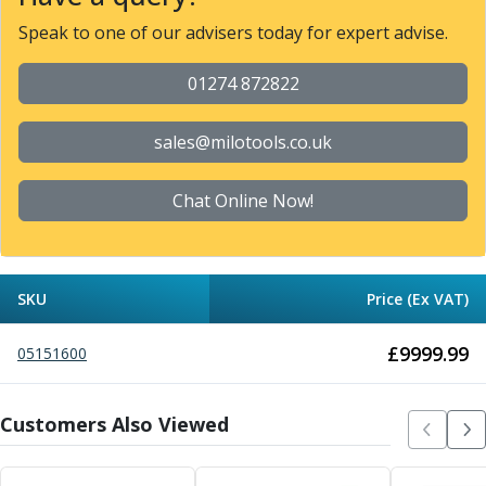
Metric Fine (MF) Thread Mills
Unified Coarse (UNC) Thread Mills
Speak to one of our advisers today for expert advise.
Unified Fine (UNF) Thread Mills
Whitworth (G) Thread Mills
01274 872822
American Tapered (NPT) Thread Mills
Threading Inserts
sales@milotools.co.uk
Metric (ISO) Threading Inserts
60 Degree Partial Profile Threading Inserts
Chat Online Now!
55 Degree Partial Profile Threading Inserts
Unified (UN) Threading Inserts
Whitworth Threading Inserts
BSPT Threading Inserts
SKU
Price (Ex VAT)
ACME Threading Inserts
Stub ACME Threading Inserts
£
9999.99
05151600
Trapezoidal Threading Inserts
NPT Threading Inserts
Threading Holders
Customers Also Viewed
Tool Holding
Spindle Tooling