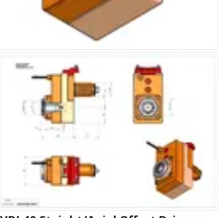
Alu-Cut
Powder Metal Cutters
Graphite
End Mills
Slot Drills
Ball Nosed Cutters
Corner Radius Cutters
Indexable Milling
Face Milling
Square Shoulder Milling
Profile Milling
Slot Milling
High Feed Milling
T-Slot Milling
Chamfer Milling
Bore Milling
Helical Milling
Indexable Milling Heads