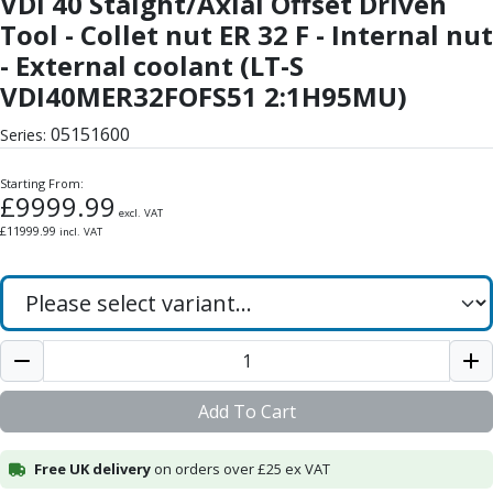
VDI 40 Staight/Axial Offset Driven
Form Tools
Tool - Collet nut ER 32 F - Internal nut
Dovetail Cutters
Inverted Dovetail Cutters
- External coolant (LT-S
Woodruff Cutters
VDI40MER32FOFS51 2:1H95MU)
T-Slot Cutters
05151600
Corner Rounding Cutters
Series:
Hole Making Tools
Starting From:
Solid Carbide Twist Drills
£
9999.99
General Purpose Carbide Twist Drills
excl. VAT
£
11999.99
incl. VAT
Hardened Steel Carbide Twist Drills
Aluminium Carbide Twist Drills
HSS & HSSE Twist Drills
HSS & HSSE Twist Drill Sets
Countersinks
Reamers
HSS Reamers
Add To Cart
HSSE Reamers
Carbide Reamers
Free UK delivery
on orders over £25 ex VAT
Spot Drills & Centre Drills