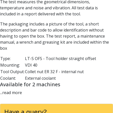
The test measures the geometrical dimensions,
Parting Off Tools
temperature and noise and vibration. All test data is
Grooving Tools
included in a report delivered with the tool.
Grooving Inserts
Knurling Tools
The packaging includes a picture of the tool, a short
Knurling Toolholders
description and bar code to allow identification without
Knurling Wheels
having to open the box. The test report, a maintenance
Burnishing Tools
manual, a wrench and greasing kit are included within the
Roller Burnishing Tools
box
Diamond Burnishing Tools
Type:
LT-S OFS - Tool holder straight offset
Threading
Mounting:
VDI 40
Machine Taps
General Purpose Machine Taps
Tool Output:
Collet nut ER 32 F - internal nut
High Performance Universal Machine Taps
Coolant:
External coolant
Machine Taps for Stainless Steel
Available for 2 machines
Machine Taps for Aluminium
...read more
Hand Taps
Thread Mills
Metric Coarse (MC) Thread Mills
Have a query?