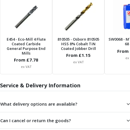
ER Collet Chucks
End Mill Holders
Face Mill Arbors
Morse Taper Adaptors
Screwed Shank Arbors
Drill Chucks
E454
- Eco-Mill 4 Flute
810505
- Osborn 810505
SW0068
- M
Coated Carbide
HSS 8% Cobalt TiN
68 
Hydraulic Chucks
General Purpose End
Coated Jobber Drill
From 
Shrink Fit Chucks
Mills
From £
1.15
ex
Tool Holder Accessories
From £
7.78
ex VAT
ER Collets, ER Nuts & Wrenches
ex VAT
Hydraulic Reduction Sleeves
Boring Bar Sleeves
Service & Delivery Information
Pull Studs
Quick Change Toolposts & Tool Holders
Lathe Tool Holders
What delivery options are available?
VDI Static Tool Holders
Static & Driven Tool Holders
Can I cancel or return the goods?
Angle Heads
Compact Angle Heads