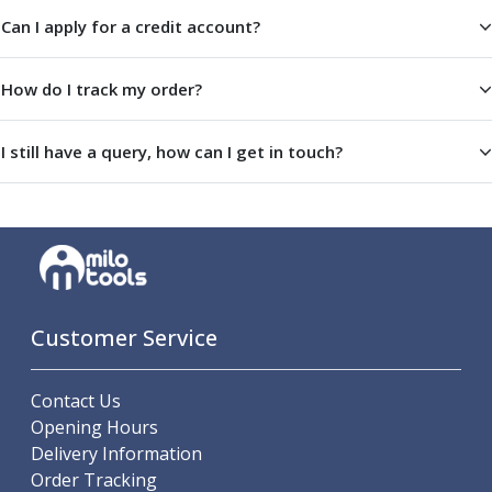
Offset Angle Heads
Can I apply for a credit account?
Slim Angle Heads
Extended Angle Heads
How do I track my order?
Adjustable Angle Heads
Double-Ended Angle Heads
I still have a query, how can I get in touch?
Heavy Duty Angle Heads
45 Degree Angle Heads
Multi-Way Angle Heads
Flange Mounting Angle Heads
Flange Mounting Adjustable Angle Heads
Double Headed Angle Heads
Workholding
Customer Service
Machine Vices
Single Station Machine Vice
Double Station Machine Vice
Contact Us
5 Axis Vices
Opening Hours
Lathe Chucks
Delivery Information
Jaws & Accessories
Order Tracking