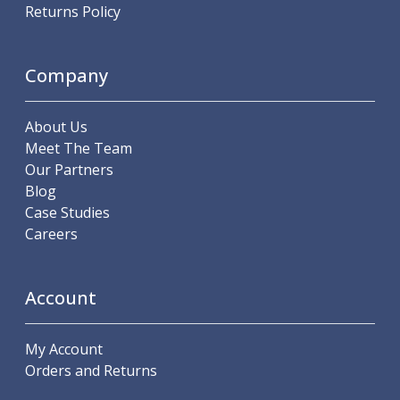
Scroll Chucks
Returns Policy
Power Chucks
Lathe Centres
Revolving Live Centres
Company
Dead Centres
Hainbuch Modular Clamping System
About Us
Hainbuch Clamping Heads
Meet The Team
Workholding Accessories
Our Partners
Clamps
Blog
Measuring Tools
Case Studies
Small Tool Instruments
Careers
Calipers
Micrometers
Bore Gauges
Account
Thread Gauges
Height Gauges
Levelling
My Account
Stands
Orders and Returns
Setting & Testing Equipment