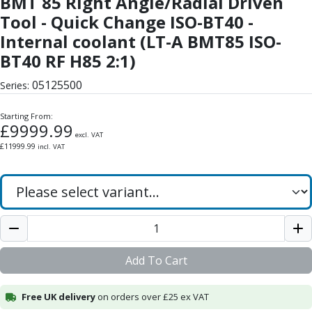
BMT 85 Right Angle/Radial Driven
Form Tools
Tool - Quick Change ISO-BT40 -
Dovetail Cutters
Inverted Dovetail Cutters
Internal coolant (LT-A BMT85 ISO-
Woodruff Cutters
BT40 RF H85 2:1)
T-Slot Cutters
05125500
Corner Rounding Cutters
Series:
Hole Making Tools
Starting From:
Solid Carbide Twist Drills
£
9999.99
General Purpose Carbide Twist Drills
excl. VAT
£
11999.99
incl. VAT
Hardened Steel Carbide Twist Drills
Aluminium Carbide Twist Drills
HSS & HSSE Twist Drills
HSS & HSSE Twist Drill Sets
Countersinks
Reamers
HSS Reamers
Add To Cart
HSSE Reamers
Carbide Reamers
Free UK delivery
on orders over £25 ex VAT
Spot Drills & Centre Drills