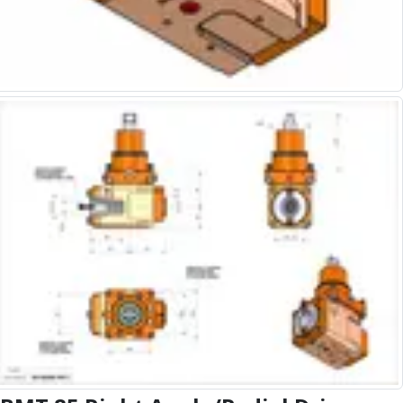
Alu-Cut
Powder Metal Cutters
Graphite
End Mills
Slot Drills
Ball Nosed Cutters
Corner Radius Cutters
Indexable Milling
Face Milling
Square Shoulder Milling
Profile Milling
Slot Milling
High Feed Milling
T-Slot Milling
Chamfer Milling
Bore Milling
Helical Milling
Indexable Milling Heads