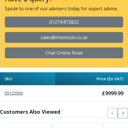
Metric Fine (MF) Thread Mills
Unified Coarse (UNC) Thread Mills
Speak to one of our advisers today for expert advise.
Unified Fine (UNF) Thread Mills
Whitworth (G) Thread Mills
01274 872822
American Tapered (NPT) Thread Mills
Threading Inserts
sales@milotools.co.uk
Metric (ISO) Threading Inserts
60 Degree Partial Profile Threading Inserts
Chat Online Now!
55 Degree Partial Profile Threading Inserts
Unified (UN) Threading Inserts
Whitworth Threading Inserts
BSPT Threading Inserts
SKU
Price (Ex VAT)
ACME Threading Inserts
Stub ACME Threading Inserts
£
9999.99
05125500
Trapezoidal Threading Inserts
NPT Threading Inserts
Threading Holders
Customers Also Viewed
Tool Holding
Spindle Tooling