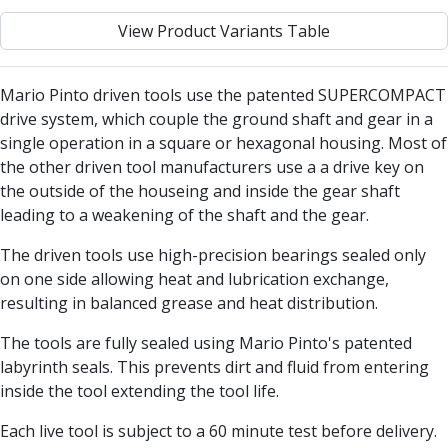
Centre Drills
View Product Variants Table
Spot Drills
Indexable Drilling
Indexable Drill Holders
Mario Pinto driven tools use the patented SUPERCOMPACT
Indexable Drill Inserts
drive system, which couple the ground shaft and gear in a
Spade Drills
single operation in a square or hexagonal housing. Most of
Spade Drill Holders
the other driven tool manufacturers use a a drive key on
Spade Drill Inserts
the outside of the houseing and inside the gear shaft
Hole Saws
leading to a weakening of the shaft and the gear.
Lathe Tools
ISO Turning Inserts, Tool Holders & Boring Bars
The driven tools use high-precision bearings sealed only
Carbide Turning Inserts
on one side allowing heat and lubrication exchange,
ISO Toolholders
resulting in balanced grease and heat distribution.
ISO Boring Bars
The tools are fully sealed using Mario Pinto's patented
Anti-Vibration Boring Systems
labyrinth seals. This prevents dirt and fluid from entering
Anti-Vibration Modular Boring Heads
inside the tool extending the tool life.
Anti-Vibration Modular Boring Bars
Parting & Grooving
Each live tool is subject to a 60 minute test before delivery.
Parting Inserts