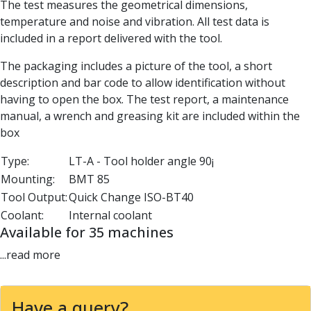
The test measures the geometrical dimensions,
Parting Off Tools
temperature and noise and vibration. All test data is
Grooving Tools
included in a report delivered with the tool.
Grooving Inserts
Knurling Tools
The packaging includes a picture of the tool, a short
Knurling Toolholders
description and bar code to allow identification without
Knurling Wheels
having to open the box. The test report, a maintenance
Burnishing Tools
manual, a wrench and greasing kit are included within the
Roller Burnishing Tools
box
Diamond Burnishing Tools
Type:
LT-A - Tool holder angle 90¡
Threading
Mounting:
BMT 85
Machine Taps
General Purpose Machine Taps
Tool Output:
Quick Change ISO-BT40
High Performance Universal Machine Taps
Coolant:
Internal coolant
Machine Taps for Stainless Steel
Available for 35 machines
Machine Taps for Aluminium
...read more
Hand Taps
Thread Mills
Metric Coarse (MC) Thread Mills
Have a query?