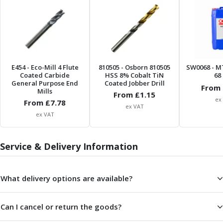
ER Collet Chucks
End Mill Holders
Face Mill Arbors
Morse Taper Adaptors
Screwed Shank Arbors
Drill Chucks
E454
- Eco-Mill 4 Flute
810505
- Osborn 810505
SW0068
- M
Coated Carbide
HSS 8% Cobalt TiN
68 
Hydraulic Chucks
General Purpose End
Coated Jobber Drill
From 
Shrink Fit Chucks
Mills
From £
1.15
ex
Tool Holder Accessories
From £
7.78
ex VAT
ER Collets, ER Nuts & Wrenches
ex VAT
Hydraulic Reduction Sleeves
Boring Bar Sleeves
Service & Delivery Information
Pull Studs
Quick Change Toolposts & Tool Holders
Lathe Tool Holders
What delivery options are available?
VDI Static Tool Holders
Static & Driven Tool Holders
Can I cancel or return the goods?
Angle Heads
Compact Angle Heads