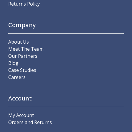
Scroll Chucks
Returns Policy
Power Chucks
Lathe Centres
Revolving Live Centres
Company
Dead Centres
Hainbuch Modular Clamping System
About Us
Hainbuch Clamping Heads
Meet The Team
Workholding Accessories
Our Partners
Clamps
Blog
Measuring Tools
Case Studies
Small Tool Instruments
Careers
Calipers
Micrometers
Bore Gauges
Account
Thread Gauges
Height Gauges
Levelling
My Account
Stands
Orders and Returns
Setting & Testing Equipment