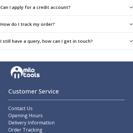
Offset Angle Heads
Can I apply for a credit account?
Slim Angle Heads
Extended Angle Heads
How do I track my order?
Adjustable Angle Heads
Double-Ended Angle Heads
I still have a query, how can I get in touch?
Heavy Duty Angle Heads
45 Degree Angle Heads
Multi-Way Angle Heads
Flange Mounting Angle Heads
Flange Mounting Adjustable Angle Heads
Double Headed Angle Heads
Workholding
Customer Service
Machine Vices
Single Station Machine Vice
Double Station Machine Vice
Contact Us
5 Axis Vices
Opening Hours
Lathe Chucks
Delivery Information
Jaws & Accessories
Order Tracking