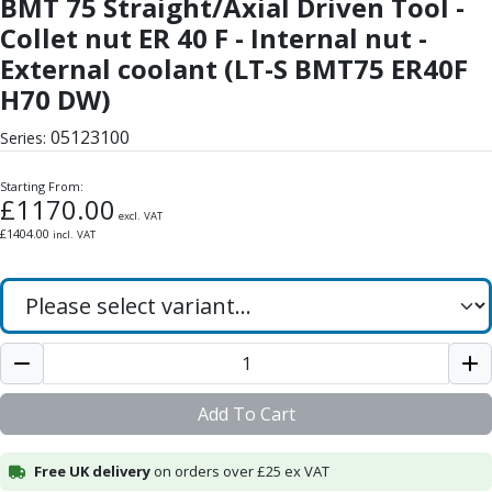
BMT 75 Straight/Axial Driven Tool -
Form Tools
Dovetail Cutters
Collet nut ER 40 F - Internal nut -
Inverted Dovetail Cutters
External coolant (LT-S BMT75 ER40F
Woodruff Cutters
H70 DW)
T-Slot Cutters
Corner Rounding Cutters
05123100
Series:
Hole Making Tools
Solid Carbide Twist Drills
Starting From:
£
1170.00
General Purpose Carbide Twist Drills
excl. VAT
£
1404.00
incl. VAT
Hardened Steel Carbide Twist Drills
Aluminium Carbide Twist Drills
HSS & HSSE Twist Drills
HSS & HSSE Twist Drill Sets
Countersinks
Reamers
HSS Reamers
Add To Cart
HSSE Reamers
Carbide Reamers
Free UK delivery
on orders over £25 ex VAT
Spot Drills & Centre Drills