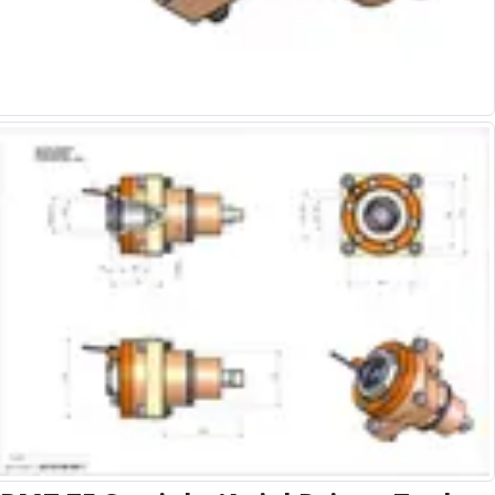
Alu-Cut
Powder Metal Cutters
Graphite
End Mills
Slot Drills
Ball Nosed Cutters
Corner Radius Cutters
Indexable Milling
Face Milling
Square Shoulder Milling
Profile Milling
Slot Milling
High Feed Milling
T-Slot Milling
Chamfer Milling
Bore Milling
Helical Milling
Indexable Milling Heads