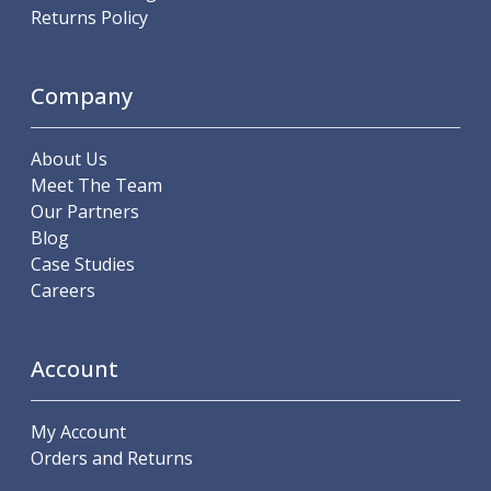
Scroll Chucks
Returns Policy
Power Chucks
Lathe Centres
Revolving Live Centres
Company
Dead Centres
Hainbuch Modular Clamping System
About Us
Hainbuch Clamping Heads
Meet The Team
Workholding Accessories
Our Partners
Clamps
Blog
Measuring Tools
Case Studies
Small Tool Instruments
Careers
Calipers
Micrometers
Bore Gauges
Account
Thread Gauges
Height Gauges
Levelling
My Account
Stands
Orders and Returns
Setting & Testing Equipment