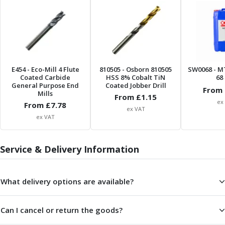
ER Collet Chucks
End Mill Holders
Face Mill Arbors
Morse Taper Adaptors
Screwed Shank Arbors
Drill Chucks
E454
- Eco-Mill 4 Flute
810505
- Osborn 810505
SW0068
- M
Hydraulic Chucks
Coated Carbide
HSS 8% Cobalt TiN
68 
General Purpose End
Coated Jobber Drill
Shrink Fit Chucks
From 
Mills
From £
1.15
Tool Holder Accessories
ex
From £
7.78
ex VAT
ER Collets, ER Nuts & Wrenches
ex VAT
Hydraulic Reduction Sleeves
Boring Bar Sleeves
Service & Delivery Information
Pull Studs
Quick Change Toolposts & Tool Holders
Lathe Tool Holders
What delivery options are available?
VDI Static Tool Holders
Static & Driven Tool Holders
Angle Heads
Can I cancel or return the goods?
Compact Angle Heads