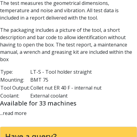
The test measures the geometrical dimensions,
Parting Off Tools
temperature and noise and vibration. All test data is
Grooving Tools
included in a report delivered with the tool.
Grooving Inserts
Knurling Tools
The packaging includes a picture of the tool, a short
Knurling Toolholders
description and bar code to allow identification without
Knurling Wheels
having to open the box. The test report, a maintenance
Burnishing Tools
manual, a wrench and greasing kit are included within the
Roller Burnishing Tools
box
Diamond Burnishing Tools
Threading
Type:
LT-S - Tool holder straight
Machine Taps
Mounting:
BMT 75
General Purpose Machine Taps
Tool Output:
Collet nut ER 40 F - internal nut
High Performance Universal Machine Taps
Coolant:
External coolant
Machine Taps for Stainless Steel
Available for 33 machines
Machine Taps for Aluminium
...read more
Hand Taps
Thread Mills
Metric Coarse (MC) Thread Mills
Have a query?