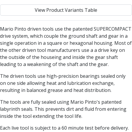
Centre Drills
View Product Variants Table
Spot Drills
Indexable Drilling
Indexable Drill Holders
Mario Pinto driven tools use the patented SUPERCOMPACT
Indexable Drill Inserts
drive system, which couple the ground shaft and gear in a
Spade Drills
single operation in a square or hexagonal housing. Most of
Spade Drill Holders
the other driven tool manufacturers use a a drive key on
Spade Drill Inserts
the outside of the houseing and inside the gear shaft
Hole Saws
leading to a weakening of the shaft and the gear.
Lathe Tools
ISO Turning Inserts, Tool Holders & Boring Bars
The driven tools use high-precision bearings sealed only
Carbide Turning Inserts
on one side allowing heat and lubrication exchange,
ISO Toolholders
resulting in balanced grease and heat distribution.
ISO Boring Bars
The tools are fully sealed using Mario Pinto's patented
Anti-Vibration Boring Systems
labyrinth seals. This prevents dirt and fluid from entering
Anti-Vibration Modular Boring Heads
inside the tool extending the tool life.
Anti-Vibration Modular Boring Bars
Parting & Grooving
Each live tool is subject to a 60 minute test before delivery.
Parting Inserts