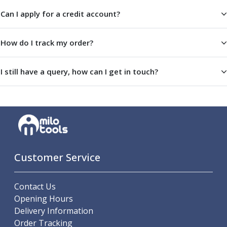
Offset Angle Heads
Can I apply for a credit account?
Slim Angle Heads
Extended Angle Heads
How do I track my order?
Adjustable Angle Heads
Double-Ended Angle Heads
Heavy Duty Angle Heads
I still have a query, how can I get in touch?
45 Degree Angle Heads
Multi-Way Angle Heads
Flange Mounting Angle Heads
Flange Mounting Adjustable Angle Heads
Double Headed Angle Heads
Workholding
Machine Vices
Customer Service
Single Station Machine Vice
Double Station Machine Vice
Contact Us
5 Axis Vices
Opening Hours
Lathe Chucks
Delivery Information
Jaws & Accessories
Order Tracking