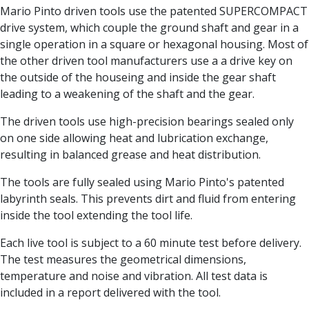
Centre Drills
Mario Pinto driven tools use the patented SUPERCOMPACT
Spot Drills
drive system, which couple the ground shaft and gear in a
Indexable Drilling
single operation in a square or hexagonal housing. Most of
Indexable Drill Holders
the other driven tool manufacturers use a a drive key on
Indexable Drill Inserts
the outside of the houseing and inside the gear shaft
Spade Drills
leading to a weakening of the shaft and the gear.
Spade Drill Holders
The driven tools use high-precision bearings sealed only
Spade Drill Inserts
on one side allowing heat and lubrication exchange,
Hole Saws
resulting in balanced grease and heat distribution.
Lathe Tools
ISO Turning Inserts, Tool Holders & Boring Bars
The tools are fully sealed using Mario Pinto's patented
Carbide Turning Inserts
labyrinth seals. This prevents dirt and fluid from entering
ISO Toolholders
inside the tool extending the tool life.
ISO Boring Bars
Anti-Vibration Boring Systems
Each live tool is subject to a 60 minute test before delivery.
Anti-Vibration Modular Boring Heads
The test measures the geometrical dimensions,
Anti-Vibration Modular Boring Bars
temperature and noise and vibration. All test data is
Parting & Grooving
included in a report delivered with the tool.
Parting Inserts