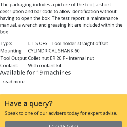
The packaging includes a picture of the tool, a short
Parting Off Tools
description and bar code to allow identification without
Grooving Tools
having to open the box. The test report, a maintenance
Grooving Inserts
manual, a wrench and greasing kit are included within the
Knurling Tools
box
Knurling Toolholders
Knurling Wheels
Type:
LT-S OFS - Tool holder straight offset
Burnishing Tools
Mounting:
CYLINDRICAL SHANK 60
Roller Burnishing Tools
Tool Output:
Collet nut ER 20 F - internal nut
Diamond Burnishing Tools
Coolant:
With coolant kit
Threading
Available for 19 machines
Machine Taps
General Purpose Machine Taps
...read more
High Performance Universal Machine Taps
Machine Taps for Stainless Steel
Machine Taps for Aluminium
Have a query?
Hand Taps
Speak to one of our advisers today for expert advise.
Thread Mills
Metric Coarse (MC) Thread Mills
01274 872822