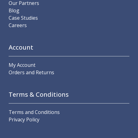
Scroll Chucks
Our Partners
Power Chucks
Blog
Lathe Centres
Case Studies
Revolving Live Centres
Careers
Dead Centres
Hainbuch Modular Clamping System
Hainbuch Clamping Heads
Account
Workholding Accessories
Clamps
My Account
Measuring Tools
Orders and Returns
Small Tool Instruments
Calipers
Micrometers
Terms & Conditions
Bore Gauges
Thread Gauges
Height Gauges
Terms and Conditions
Levelling
Privacy Policy
Stands
Setting & Testing Equipment