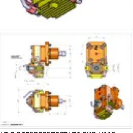
Alu-Cut
Powder Metal Cutters
Graphite
End Mills
Slot Drills
Ball Nosed Cutters
Corner Radius Cutters
Indexable Milling
Face Milling
Square Shoulder Milling
Profile Milling
Slot Milling
High Feed Milling
T-Slot Milling
Chamfer Milling
Bore Milling
Helical Milling
Indexable Milling Heads