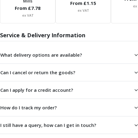
Mills
From £
1.15
ER Collet Chucks
ex
From £
7.78
End Mill Holders
ex VAT
ex VAT
Face Mill Arbors
Morse Taper Adaptors
Screwed Shank Arbors
Service & Delivery Information
Drill Chucks
Hydraulic Chucks
What delivery options are available?
Shrink Fit Chucks
Tool Holder Accessories
ER Collets, ER Nuts & Wrenches
Can I cancel or return the goods?
Hydraulic Reduction Sleeves
Boring Bar Sleeves
Can I apply for a credit account?
Pull Studs
Quick Change Toolposts & Tool Holders
Lathe Tool Holders
How do I track my order?
VDI Static Tool Holders
Static & Driven Tool Holders
I still have a query, how can I get in touch?
Angle Heads
Compact Angle Heads