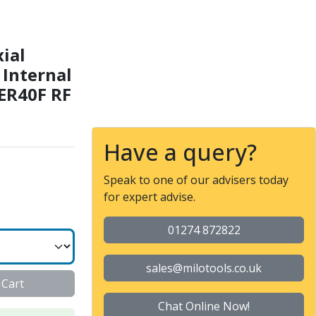
 Collet nut ER 40 F - Int
xial
- Internal
 ER40F RF
Have a query?
Speak to one of our advisers today
for expert advise.
01274 872822
sales@milotools.co.uk
 Cart
Chat Online Now!