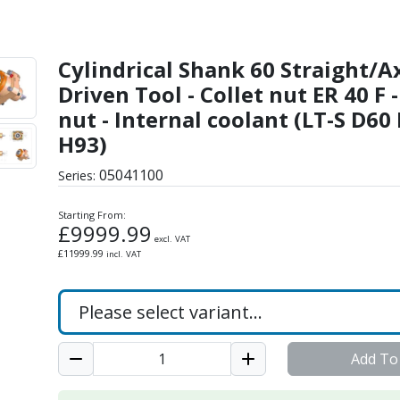
aight/Axial Driven Tool -
Cylindrical Shank 60 Straight/A
Driven Tool - Collet nut ER 40 F 
nut - Internal coolant (LT-S D60
H93)
05041100
Series:
Starting From:
£
9999.99
excl. VAT
£
11999.99
incl. VAT
Add To