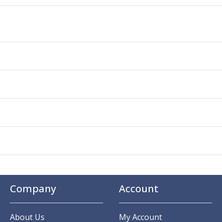
Company
Account
About Us
My Account