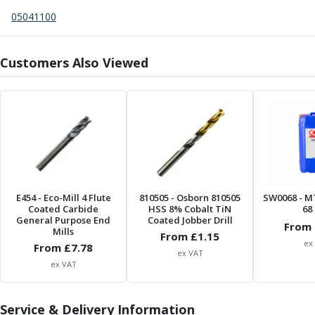
Centre Drills
05041100
Spot Drills
Indexable Drilling
Indexable Drill Holders
Customers Also Viewed
Indexable Drill Inserts
Spade Drills
Spade Drill Holders
Spade Drill Inserts
Hole Saws
Lathe Tools
ISO Turning Inserts, Tool Holders & Boring Bars
Carbide Turning Inserts
E454
- Eco-Mill 4 Flute
810505
- Osborn 810505
SW0068
- M
Coated Carbide
ISO Toolholders
HSS 8% Cobalt TiN
68 
General Purpose End
Coated Jobber Drill
ISO Boring Bars
From 
Mills
From £
1.15
Anti-Vibration Boring Systems
ex
From £
7.78
ex VAT
Anti-Vibration Modular Boring Heads
ex VAT
Anti-Vibration Modular Boring Bars
Parting & Grooving
Service & Delivery Information
Parting Inserts