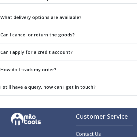
Parting Off Tools
Grooving Tools
What delivery options are available?
Grooving Inserts
Knurling Tools
Can I cancel or return the goods?
Knurling Toolholders
Knurling Wheels
Burnishing Tools
Can I apply for a credit account?
Roller Burnishing Tools
Diamond Burnishing Tools
How do I track my order?
Threading
Machine Taps
General Purpose Machine Taps
I still have a query, how can I get in touch?
High Performance Universal Machine Taps
Machine Taps for Stainless Steel
Machine Taps for Aluminium
Customer Service
Hand Taps
Thread Mills
Metric Coarse (MC) Thread Mills
Contact Us