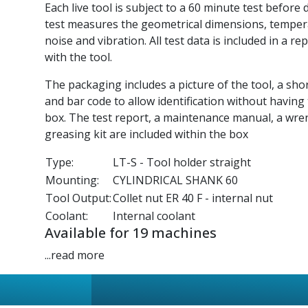
Each live tool is subject to a 60 minute test before 
test measures the geometrical dimensions, tempe
noise and vibration. All test data is included in a re
with the tool.
The packaging includes a picture of the tool, a sho
and bar code to allow identification without having
box. The test report, a maintenance manual, a wre
greasing kit are included within the box
Type:
LT-S - Tool holder straight
Mounting:
CYLINDRICAL SHANK 60
Tool Output:
Collet nut ER 40 F - internal nut
Coolant:
Internal coolant
Available for 19 machines
...read more