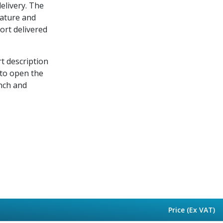
delivery. The
rature and
port delivered
rt description
 to open the
nch and
Price (Ex VAT)