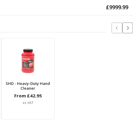
£
9999.99
SHD
- Heavy-Duty Hand
Cleaner
From £
42.95
ex VAT