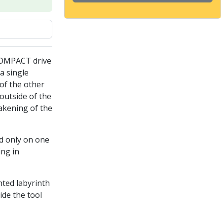
COMPACT drive
a single
of the other
outside of the
akening of the
ed only on one
ing in
nted labyrinth
ide the tool