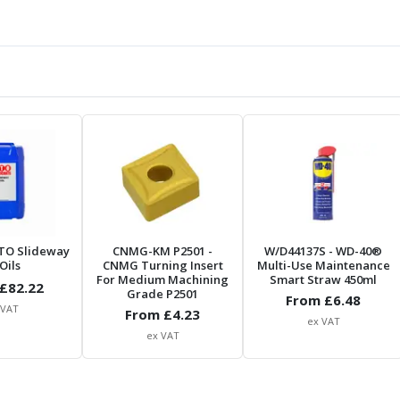
TO Slideway
CNMG-KM P2501
-
W/D44137S
- WD-40®
Oils
CNMG Turning Insert
Multi-Use Maintenance
For Medium Machining
Smart Straw 450ml
£
82.22
Grade P2501
From £
6.48
 VAT
From £
4.23
ex VAT
ex VAT