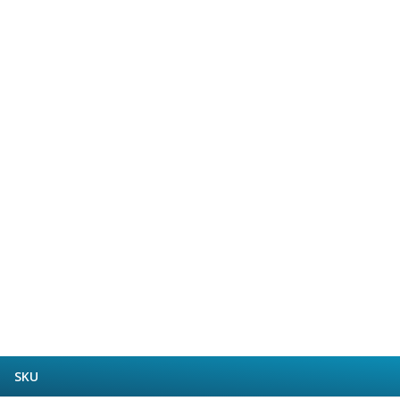
Form Tools
Dovetail Cutters
Inverted Dovetail Cutters
Woodruff Cutters
T-Slot Cutters
Corner Rounding Cutters
Hole Making Tools
Solid Carbide Twist Drills
General Purpose Carbide Twist Drills
Hardened Steel Carbide Twist Drills
Aluminium Carbide Twist Drills
HSS & HSSE Twist Drills
HSS & HSSE Twist Drill Sets
Countersinks
Reamers
HSS Reamers
HSSE Reamers
Carbide Reamers
SKU
Spot Drills & Centre Drills