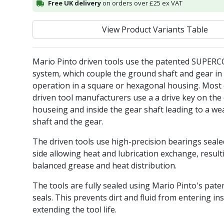
Free UK delivery
on orders over £25 ex VAT
View Product Variants Table
Mario Pinto driven tools use the patented SUPER
system, which couple the ground shaft and gear in 
operation in a square or hexagonal housing. Most 
driven tool manufacturers use a a drive key on the 
houseing and inside the gear shaft leading to a we
shaft and the gear.
The driven tools use high-precision bearings seal
side allowing heat and lubrication exchange, result
balanced grease and heat distribution.
The tools are fully sealed using Mario Pinto's pate
seals. This prevents dirt and fluid from entering ins
extending the tool life.