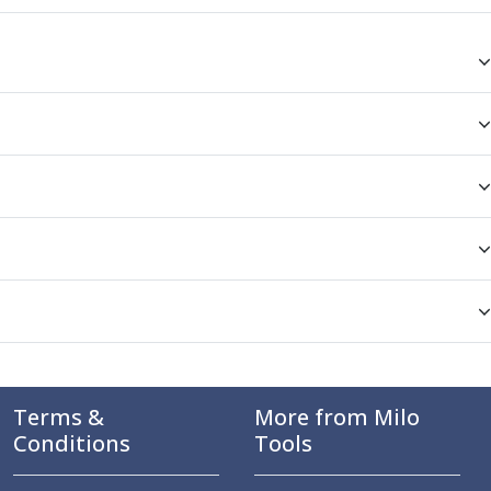
Terms &
More from Milo
Conditions
Tools