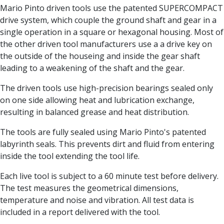
Centre Drills
Mario Pinto driven tools use the patented SUPERCOMPACT
Spot Drills
drive system, which couple the ground shaft and gear in a
Indexable Drilling
single operation in a square or hexagonal housing. Most of
Indexable Drill Holders
the other driven tool manufacturers use a a drive key on
Indexable Drill Inserts
the outside of the houseing and inside the gear shaft
Spade Drills
leading to a weakening of the shaft and the gear.
Spade Drill Holders
The driven tools use high-precision bearings sealed only
Spade Drill Inserts
on one side allowing heat and lubrication exchange,
Hole Saws
resulting in balanced grease and heat distribution.
Lathe Tools
ISO Turning Inserts, Tool Holders & Boring Bars
The tools are fully sealed using Mario Pinto's patented
Carbide Turning Inserts
labyrinth seals. This prevents dirt and fluid from entering
ISO Toolholders
inside the tool extending the tool life.
ISO Boring Bars
Anti-Vibration Boring Systems
Each live tool is subject to a 60 minute test before delivery.
Anti-Vibration Modular Boring Heads
The test measures the geometrical dimensions,
Anti-Vibration Modular Boring Bars
temperature and noise and vibration. All test data is
Parting & Grooving
included in a report delivered with the tool.
Parting Inserts