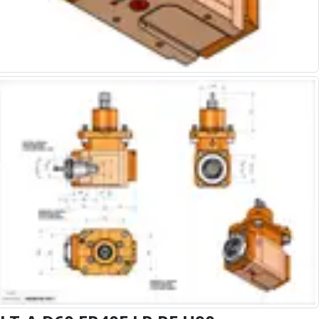
Alu-Cut
Powder Metal Cutters
Graphite
End Mills
Slot Drills
Ball Nosed Cutters
Corner Radius Cutters
Indexable Milling
Face Milling
Square Shoulder Milling
Profile Milling
Slot Milling
High Feed Milling
T-Slot Milling
Chamfer Milling
Bore Milling
Helical Milling
Indexable Milling Heads