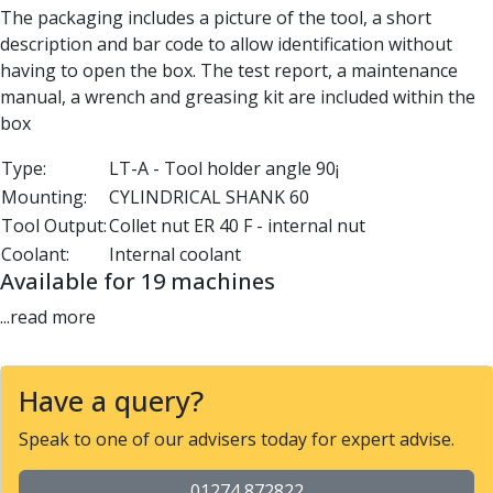
The packaging includes a picture of the tool, a short
Parting Off Tools
description and bar code to allow identification without
Grooving Tools
having to open the box. The test report, a maintenance
Grooving Inserts
manual, a wrench and greasing kit are included within the
Knurling Tools
box
Knurling Toolholders
Knurling Wheels
Type:
LT-A - Tool holder angle 90¡
Burnishing Tools
Mounting:
CYLINDRICAL SHANK 60
Roller Burnishing Tools
Tool Output:
Collet nut ER 40 F - internal nut
Diamond Burnishing Tools
Coolant:
Internal coolant
Threading
Available for 19 machines
Machine Taps
General Purpose Machine Taps
...read more
High Performance Universal Machine Taps
Machine Taps for Stainless Steel
Machine Taps for Aluminium
Have a query?
Hand Taps
Speak to one of our advisers today for expert advise.
Thread Mills
Metric Coarse (MC) Thread Mills
01274 872822