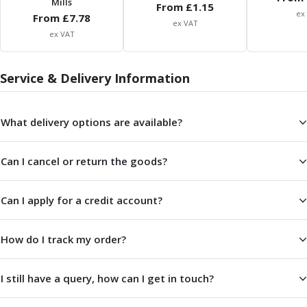
Mills
From £
1.15
ER Collet Chucks
ex
From £
7.78
End Mill Holders
ex VAT
ex VAT
Face Mill Arbors
Morse Taper Adaptors
Screwed Shank Arbors
Service & Delivery Information
Drill Chucks
Hydraulic Chucks
What delivery options are available?
Shrink Fit Chucks
Tool Holder Accessories
ER Collets, ER Nuts & Wrenches
Can I cancel or return the goods?
Hydraulic Reduction Sleeves
Boring Bar Sleeves
Can I apply for a credit account?
Pull Studs
Quick Change Toolposts & Tool Holders
Lathe Tool Holders
How do I track my order?
VDI Static Tool Holders
Static & Driven Tool Holders
I still have a query, how can I get in touch?
Angle Heads
Compact Angle Heads