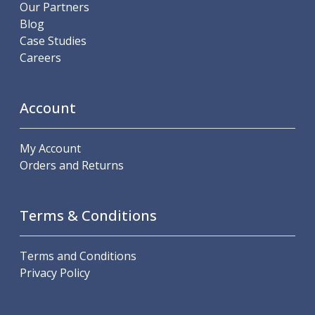
Scroll Chucks
Our Partners
Power Chucks
Blog
Lathe Centres
Case Studies
Revolving Live Centres
Careers
Dead Centres
Hainbuch Modular Clamping System
Hainbuch Clamping Heads
Account
Workholding Accessories
Clamps
My Account
Measuring Tools
Orders and Returns
Small Tool Instruments
Calipers
Micrometers
Terms & Conditions
Bore Gauges
Thread Gauges
Height Gauges
Terms and Conditions
Levelling
Privacy Policy
Stands
Setting & Testing Equipment