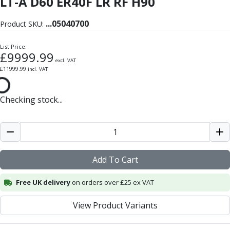
LT-A D60 ER40F LR RF H90
Form Tools
Dovetail Cutters
...
05040700
Product SKU:
Inverted Dovetail Cutters
Woodruff Cutters
List Price:
T-Slot Cutters
£
9999.99
excl. VAT
Corner Rounding Cutters
£
11999.99
incl. VAT
Hole Making Tools
Solid Carbide Twist Drills
Checking stock...
General Purpose Carbide Twist Drills
Hardened Steel Carbide Twist Drills
Aluminium Carbide Twist Drills
HSS & HSSE Twist Drills
HSS & HSSE Twist Drill Sets
Add To Cart
Countersinks
Reamers
Free UK delivery
on orders over £25 ex VAT
HSS Reamers
HSSE Reamers
View Product Variants
Carbide Reamers
Spot Drills & Centre Drills