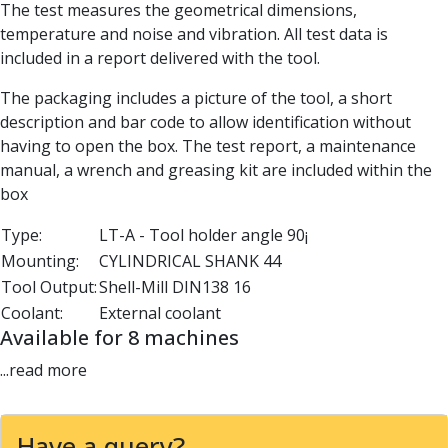
The test measures the geometrical dimensions,
Parting Off Tools
temperature and noise and vibration. All test data is
Grooving Tools
included in a report delivered with the tool.
Grooving Inserts
Knurling Tools
The packaging includes a picture of the tool, a short
Knurling Toolholders
description and bar code to allow identification without
Knurling Wheels
having to open the box. The test report, a maintenance
Burnishing Tools
manual, a wrench and greasing kit are included within the
Roller Burnishing Tools
box
Diamond Burnishing Tools
Threading
Type:
LT-A - Tool holder angle 90¡
Machine Taps
Mounting:
CYLINDRICAL SHANK 44
General Purpose Machine Taps
Tool Output:
Shell-Mill DIN138 16
High Performance Universal Machine Taps
Coolant:
External coolant
Machine Taps for Stainless Steel
Available for 8 machines
Machine Taps for Aluminium
...read more
Hand Taps
Thread Mills
Metric Coarse (MC) Thread Mills
Have a query?