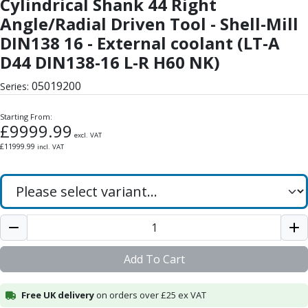
Cylindrical Shank 44 Right
Form Tools
Dovetail Cutters
Angle/Radial Driven Tool - Shell-Mill
Inverted Dovetail Cutters
DIN138 16 - External coolant (LT-A
Woodruff Cutters
D44 DIN138-16 L-R H60 NK)
T-Slot Cutters
Corner Rounding Cutters
05019200
Series:
Hole Making Tools
Solid Carbide Twist Drills
Starting From:
£
9999.99
General Purpose Carbide Twist Drills
excl. VAT
£
11999.99
incl. VAT
Hardened Steel Carbide Twist Drills
Aluminium Carbide Twist Drills
HSS & HSSE Twist Drills
HSS & HSSE Twist Drill Sets
Countersinks
Reamers
HSS Reamers
Add To Cart
HSSE Reamers
Carbide Reamers
Free UK delivery
on orders over £25 ex VAT
Spot Drills & Centre Drills