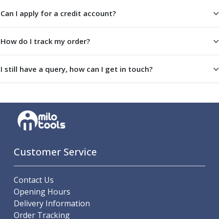
Offset Angle Heads
Can I apply for a credit account?
Slim Angle Heads
Extended Angle Heads
How do I track my order?
Adjustable Angle Heads
Double-Ended Angle Heads
Heavy Duty Angle Heads
I still have a query, how can I get in touch?
45 Degree Angle Heads
Multi-Way Angle Heads
Flange Mounting Angle Heads
Flange Mounting Adjustable Angle Heads
Double Headed Angle Heads
Workholding
Machine Vices
Customer Service
Single Station Machine Vice
Double Station Machine Vice
Contact Us
5 Axis Vices
Opening Hours
Lathe Chucks
Delivery Information
Jaws & Accessories
Order Tracking