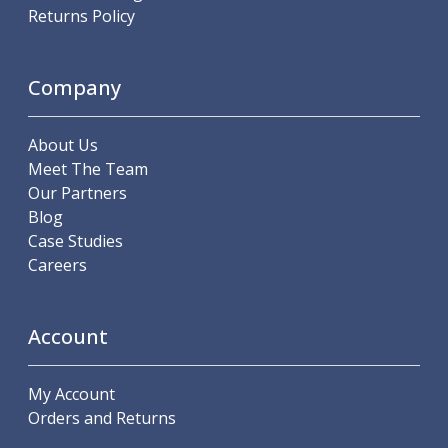
Scroll Chucks
Returns Policy
Power Chucks
Lathe Centres
Revolving Live Centres
Company
Dead Centres
Hainbuch Modular Clamping System
About Us
Hainbuch Clamping Heads
Meet The Team
Workholding Accessories
Our Partners
Clamps
Blog
Measuring Tools
Case Studies
Small Tool Instruments
Careers
Calipers
Micrometers
Bore Gauges
Account
Thread Gauges
Height Gauges
Levelling
My Account
Stands
Orders and Returns
Setting & Testing Equipment