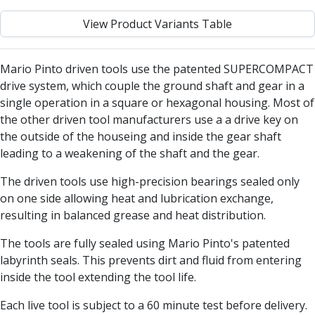
Centre Drills
View Product Variants Table
Spot Drills
Indexable Drilling
Indexable Drill Holders
Mario Pinto driven tools use the patented SUPERCOMPACT
Indexable Drill Inserts
drive system, which couple the ground shaft and gear in a
Spade Drills
single operation in a square or hexagonal housing. Most of
Spade Drill Holders
the other driven tool manufacturers use a a drive key on
Spade Drill Inserts
the outside of the houseing and inside the gear shaft
Hole Saws
leading to a weakening of the shaft and the gear.
Lathe Tools
ISO Turning Inserts, Tool Holders & Boring Bars
The driven tools use high-precision bearings sealed only
Carbide Turning Inserts
on one side allowing heat and lubrication exchange,
ISO Toolholders
resulting in balanced grease and heat distribution.
ISO Boring Bars
The tools are fully sealed using Mario Pinto's patented
Anti-Vibration Boring Systems
labyrinth seals. This prevents dirt and fluid from entering
Anti-Vibration Modular Boring Heads
inside the tool extending the tool life.
Anti-Vibration Modular Boring Bars
Parting & Grooving
Each live tool is subject to a 60 minute test before delivery.
Parting Inserts