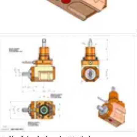
Alu-Cut
Powder Metal Cutters
Graphite
End Mills
Slot Drills
Ball Nosed Cutters
Corner Radius Cutters
Indexable Milling
Face Milling
Square Shoulder Milling
Profile Milling
Slot Milling
High Feed Milling
T-Slot Milling
Chamfer Milling
Bore Milling
Helical Milling
Indexable Milling Heads