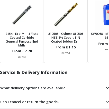
ER Collet Chucks
End Mill Holders
Face Mill Arbors
Morse Taper Adaptors
Screwed Shank Arbors
Drill Chucks
E454
- Eco-Mill 4 Flute
810505
- Osborn 810505
SW0068
- M
Hydraulic Chucks
Coated Carbide
HSS 8% Cobalt TiN
68 
General Purpose End
Coated Jobber Drill
Shrink Fit Chucks
From 
Mills
From £
1.15
Tool Holder Accessories
ex
From £
7.78
ex VAT
ER Collets, ER Nuts & Wrenches
ex VAT
Hydraulic Reduction Sleeves
Boring Bar Sleeves
Service & Delivery Information
Pull Studs
Quick Change Toolposts & Tool Holders
Lathe Tool Holders
What delivery options are available?
VDI Static Tool Holders
Static & Driven Tool Holders
Angle Heads
Can I cancel or return the goods?
Compact Angle Heads