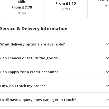
Mills
ER Collet Chucks
From £
1.15
ex
From £
7.78
End Mill Holders
ex VAT
ex VAT
Face Mill Arbors
Morse Taper Adaptors
Screwed Shank Arbors
Service & Delivery Information
Drill Chucks
Hydraulic Chucks
Shrink Fit Chucks
What delivery options are available?
Tool Holder Accessories
ER Collets, ER Nuts & Wrenches
Can I cancel or return the goods?
Hydraulic Reduction Sleeves
Boring Bar Sleeves
Can I apply for a credit account?
Pull Studs
Quick Change Toolposts & Tool Holders
Lathe Tool Holders
How do I track my order?
VDI Static Tool Holders
Static & Driven Tool Holders
I still have a query, how can I get in touch?
Angle Heads
Compact Angle Heads