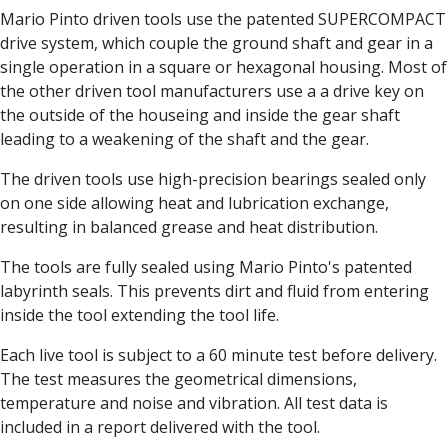
Centre Drills
Mario Pinto driven tools use the patented SUPERCOMPACT
Spot Drills
drive system, which couple the ground shaft and gear in a
Indexable Drilling
single operation in a square or hexagonal housing. Most of
Indexable Drill Holders
the other driven tool manufacturers use a a drive key on
Indexable Drill Inserts
the outside of the houseing and inside the gear shaft
Spade Drills
leading to a weakening of the shaft and the gear.
Spade Drill Holders
Spade Drill Inserts
The driven tools use high-precision bearings sealed only
Hole Saws
on one side allowing heat and lubrication exchange,
Lathe Tools
resulting in balanced grease and heat distribution.
ISO Turning Inserts, Tool Holders & Boring Bars
The tools are fully sealed using Mario Pinto's patented
Carbide Turning Inserts
labyrinth seals. This prevents dirt and fluid from entering
ISO Toolholders
inside the tool extending the tool life.
ISO Boring Bars
Anti-Vibration Boring Systems
Each live tool is subject to a 60 minute test before delivery.
Anti-Vibration Modular Boring Heads
The test measures the geometrical dimensions,
Anti-Vibration Modular Boring Bars
temperature and noise and vibration. All test data is
Parting & Grooving
included in a report delivered with the tool.
Parting Inserts