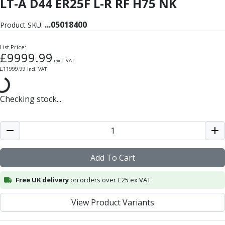
LT-A D44 ER25F L-R RF H75 NK
Form Tools
Dovetail Cutters
...
05018400
Inverted Dovetail Cutters
Product SKU:
Woodruff Cutters
List Price:
T-Slot Cutters
£
9999.99
Corner Rounding Cutters
excl. VAT
£
11999.99
incl. VAT
Hole Making Tools
Solid Carbide Twist Drills
General Purpose Carbide Twist Drills
Checking stock...
Hardened Steel Carbide Twist Drills
Aluminium Carbide Twist Drills
HSS & HSSE Twist Drills
HSS & HSSE Twist Drill Sets
Add To Cart
Countersinks
Reamers
Free UK delivery
on orders over £25 ex VAT
HSS Reamers
HSSE Reamers
View Product Variants
Carbide Reamers
Spot Drills & Centre Drills