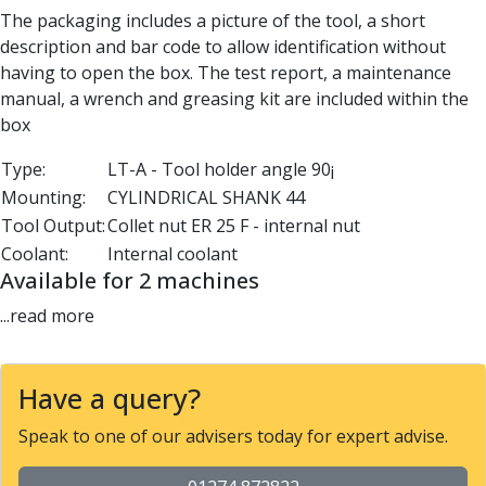
Parting Off Tools
The packaging includes a picture of the tool, a short
Grooving Tools
description and bar code to allow identification without
Grooving Inserts
having to open the box. The test report, a maintenance
Knurling Tools
manual, a wrench and greasing kit are included within the
Knurling Toolholders
box
Knurling Wheels
Type:
LT-A - Tool holder angle 90¡
Burnishing Tools
Mounting:
CYLINDRICAL SHANK 44
Roller Burnishing Tools
Tool Output:
Collet nut ER 25 F - internal nut
Diamond Burnishing Tools
Coolant:
Internal coolant
Threading
Available for 2 machines
Machine Taps
General Purpose Machine Taps
...read more
High Performance Universal Machine Taps
Machine Taps for Stainless Steel
Machine Taps for Aluminium
Have a query?
Hand Taps
Speak to one of our advisers today for expert advise.
Thread Mills
Metric Coarse (MC) Thread Mills