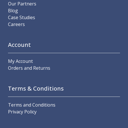
Scroll Chucks
Our Partners
Power Chucks
Blog
Lathe Centres
Case Studies
Revolving Live Centres
Careers
Dead Centres
Hainbuch Modular Clamping System
Hainbuch Clamping Heads
Account
Workholding Accessories
Clamps
My Account
Measuring Tools
Orders and Returns
Small Tool Instruments
Calipers
Micrometers
Terms & Conditions
Bore Gauges
Thread Gauges
Height Gauges
Terms and Conditions
Levelling
Privacy Policy
Stands
Setting & Testing Equipment