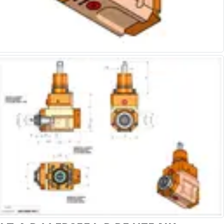
Alu-Cut
Powder Metal Cutters
Graphite
End Mills
Slot Drills
Ball Nosed Cutters
Corner Radius Cutters
Indexable Milling
Face Milling
Square Shoulder Milling
Profile Milling
Slot Milling
High Feed Milling
T-Slot Milling
Chamfer Milling
Bore Milling
Helical Milling
Indexable Milling Heads