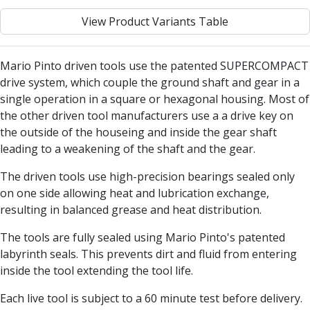
Centre Drills
View Product Variants Table
Spot Drills
Indexable Drilling
Indexable Drill Holders
Mario Pinto driven tools use the patented SUPERCOMPACT
Indexable Drill Inserts
drive system, which couple the ground shaft and gear in a
Spade Drills
single operation in a square or hexagonal housing. Most of
Spade Drill Holders
the other driven tool manufacturers use a a drive key on
Spade Drill Inserts
the outside of the houseing and inside the gear shaft
Hole Saws
leading to a weakening of the shaft and the gear.
Lathe Tools
ISO Turning Inserts, Tool Holders & Boring Bars
The driven tools use high-precision bearings sealed only
Carbide Turning Inserts
on one side allowing heat and lubrication exchange,
ISO Toolholders
resulting in balanced grease and heat distribution.
ISO Boring Bars
The tools are fully sealed using Mario Pinto's patented
Anti-Vibration Boring Systems
labyrinth seals. This prevents dirt and fluid from entering
Anti-Vibration Modular Boring Heads
inside the tool extending the tool life.
Anti-Vibration Modular Boring Bars
Parting & Grooving
Each live tool is subject to a 60 minute test before delivery.
Parting Inserts