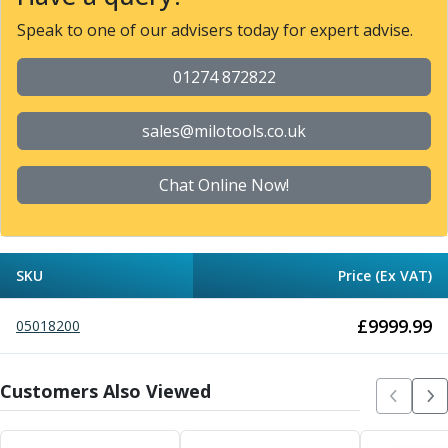
Metric Fine (MF) Thread Mills
Unified Coarse (UNC) Thread Mills
Speak to one of our advisers today for expert advise.
Unified Fine (UNF) Thread Mills
Whitworth (G) Thread Mills
01274 872822
American Tapered (NPT) Thread Mills
Threading Inserts
sales@milotools.co.uk
Metric (ISO) Threading Inserts
60 Degree Partial Profile Threading Inserts
Chat Online Now!
55 Degree Partial Profile Threading Inserts
Unified (UN) Threading Inserts
Whitworth Threading Inserts
BSPT Threading Inserts
SKU
Price (Ex VAT)
ACME Threading Inserts
Stub ACME Threading Inserts
£
9999.99
05018200
Trapezoidal Threading Inserts
NPT Threading Inserts
Threading Holders
Customers Also Viewed
Tool Holding
Spindle Tooling