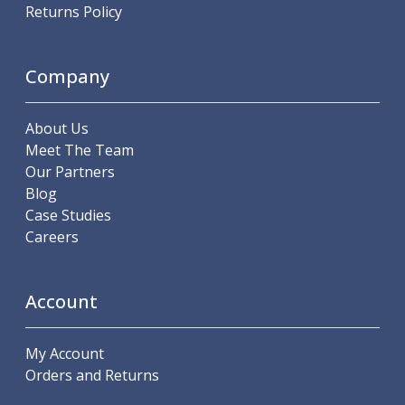
Scroll Chucks
Returns Policy
Power Chucks
Lathe Centres
Revolving Live Centres
Company
Dead Centres
Hainbuch Modular Clamping System
About Us
Hainbuch Clamping Heads
Meet The Team
Workholding Accessories
Our Partners
Clamps
Blog
Measuring Tools
Case Studies
Small Tool Instruments
Careers
Calipers
Micrometers
Bore Gauges
Account
Thread Gauges
Height Gauges
Levelling
My Account
Stands
Orders and Returns
Setting & Testing Equipment