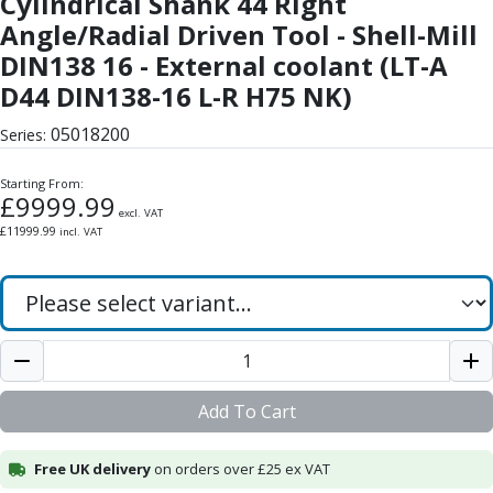
Cylindrical Shank 44 Right
Form Tools
Angle/Radial Driven Tool - Shell-Mill
Dovetail Cutters
Inverted Dovetail Cutters
DIN138 16 - External coolant (LT-A
Woodruff Cutters
D44 DIN138-16 L-R H75 NK)
T-Slot Cutters
05018200
Corner Rounding Cutters
Series:
Hole Making Tools
Starting From:
Solid Carbide Twist Drills
£
9999.99
General Purpose Carbide Twist Drills
excl. VAT
£
11999.99
incl. VAT
Hardened Steel Carbide Twist Drills
Aluminium Carbide Twist Drills
HSS & HSSE Twist Drills
HSS & HSSE Twist Drill Sets
Countersinks
Reamers
HSS Reamers
Add To Cart
HSSE Reamers
Carbide Reamers
Free UK delivery
on orders over £25 ex VAT
Spot Drills & Centre Drills