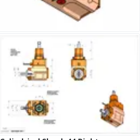
Alu-Cut
Powder Metal Cutters
Graphite
End Mills
Slot Drills
Ball Nosed Cutters
Corner Radius Cutters
Indexable Milling
Face Milling
Square Shoulder Milling
Profile Milling
Slot Milling
High Feed Milling
T-Slot Milling
Chamfer Milling
Bore Milling
Helical Milling
Indexable Milling Heads