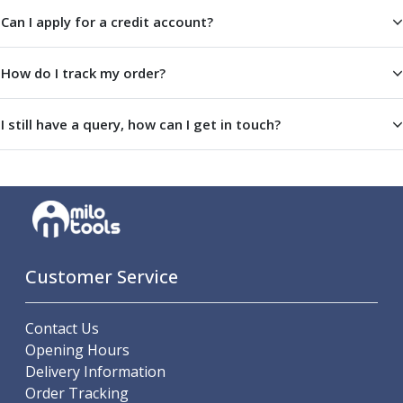
Offset Angle Heads
Can I apply for a credit account?
Slim Angle Heads
Extended Angle Heads
How do I track my order?
Adjustable Angle Heads
Double-Ended Angle Heads
I still have a query, how can I get in touch?
Heavy Duty Angle Heads
45 Degree Angle Heads
Multi-Way Angle Heads
Flange Mounting Angle Heads
Flange Mounting Adjustable Angle Heads
Double Headed Angle Heads
Workholding
Customer Service
Machine Vices
Single Station Machine Vice
Double Station Machine Vice
Contact Us
5 Axis Vices
Opening Hours
Lathe Chucks
Delivery Information
Jaws & Accessories
Order Tracking