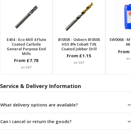
ER Collet Chucks
End Mill Holders
Face Mill Arbors
Morse Taper Adaptors
Screwed Shank Arbors
Drill Chucks
E454
- Eco-Mill 4 Flute
810505
- Osborn 810505
SW0068
- M
Coated Carbide
HSS 8% Cobalt TiN
68 
Hydraulic Chucks
General Purpose End
Coated Jobber Drill
From 
Shrink Fit Chucks
Mills
From £
1.15
ex
Tool Holder Accessories
From £
7.78
ex VAT
ER Collets, ER Nuts & Wrenches
ex VAT
Hydraulic Reduction Sleeves
Boring Bar Sleeves
Service & Delivery Information
Pull Studs
Quick Change Toolposts & Tool Holders
Lathe Tool Holders
What delivery options are available?
VDI Static Tool Holders
Static & Driven Tool Holders
Can I cancel or return the goods?
Angle Heads
Compact Angle Heads