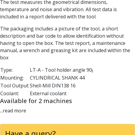
The test measures the geometrical dimensions,
Parting Off Tools
temperature and noise and vibration. All test data is
Grooving Tools
included in a report delivered with the tool.
Grooving Inserts
Knurling Tools
The packaging includes a picture of the tool, a short
Knurling Toolholders
description and bar code to allow identification without
Knurling Wheels
having to open the box. The test report, a maintenance
Burnishing Tools
manual, a wrench and greasing kit are included within the
Roller Burnishing Tools
box
Diamond Burnishing Tools
Type:
LT-A - Tool holder angle 90¡
Threading
Mounting:
CYLINDRICAL SHANK 44
Machine Taps
General Purpose Machine Taps
Tool Output:
Shell-Mill DIN138 16
High Performance Universal Machine Taps
Coolant:
External coolant
Machine Taps for Stainless Steel
Available for 2 machines
Machine Taps for Aluminium
...read more
Hand Taps
Thread Mills
Metric Coarse (MC) Thread Mills
Have a query?