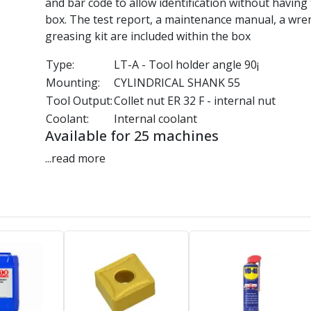
and bar code to allow identification without having
box. The test report, a maintenance manual, a wre
greasing kit are included within the box
Type:
LT-A - Tool holder angle 90¡
Mounting:
CYLINDRICAL SHANK 55
Tool Output:
Collet nut ER 32 F - internal nut
Coolant:
Internal coolant
Available for 25 machines
...read more