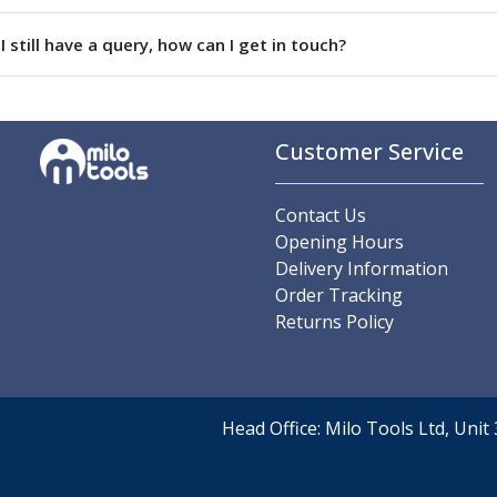
Parting Off Tools
I still have a query, how can I get in touch?
Grooving Tools
Grooving Inserts
Knurling Tools
Knurling Toolholders
Customer Service
Knurling Wheels
Burnishing Tools
Roller Burnishing Tools
Contact Us
Diamond Burnishing Tools
Opening Hours
Threading
Delivery Information
Machine Taps
Order Tracking
General Purpose Machine Taps
Returns Policy
High Performance Universal Machine Taps
Machine Taps for Stainless Steel
Machine Taps for Aluminium
Hand Taps
Head Office: Milo Tools Ltd, Uni
Thread Mills
Metric Coarse (MC) Thread Mills