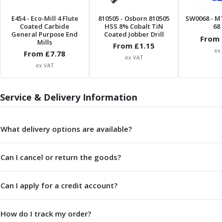
Centre Drills
Spot Drills
E454
- Eco-Mill 4 Flute
810505
- Osborn 810505
SW0068
- M
Coated Carbide
HSS 8% Cobalt TiN
68 
Indexable Drilling
General Purpose End
Coated Jobber Drill
From 
Indexable Drill Holders
Mills
From £
1.15
ex
Indexable Drill Inserts
From £
7.78
ex VAT
Spade Drills
ex VAT
Spade Drill Holders
Spade Drill Inserts
Service & Delivery Information
Hole Saws
Lathe Tools
ISO Turning Inserts, Tool Holders & Boring Bars
What delivery options are available?
Carbide Turning Inserts
ISO Toolholders
Can I cancel or return the goods?
ISO Boring Bars
Anti-Vibration Boring Systems
Anti-Vibration Modular Boring Heads
Can I apply for a credit account?
Anti-Vibration Modular Boring Bars
Parting & Grooving
How do I track my order?
Parting Inserts