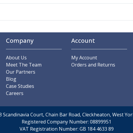
Company
Account
About Us
My Account
Meet The Team
Orders and Returns
Our Partners
Blog
Case Studies
Careers
t 3 Scandinavia Court, Chain Bar Road, Cleckheaton, West Y
Registered Company Number:
08899951
VAT Registration Number:
GB 184 4633 89