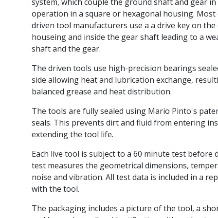
system, which couple the ground shaft and gear in 
operation in a square or hexagonal housing. Most 
driven tool manufacturers use a a drive key on the 
houseing and inside the gear shaft leading to a we
shaft and the gear.
The driven tools use high-precision bearings seal
side allowing heat and lubrication exchange, result
balanced grease and heat distribution.
The tools are fully sealed using Mario Pinto's pate
seals. This prevents dirt and fluid from entering ins
extending the tool life.
Each live tool is subject to a 60 minute test before 
test measures the geometrical dimensions, tempe
noise and vibration. All test data is included in a re
with the tool.
The packaging includes a picture of the tool, a sho