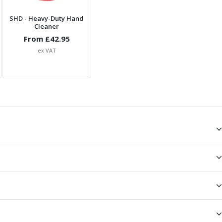
SHD
- Heavy-Duty Hand
Cleaner
From £
42.95
ex VAT