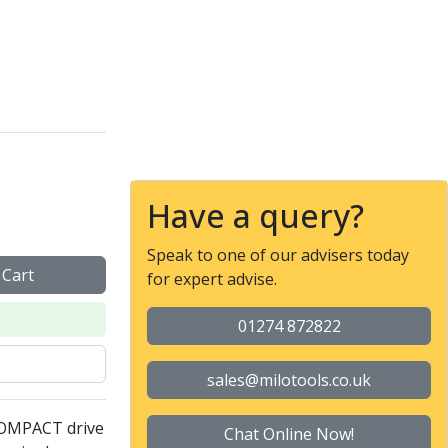
ol - Collet nut ER 32 F 
Have a query?
Speak to one of our advisers today
 Cart
for expert advise.
01274 872822
sales@milotools.co.uk
COMPACT drive
Chat Online Now!