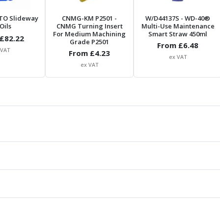
TO Slideway
CNMG-KM P2501
-
W/D44137S
- WD-40®
Oils
CNMG Turning Insert
Multi-Use Maintenance
For Medium Machining
Smart Straw 450ml
£
82.22
Grade P2501
From £
6.48
 VAT
From £
4.23
ex VAT
ex VAT