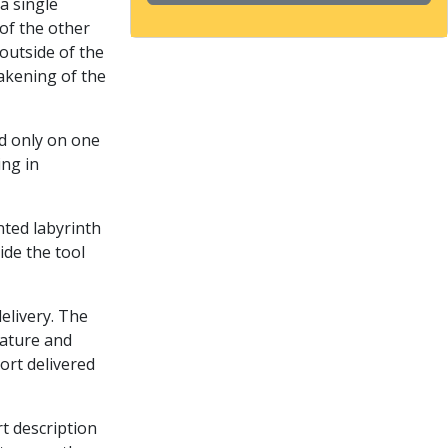
a single
of the other
outside of the
akening of the
ed only on one
ing in
nted labyrinth
ide the tool
delivery. The
rature and
port delivered
rt description