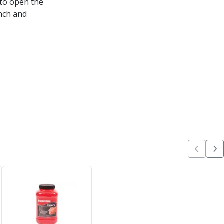
 to open the
nch and