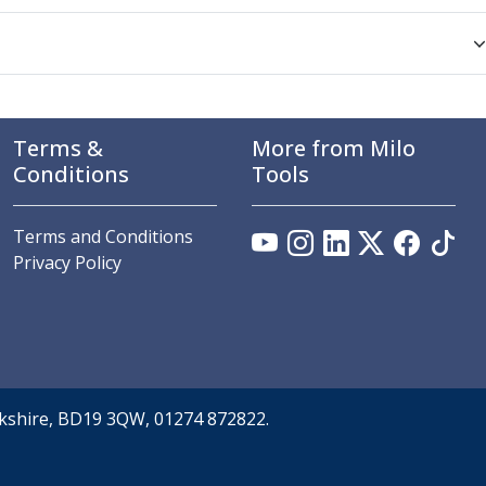
Terms &
More from Milo
Conditions
Tools
Terms and Conditions
Privacy Policy
orkshire, BD19 3QW, 01274 872822.