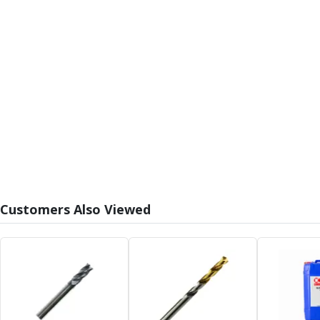
Form Tools
Dovetail Cutters
Inverted Dovetail Cutters
Woodruff Cutters
T-Slot Cutters
Corner Rounding Cutters
Hole Making Tools
Solid Carbide Twist Drills
General Purpose Carbide Twist Drills
Hardened Steel Carbide Twist Drills
Aluminium Carbide Twist Drills
HSS & HSSE Twist Drills
HSS & HSSE Twist Drill Sets
Customers Also Viewed
Countersinks
Reamers
HSS Reamers
HSSE Reamers
Carbide Reamers
Spot Drills & Centre Drills