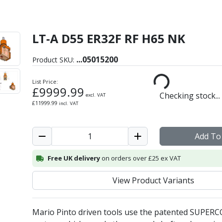
LT-A D55 ER32F RF H65 NK
ht Angle/Radial Driven To
...
05015200
Product SKU:
List Price:
£
9999.99
Checking stock...
excl. VAT
£
11999.99
incl. VAT
Add To
Free UK delivery
on orders over £25 ex VAT
View Product Variants
Mario Pinto driven tools use the patented SUPER