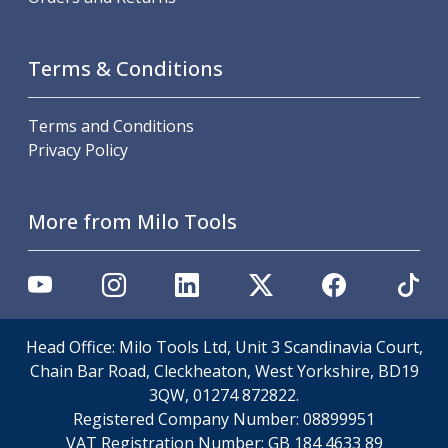
Metric Fine (MF) Thread Mills
Unified Coarse (UNC) Thread Mills
Unified Fine (UNF) Thread Mills
Terms & Conditions
Whitworth (G) Thread Mills
American Tapered (NPT) Thread Mills
Threading Inserts
Terms and Conditions
Metric (ISO) Threading Inserts
Privacy Policy
60 Degree Partial Profile Threading Inserts
55 Degree Partial Profile Threading Inserts
More from Milo Tools
Unified (UN) Threading Inserts
Whitworth Threading Inserts
BSPT Threading Inserts
ACME Threading Inserts
Stub ACME Threading Inserts
Trapezoidal Threading Inserts
Head Office: Milo Tools Ltd, Unit 3 Scandinavia Court,
NPT Threading Inserts
Chain Bar Road, Cleckheaton, West Yorkshire, BD19
Threading Holders
3QW, 01274 872822.
Tool Holding
Registered Company Number:
08899951
Spindle Tooling
VAT Registration Number:
GB 184 4633 89