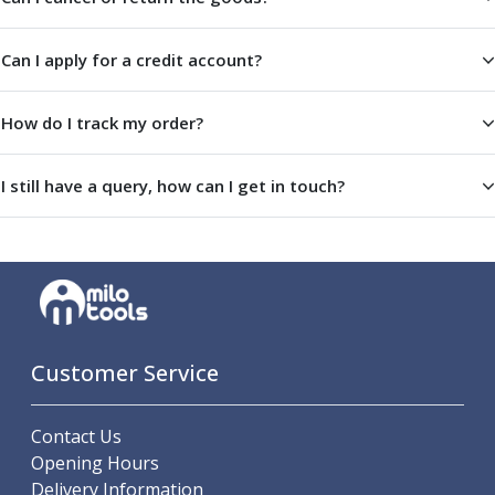
Centre Drills
Spot Drills
Can I apply for a credit account?
Indexable Drilling
Indexable Drill Holders
Indexable Drill Inserts
How do I track my order?
Spade Drills
Spade Drill Holders
I still have a query, how can I get in touch?
Spade Drill Inserts
Hole Saws
Lathe Tools
ISO Turning Inserts, Tool Holders & Boring Bars
Carbide Turning Inserts
ISO Toolholders
ISO Boring Bars
Customer Service
Anti-Vibration Boring Systems
Anti-Vibration Modular Boring Heads
Contact Us
Anti-Vibration Modular Boring Bars
Opening Hours
Parting & Grooving
Delivery Information
Parting Inserts