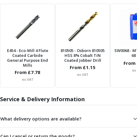
Form Tools
Dovetail Cutters
Inverted Dovetail Cutters
Woodruff Cutters
T-Slot Cutters
Corner Rounding Cutters
Hole Making Tools
E454
- Eco-Mill 4 Flute
810505
- Osborn 810505
SW0068
- M
Solid Carbide Twist Drills
Coated Carbide
HSS 8% Cobalt TiN
68 
General Purpose Carbide Twist Drills
General Purpose End
Coated Jobber Drill
From 
Mills
Hardened Steel Carbide Twist Drills
From £
1.15
ex
From £
7.78
Aluminium Carbide Twist Drills
ex VAT
ex VAT
HSS & HSSE Twist Drills
HSS & HSSE Twist Drill Sets
Countersinks
Service & Delivery Information
Reamers
HSS Reamers
HSSE Reamers
What delivery options are available?
Carbide Reamers
Spot Drills & Centre Drills
Can I cancel or return the goods?