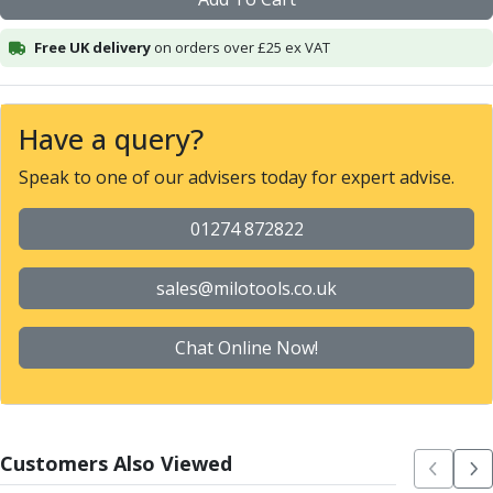
Alu-Cut
Powder Metal Cutters
Free UK delivery
on orders over £25 ex VAT
Graphite
End Mills
Slot Drills
Have a query?
Ball Nosed Cutters
Speak to one of our advisers today for expert advise.
Corner Radius Cutters
Indexable Milling
01274 872822
Face Milling
Square Shoulder Milling
Profile Milling
sales@milotools.co.uk
Slot Milling
High Feed Milling
Chat Online Now!
T-Slot Milling
Chamfer Milling
Bore Milling
Helical Milling
Customers Also Viewed
Indexable Milling Heads