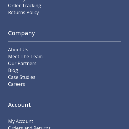
Order Tracking
Parting Off Tools
Returns Policy
Grooving Tools
Grooving Inserts
Knurling Tools
Company
Knurling Toolholders
Knurling Wheels
Burnishing Tools
About Us
Roller Burnishing Tools
Meet The Team
Diamond Burnishing Tools
Our Partners
Threading
Blog
Machine Taps
Case Studies
General Purpose Machine Taps
Careers
High Performance Universal Machine Taps
Machine Taps for Stainless Steel
Machine Taps for Aluminium
Account
Hand Taps
Thread Mills
My Account
Metric Coarse (MC) Thread Mills
Orders and Returns