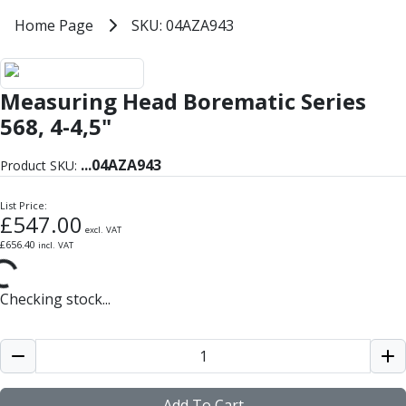
Milling Tools
Home
Home Page
SKU: 04AZA943
SKU: 04AZA943
Milling Cutters
General Purpose
Eco-Mill
Measuring Head Borematic Series
PM75
HSSE
568, 4-4,5"
Variable Helix
V60-Mill
...
04AZA943
Product SKU:
Mastermill
UM Series
List Price:
£
547.00
VSM Series
excl. VAT
£
656.40
incl. VAT
Top-Cut
Hardened Steel
HM Series
Checking stock...
Pulsar Blue
Aluminium & Non-Ferrous
Ali-Mill
NM Series
Alu-XP
Add To Cart