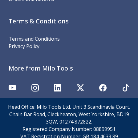
Metric Fine (MF) Thread Mills
Unified Coarse (UNC) Thread Mills
Unified Fine (UNF) Thread Mills
Terms & Conditions
Whitworth (G) Thread Mills
American Tapered (NPT) Thread Mills
Threading Inserts
Terms and Conditions
Metric (ISO) Threading Inserts
Privacy Policy
60 Degree Partial Profile Threading Inserts
55 Degree Partial Profile Threading Inserts
More from Milo Tools
Unified (UN) Threading Inserts
Whitworth Threading Inserts
BSPT Threading Inserts
ACME Threading Inserts
Stub ACME Threading Inserts
Trapezoidal Threading Inserts
Head Office: Milo Tools Ltd, Unit 3 Scandinavia Court,
NPT Threading Inserts
Chain Bar Road, Cleckheaton, West Yorkshire, BD19
Threading Holders
3QW, 01274 872822.
Tool Holding
Registered Company Number:
08899951
Spindle Tooling
VAT Registration Number:
GB 184 4633 89