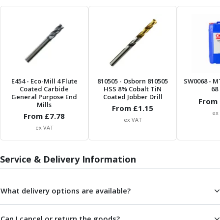
Form Tools
Dovetail Cutters
Inverted Dovetail Cutters
Woodruff Cutters
T-Slot Cutters
Corner Rounding Cutters
Hole Making Tools
E454
- Eco-Mill 4 Flute
810505
- Osborn 810505
SW0068
- M
Solid Carbide Twist Drills
Coated Carbide
HSS 8% Cobalt TiN
68 
General Purpose Carbide Twist Drills
General Purpose End
Coated Jobber Drill
From 
Mills
Hardened Steel Carbide Twist Drills
From £
1.15
ex
From £
7.78
Aluminium Carbide Twist Drills
ex VAT
ex VAT
HSS & HSSE Twist Drills
HSS & HSSE Twist Drill Sets
Countersinks
Service & Delivery Information
Reamers
HSS Reamers
HSSE Reamers
What delivery options are available?
Carbide Reamers
Spot Drills & Centre Drills
Can I cancel or return the goods?