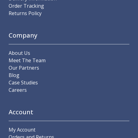
Order Tracking
Parting Off Tools
Returns Policy
Grooving Tools
Grooving Inserts
Knurling Tools
Company
Knurling Toolholders
Knurling Wheels
Burnishing Tools
About Us
Roller Burnishing Tools
Meet The Team
Diamond Burnishing Tools
Our Partners
Threading
Blog
Machine Taps
Case Studies
General Purpose Machine Taps
Careers
High Performance Universal Machine Taps
Machine Taps for Stainless Steel
Machine Taps for Aluminium
Account
Hand Taps
Thread Mills
My Account
Metric Coarse (MC) Thread Mills
Orders and Returns