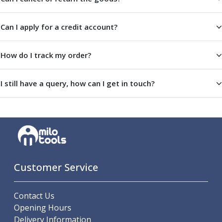
Centre Drills
Spot Drills
Can I apply for a credit account?
Indexable Drilling
Indexable Drill Holders
Indexable Drill Inserts
How do I track my order?
Spade Drills
Spade Drill Holders
I still have a query, how can I get in touch?
Spade Drill Inserts
Hole Saws
Lathe Tools
ISO Turning Inserts, Tool Holders & Boring Bars
Carbide Turning Inserts
ISO Toolholders
ISO Boring Bars
Customer Service
Anti-Vibration Boring Systems
Anti-Vibration Modular Boring Heads
Contact Us
Anti-Vibration Modular Boring Bars
Opening Hours
Parting & Grooving
Delivery Information
Parting Inserts