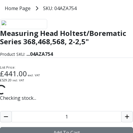
Milling Tools
Home
Home Page
SKU: 04AZA754
SKU: 04AZA754
Milling Cutters
General Purpose
Eco-Mill
Measuring Head Holtest/Borematic
PM75
HSSE
Series 368,468,568, 2-2,5"
Variable Helix
V60-Mill
...
04AZA754
Product SKU:
Mastermill
UM Series
List Price:
£
441.00
VSM Series
excl. VAT
£
529.20
incl. VAT
Top-Cut
Hardened Steel
HM Series
Checking stock...
Pulsar Blue
Aluminium & Non-Ferrous
Ali-Mill
NM Series
Alu-XP
Add To Cart