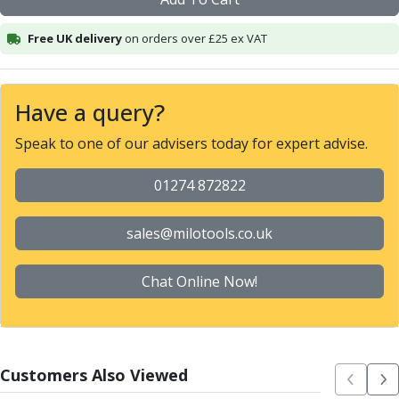
Alu-Cut
Powder Metal Cutters
Free UK delivery
on orders over £25 ex VAT
Graphite
End Mills
Slot Drills
Have a query?
Ball Nosed Cutters
Speak to one of our advisers today for expert advise.
Corner Radius Cutters
Indexable Milling
01274 872822
Face Milling
Square Shoulder Milling
Profile Milling
sales@milotools.co.uk
Slot Milling
High Feed Milling
Chat Online Now!
T-Slot Milling
Chamfer Milling
Bore Milling
Helical Milling
Customers Also Viewed
Indexable Milling Heads